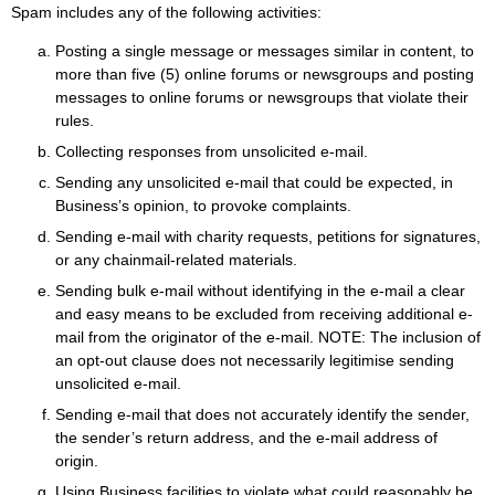
Spam includes any of the following activities:
Posting a single message or messages similar in content, to
more than five (5) online forums or newsgroups and posting
messages to online forums or newsgroups that violate their
rules.
Collecting responses from unsolicited e-mail.
Sending any unsolicited e-mail that could be expected, in
Business’s opinion, to provoke complaints.
Sending e-mail with charity requests, petitions for signatures,
or any chainmail-related materials.
Sending bulk e-mail without identifying in the e-mail a clear
and easy means to be excluded from receiving additional e-
mail from the originator of the e-mail. NOTE: The inclusion of
an opt-out clause does not necessarily legitimise sending
unsolicited e-mail.
Sending e-mail that does not accurately identify the sender,
the sender’s return address, and the e-mail address of
origin.
Using Business facilities to violate what could reasonably be