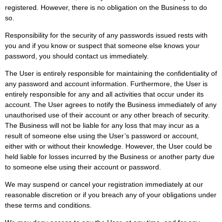
registered. However, there is no obligation on the Business to do
so.
Responsibility for the security of any passwords issued rests with
you and if you know or suspect that someone else knows your
password, you should contact us immediately.
The User is entirely responsible for maintaining the confidentiality of
any password and account information. Furthermore, the User is
entirely responsible for any and all activities that occur under its
account. The User agrees to notify the Business immediately of any
unauthorised use of their account or any other breach of security.
The Business will not be liable for any loss that may incur as a
result of someone else using the User’s password or account,
either with or without their knowledge. However, the User could be
held liable for losses incurred by the Business or another party due
to someone else using their account or password.
We may suspend or cancel your registration immediately at our
reasonable discretion or if you breach any of your obligations under
these terms and conditions.