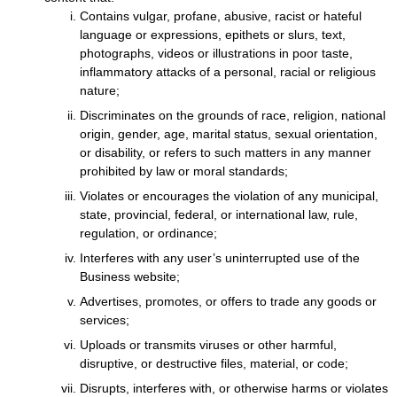
Contains vulgar, profane, abusive, racist or hateful
language or expressions, epithets or slurs, text,
photographs, videos or illustrations in poor taste,
inflammatory attacks of a personal, racial or religious
nature;
Discriminates on the grounds of race, religion, national
origin, gender, age, marital status, sexual orientation,
or disability, or refers to such matters in any manner
prohibited by law or moral standards;
Violates or encourages the violation of any municipal,
state, provincial, federal, or international law, rule,
regulation, or ordinance;
Interferes with any user’s uninterrupted use of the
Business website;
Advertises, promotes, or offers to trade any goods or
services;
Uploads or transmits viruses or other harmful,
disruptive, or destructive files, material, or code;
Disrupts, interferes with, or otherwise harms or violates