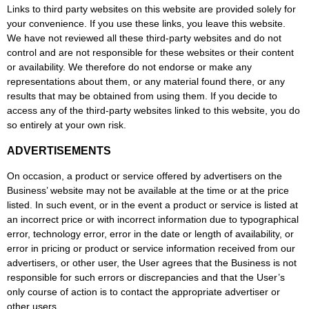
Links to third party websites on this website are provided solely for
your convenience. If you use these links, you leave this website.
We have not reviewed all these third-party websites and do not
control and are not responsible for these websites or their content
or availability. We therefore do not endorse or make any
representations about them, or any material found there, or any
results that may be obtained from using them. If you decide to
access any of the third-party websites linked to this website, you do
so entirely at your own risk.
ADVERTISEMENTS
On occasion, a product or service offered by advertisers on the
Business’ website may not be available at the time or at the price
listed. In such event, or in the event a product or service is listed at
an incorrect price or with incorrect information due to typographical
error, technology error, error in the date or length of availability, or
error in pricing or product or service information received from our
advertisers, or other user, the User agrees that the Business is not
responsible for such errors or discrepancies and that the User’s
only course of action is to contact the appropriate advertiser or
other users.