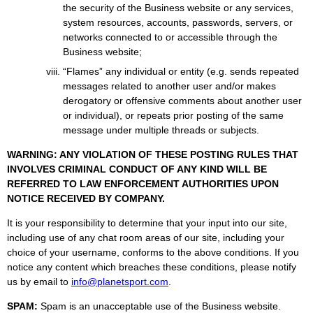
the security of the Business website or any services,
system resources, accounts, passwords, servers, or
networks connected to or accessible through the
Business website;
“Flames” any individual or entity (e.g. sends repeated
messages related to another user and/or makes
derogatory or offensive comments about another user
or individual), or repeats prior posting of the same
message under multiple threads or subjects.
WARNING: ANY VIOLATION OF THESE POSTING RULES THAT
INVOLVES CRIMINAL CONDUCT OF ANY KIND WILL BE
REFERRED TO LAW ENFORCEMENT AUTHORITIES UPON
NOTICE RECEIVED BY COMPANY.
It is your responsibility to determine that your input into our site,
including use of any chat room areas of our site, including your
choice of your username, conforms to the above conditions. If you
notice any content which breaches these conditions, please notify
us by email to
info@planetsport.com
.
SPAM:
Spam is an unacceptable use of the Business website.