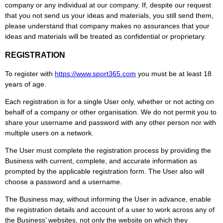
company or any individual at our company. If, despite our request
that you not send us your ideas and materials, you still send them,
please understand that company makes no assurances that your
ideas and materials will be treated as confidential or proprietary.
REGISTRATION
To register with
https://www.
sport365
.com
you must be at least 18
years of age.
Each registration is for a single User only, whether or not acting on
behalf of a company or other organisation. We do not permit you to
share your username and password with any other person nor with
multiple users on a network.
The User must complete the registration process by providing the
Business with current, complete, and accurate information as
prompted by the applicable registration form. The User also will
choose a password and a username.
The Business may, without informing the User in advance, enable
the registration details and account of a user to work across any of
the Business’ websites, not only the website on which they