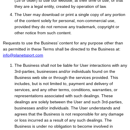
(18 or older) to use our website, at their time of use, or that
they are a legal entity, created by operation of law.
The User may download or print a single copy of any portion
of the content solely for personal, non-commercial use,
provided they do not remove any trademark, copyright or
other notice from such content.
Requests to use the Business’ content for any purpose other than
as permitted in these Terms shall be directed to the Business at:
info@planetsport.com
The Business shall not be liable for User interactions with any
3rd-parties, businesses and/or individuals found on the
Business web site or through the services provided. This
includes, but is not limited to, payment and delivery of
services, and any other terms, conditions, warranties, or
representations associated with such dealings. These
dealings are solely between the User and such 3rd-parties,
businesses and/or individuals. The User understands and
agrees that the Business is not responsible for any damage
or loss incurred as a result of any such dealings. The
Business is under no obligation to become involved in