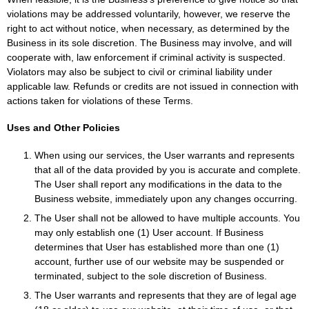
violations may be addressed voluntarily, however, we reserve the
right to act without notice, when necessary, as determined by the
Business in its sole discretion. The Business may involve, and will
cooperate with, law enforcement if criminal activity is suspected.
Violators may also be subject to civil or criminal liability under
applicable law. Refunds or credits are not issued in connection with
actions taken for violations of these Terms.
Uses and Other Policies
When using our services, the User warrants and represents
that all of the data provided by you is accurate and complete.
The User shall report any modifications in the data to the
Business website, immediately upon any changes occurring.
The User shall not be allowed to have multiple accounts. You
may only establish one (1) User account. If Business
determines that User has established more than one (1)
account, further use of our website may be suspended or
terminated, subject to the sole discretion of Business.
The User warrants and represents that they are of legal age