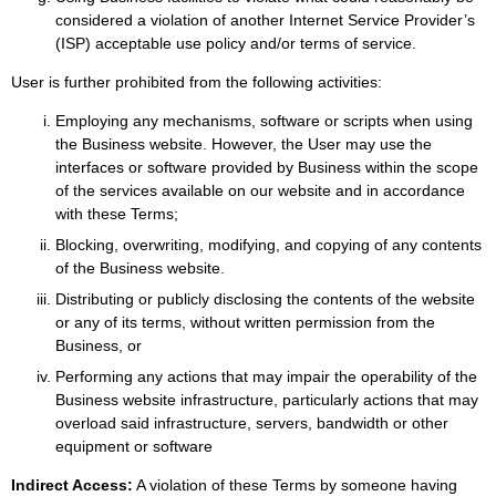
considered a violation of another Internet Service Provider’s
(ISP) acceptable use policy and/or terms of service.
User is further prohibited from the following activities:
Employing any mechanisms, software or scripts when using
the Business website. However, the User may use the
interfaces or software provided by Business within the scope
of the services available on our website and in accordance
with these Terms;
Blocking, overwriting, modifying, and copying of any contents
of the Business website.
Distributing or publicly disclosing the contents of the website
or any of its terms, without written permission from the
Business, or
Performing any actions that may impair the operability of the
Business website infrastructure, particularly actions that may
overload said infrastructure, servers, bandwidth or other
equipment or software
Indirect Access:
A violation of these Terms by someone having