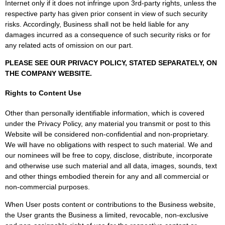
Internet only if it does not infringe upon 3rd-party rights, unless the
respective party has given prior consent in view of such security
risks. Accordingly, Business shall not be held liable for any
damages incurred as a consequence of such security risks or for
any related acts of omission on our part.
PLEASE SEE OUR PRIVACY POLICY, STATED SEPARATELY, ON
THE COMPANY WEBSITE.
Rights to Content Use
Other than personally identifiable information, which is covered
under the Privacy Policy, any material you transmit or post to this
Website will be considered non-confidential and non-proprietary.
We will have no obligations with respect to such material. We and
our nominees will be free to copy, disclose, distribute, incorporate
and otherwise use such material and all data, images, sounds, text
and other things embodied therein for any and all commercial or
non-commercial purposes.
When User posts content or contributions to the Business website,
the User grants the Business a limited, revocable, non-exclusive