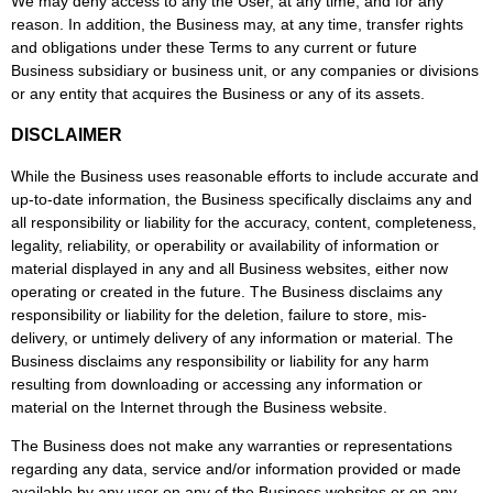
We may deny access to any the User, at any time, and for any
reason. In addition, the Business may, at any time, transfer rights
and obligations under these Terms to any current or future
Business subsidiary or business unit, or any companies or divisions
or any entity that acquires the Business or any of its assets.
DISCLAIMER
While the Business uses reasonable efforts to include accurate and
up-to-date information, the Business specifically disclaims any and
all responsibility or liability for the accuracy, content, completeness,
legality, reliability, or operability or availability of information or
material displayed in any and all Business websites, either now
operating or created in the future. The Business disclaims any
responsibility or liability for the deletion, failure to store, mis-
delivery, or untimely delivery of any information or material. The
Business disclaims any responsibility or liability for any harm
resulting from downloading or accessing any information or
material on the Internet through the Business website.
The Business does not make any warranties or representations
regarding any data, service and/or information provided or made
available by any user on any of the Business websites or on any