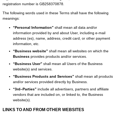
registration number is GB258370878.
The following words used in these Terms shall have the following
meanings:
“Personal Information”
shall mean all data and/or
information provided by and about User, including e-mail
address (es), name, address, credit card, or other payment
information, etc.
“Business website”
shall mean all websites on which the
Business
provides products and/or services.
“Business User”
shall mean all Users of the Business
website(s) and services.
“Business Products and Services”
shall mean all products
and/or services provided directly by Business.
“3rd–Parties”
include all advertisers, partners and affiliate
vendors that are included on, or linked to, the Business
website(s).
LINKS TO AND FROM OTHER WEBSITES