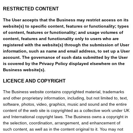
RESTRICTED CONTENT
The User accepts that the Business may restrict access on its
website(s) to specific content, features or functionality; types
of content, features or functionality; and usage volumes of
content, features and functionality only to users who are
registered with the website(s) through the submission of User
information, such as name and email address, to set up a User
account. The governance of such data submitted by the User
is covered by the Privacy Policy displayed elsewhere on the
Business website(s).
LICENCE AND COPYRIGHT
The Business website contains copyrighted material, trademarks
and other proprietary information, including, but not limited to, text,
software, photos, video, graphics, music and sound and the entire
content of the web site is copyrighted as a collective work under UK
and International copyright laws. The Business owns a copyright in
the selection, coordination, arrangement, and enhancement of
such content, as well as in the content original to it. You may not