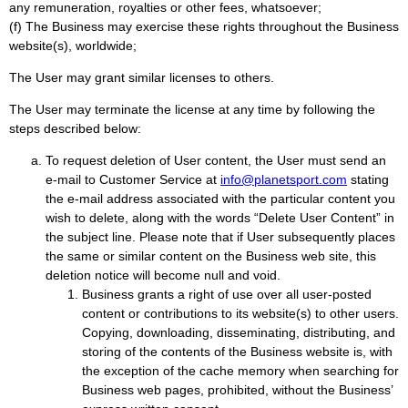
any remuneration, royalties or other fees, whatsoever;
(f) The Business may exercise these rights throughout the Business
website(s), worldwide;
The User may grant similar licenses to others.
The User may terminate the license at any time by following the
steps described below:
To request deletion of User content, the User must send an
e-mail to Customer Service at
info@planetsport.com
stating
the e-mail address associated with the particular content you
wish to delete, along with the words “Delete User Content” in
the subject line. Please note that if User subsequently places
the same or similar content on the Business web site, this
deletion notice will become null and void.
Business grants a right of use over all user-posted
content or contributions to its website(s) to other users.
Copying, downloading, disseminating, distributing, and
storing of the contents of the Business website is, with
the exception of the cache memory when searching for
Business web pages, prohibited, without the Business’