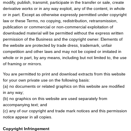
modify, publish, transmit, participate in the transfer or sale, create
derivative works or in any way exploit, any of the content, in whole
or in part. Except as otherwise expressly permitted under copyright
law or these Terms, no copying, redistribution, retransmission,
publication or commercial or non-commercial exploitation of
downloaded material will be permitted without the express written
permission of the Business and the copyright owner. Elements of
the website are protected by trade dress, trademark, unfair
competition and other laws and may not be copied or imitated in
whole or in part, by any means, including but not limited to, the use
of framing or mirrors.
You are permitted to print and download extracts from this website
for your own private use on the following basis:
(a) no documents or related graphics on this website are modified
in any way;
(b) no graphics on this website are used separately from
accompanying text; and
(c) any of our copyright and trade mark notices and this permission
notice appear in all copies.
Copyright Infringement