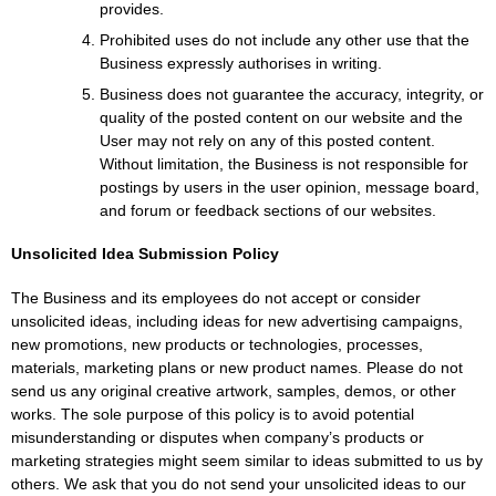
provides.
Prohibited uses do not include any other use that the
Business expressly authorises in writing.
Business does not guarantee the accuracy, integrity, or
quality of the posted content on our website and the
User may not rely on any of this posted content.
Without limitation, the Business is not responsible for
postings by users in the user opinion, message board,
and forum or feedback sections of our websites.
Unsolicited Idea Submission Policy
The Business and its employees do not accept or consider
unsolicited ideas, including ideas for new advertising campaigns,
new promotions, new products or technologies, processes,
materials, marketing plans or new product names. Please do not
send us any original creative artwork, samples, demos, or other
works. The sole purpose of this policy is to avoid potential
misunderstanding or disputes when company’s products or
marketing strategies might seem similar to ideas submitted to us by
others. We ask that you do not send your unsolicited ideas to our