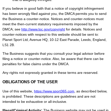
If you believe in good faith that a notice of copyright infringement
has been wrongly filed against you, the DMCA permits you to send
the Business a counter-notice. Notices and counter-notices must
meet the then-current statutory requirements imposed by the
DMCA; see
http://www.loc.gov/copyright
for details. Notices and
counter-notices with respect to this website should be sent to:
Planet Sport Ltd, Avenue HQ, 10-12 East Parade, Leeds, England,
LS1 2B.
The Business suggests that you consult your legal advisor before
filing a notice or counter-notice. Also, be aware that there can be
penalties for false claims under the DMCA.
Any rights not expressly granted in these terms are reserved.
OBLIGATIONS OF THE USER
Use of this website,
https://www.
sport365
.com
, as described below,
is prohibited. These descriptions are guidelines and are not
intended to be exhaustive or all-inclusive.
Illegal/Criminal Activity:
The Business website may not be used in