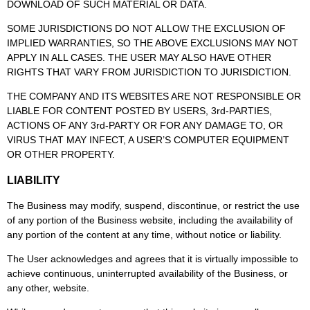
DOWNLOAD OF SUCH MATERIAL OR DATA.
SOME JURISDICTIONS DO NOT ALLOW THE EXCLUSION OF
IMPLIED WARRANTIES, SO THE ABOVE EXCLUSIONS MAY NOT
APPLY IN ALL CASES. THE USER MAY ALSO HAVE OTHER
RIGHTS THAT VARY FROM JURISDICTION TO JURISDICTION.
THE COMPANY AND ITS WEBSITES ARE NOT RESPONSIBLE OR
LIABLE FOR CONTENT POSTED BY USERS, 3rd-PARTIES,
ACTIONS OF ANY 3rd-PARTY OR FOR ANY DAMAGE TO, OR
VIRUS THAT MAY INFECT, A USER’S COMPUTER EQUIPMENT
OR OTHER PROPERTY.
LIABILITY
The Business may modify, suspend, discontinue, or restrict the use
of any portion of the Business website, including the availability of
any portion of the content at any time, without notice or liability.
The User acknowledges and agrees that it is virtually impossible to
achieve continuous, uninterrupted availability of the Business, or
any other, website.