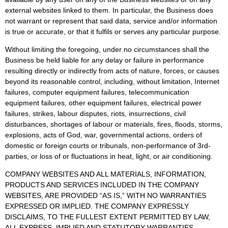
external websites linked to them. In particular, the Business does
not warrant or represent that said data, service and/or information
is true or accurate, or that it fulfils or serves any particular purpose.
Without limiting the foregoing, under no circumstances shall the
Business be held liable for any delay or failure in performance
resulting directly or indirectly from acts of nature, forces, or causes
beyond its reasonable control, including, without limitation, Internet
failures, computer equipment failures, telecommunication
equipment failures, other equipment failures, electrical power
failures, strikes, labour disputes, riots, insurrections, civil
disturbances, shortages of labour or materials, fires, floods, storms,
explosions, acts of God, war, governmental actions, orders of
domestic or foreign courts or tribunals, non-performance of 3rd-
parties, or loss of or fluctuations in heat, light, or air conditioning.
COMPANY WEBSITES AND ALL MATERIALS, INFORMATION,
PRODUCTS AND SERVICES INCLUDED IN THE COMPANY
WEBSITES, ARE PROVIDED “AS IS,” WITH NO WARRANTIES
EXPRESSED OR IMPLIED. THE COMPANY EXPRESSLY
DISCLAIMS, TO THE FULLEST EXTENT PERMITTED BY LAW,
ALL EXPRESS, IMPLIED AND STATUTORY WARRANTIES,