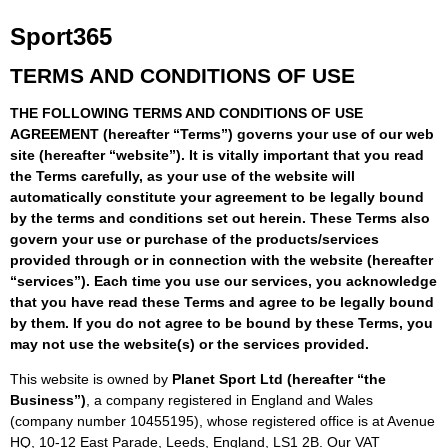
Sport365
TERMS AND CONDITIONS OF USE
THE FOLLOWING TERMS AND CONDITIONS OF USE
AGREEMENT (hereafter “Terms”) governs your use of our web
site (hereafter “website”). It is vitally important that you read
the Terms carefully, as your use of the website will
automatically constitute your agreement to be legally bound
by the terms and conditions set out herein. These Terms also
govern your use or purchase of the products/services
provided through or in connection with the website (hereafter
“services”). Each time you use our services, you acknowledge
that you have read these Terms and agree to be legally bound
by them. If you do not agree to be bound by these Terms, you
may not use the website(s) or the services provided.
This website is owned by
Planet Sport Ltd (hereafter “the
Business”)
, a company registered in England and Wales
(company number 10455195), whose registered office is at Avenue
HQ, 10-12 East Parade, Leeds, England, LS1 2B. Our VAT