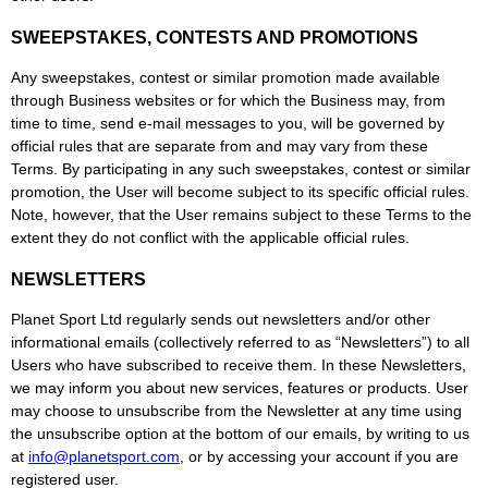
SWEEPSTAKES, CONTESTS AND PROMOTIONS
Any sweepstakes, contest or similar promotion made available
through Business websites or for which the Business may, from
time to time, send e-mail messages to you, will be governed by
official rules that are separate from and may vary from these
Terms. By participating in any such sweepstakes, contest or similar
promotion, the User will become subject to its specific official rules.
Note, however, that the User remains subject to these Terms to the
extent they do not conflict with the applicable official rules.
NEWSLETTERS
Planet Sport Ltd regularly sends out newsletters and/or other
informational emails (collectively referred to as “Newsletters”) to all
Users who have subscribed to receive them. In these Newsletters,
we may inform you about new services, features or products. User
may choose to unsubscribe from the Newsletter at any time using
the unsubscribe option at the bottom of our emails, by writing to us
at
info@planetsport.com
, or by accessing your account if you are
registered user.