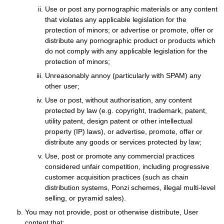
Use or post any pornographic materials or any content
that violates any applicable legislation for the
protection of minors; or advertise or promote, offer or
distribute any pornographic product or products which
do not comply with any applicable legislation for the
protection of minors;
Unreasonably annoy (particularly with SPAM) any
other user;
Use or post, without authorisation, any content
protected by law (e.g. copyright, trademark, patent,
utility patent, design patent or other intellectual
property (IP) laws), or advertise, promote, offer or
distribute any goods or services protected by law;
Use, post or promote any commercial practices
considered unfair competition, including progressive
customer acquisition practices (such as chain
distribution systems, Ponzi schemes, illegal multi-level
selling, or pyramid sales).
You may not provide, post or otherwise distribute, User
content that: