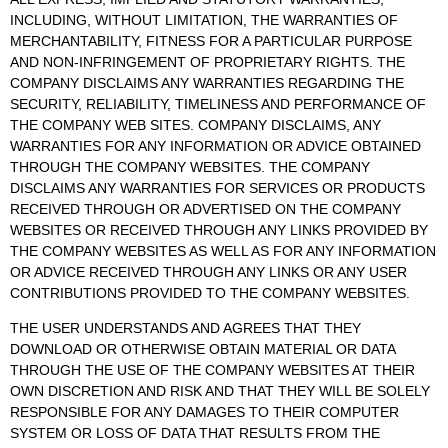
INCLUDING, WITHOUT LIMITATION, THE WARRANTIES OF
MERCHANTABILITY, FITNESS FOR A PARTICULAR PURPOSE
AND NON-INFRINGEMENT OF PROPRIETARY RIGHTS. THE
COMPANY DISCLAIMS ANY WARRANTIES REGARDING THE
SECURITY, RELIABILITY, TIMELINESS AND PERFORMANCE OF
THE COMPANY WEB SITES. COMPANY DISCLAIMS, ANY
WARRANTIES FOR ANY INFORMATION OR ADVICE OBTAINED
THROUGH THE COMPANY WEBSITES. THE COMPANY
DISCLAIMS ANY WARRANTIES FOR SERVICES OR PRODUCTS
RECEIVED THROUGH OR ADVERTISED ON THE COMPANY
WEBSITES OR RECEIVED THROUGH ANY LINKS PROVIDED BY
THE COMPANY WEBSITES AS WELL AS FOR ANY INFORMATION
OR ADVICE RECEIVED THROUGH ANY LINKS OR ANY USER
CONTRIBUTIONS PROVIDED TO THE COMPANY WEBSITES.
THE USER UNDERSTANDS AND AGREES THAT THEY
DOWNLOAD OR OTHERWISE OBTAIN MATERIAL OR DATA
THROUGH THE USE OF THE COMPANY WEBSITES AT THEIR
OWN DISCRETION AND RISK AND THAT THEY WILL BE SOLELY
RESPONSIBLE FOR ANY DAMAGES TO THEIR COMPUTER
SYSTEM OR LOSS OF DATA THAT RESULTS FROM THE