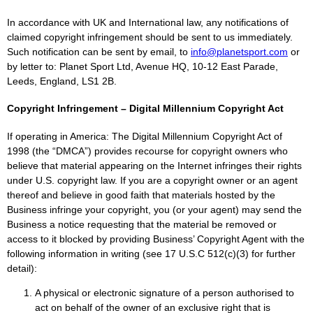
In accordance with UK and International law, any notifications of
claimed copyright infringement should be sent to us immediately.
Such notification can be sent by email, to
info@planetsport.com
or
by letter to: Planet Sport Ltd, Avenue HQ, 10-12 East Parade,
Leeds, England, LS1 2B.
Copyright Infringement – Digital Millennium Copyright Act
If operating in America: The Digital Millennium Copyright Act of
1998 (the “DMCA”) provides recourse for copyright owners who
believe that material appearing on the Internet infringes their rights
under U.S. copyright law. If you are a copyright owner or an agent
thereof and believe in good faith that materials hosted by the
Business infringe your copyright, you (or your agent) may send the
Business a notice requesting that the material be removed or
access to it blocked by providing Business’ Copyright Agent with the
following information in writing (see 17 U.S.C 512(c)(3) for further
detail):
A physical or electronic signature of a person authorised to
act on behalf of the owner of an exclusive right that is