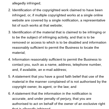
allegedly infringed;
Identification of the copyrighted work claimed to have been
infringed, or, if multiple copyrighted works at a single online
website are covered by a single notification, a representative
list of such works at that website;
Identification of the material that is claimed to be infringing or
to be the subject of infringing activity, and that is to be
removed or access to which is to be disabled and information
reasonably sufficient to permit the Business to locate the
material;
Information reasonably sufficient to permit the Business to
contact you, such as a name, address, telephone number,
and, if available, an e-mail address;
A statement that you have a good faith belief that use of the
material in the manner complained of is not authorised by the
copyright owner, its agent, or the law; and
A statement that the information in the notification is
accurate, and under penalty of perjury, that you are
authorised to act on behalf of the owner of an exclusive right
that is allegedly infringed.