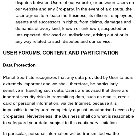
disputes between Users of our website, or between Users on
our website and any 3rd-party. In the event of a dispute, the
User agrees to release the Business, its officers, employees,
agents and successors in rights, from claims, damages and
demands of every kind, known or unknown, suspected or
unsuspected, disclosed or undisclosed, arising out of or in
any way related to such disputes and our service.
USER FORUMS, CONTENT, AND PARTICIPATION
Data Protection
Planet Sport Ltd recognizes that any data provided by User to us is
extremely important and we shall, therefore, be particularly
sensitive in handling such data. Users are advised that there are
inherent security risks in transmitting data, such as emails, credit
card or personal information, via the Internet, because it is
impossible to safeguard completely against unauthorised access by
3rd-parties. Nevertheless, the Business shall do what is reasonable
to safeguard your data, subject to this cautionary limitation.
In particular, personal information will be transmitted via the