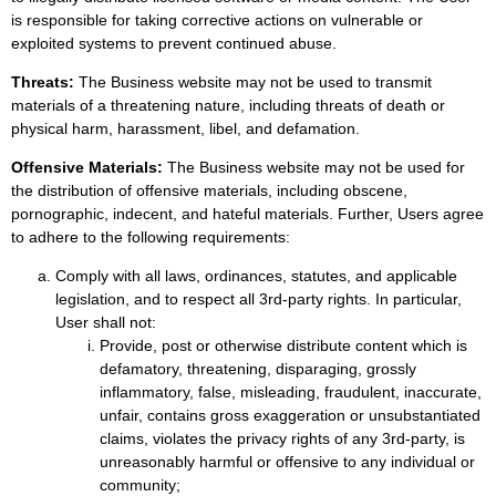
is responsible for taking corrective actions on vulnerable or
exploited systems to prevent continued abuse.
Threats:
The Business website may not be used to transmit
materials of a threatening nature, including threats of death or
physical harm, harassment, libel, and defamation.
Offensive Materials:
The Business website may not be used for
the distribution of offensive materials, including obscene,
pornographic, indecent, and hateful materials. Further, Users agree
to adhere to the following requirements:
Comply with all laws, ordinances, statutes, and applicable
legislation, and to respect all 3rd-party rights. In particular,
User shall not:
Provide, post or otherwise distribute content which is
defamatory, threatening, disparaging, grossly
inflammatory, false, misleading, fraudulent, inaccurate,
unfair, contains gross exaggeration or unsubstantiated
claims, violates the privacy rights of any 3rd-party, is
unreasonably harmful or offensive to any individual or
community;