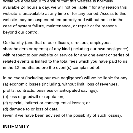
While we endeavour to ensure that this website is normally
available 24 hours a day, we will not be liable if for any reason this
website is unavailable at any time or for any period. Access to this
website may be suspended temporarily and without notice in the
case of system failure, maintenance, or repair or for reasons
beyond our control.
Our liability (and that of our officers, directors, employees,
shareholders or agents) of any kind (including our own negligence)
with respect to our website or service for any one event or series of
related events is limited to the total fees which you have paid to us
in the 12 months before the event(s) complained of.
In no event (including our own negligence) will we be liable for any:
(a) economic losses (including, without limit, loss of revenues,
profits, contracts, business or anticipated savings);
(b) loss of goodwill or reputation;
(c) special, indirect or consequential losses; or
(d) damage to or loss of data
(even if we have been advised of the possibility of such losses).
INDEMNITY