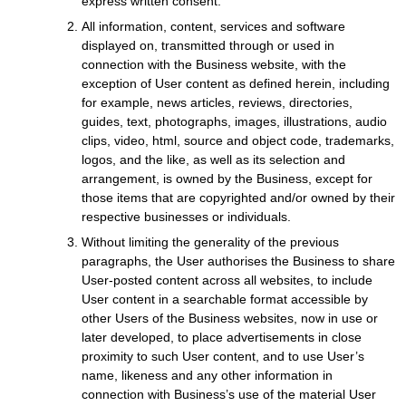
express written consent.
All information, content, services and software
displayed on, transmitted through or used in
connection with the Business website, with the
exception of User content as defined herein, including
for example, news articles, reviews, directories,
guides, text, photographs, images, illustrations, audio
clips, video, html, source and object code, trademarks,
logos, and the like, as well as its selection and
arrangement, is owned by the Business, except for
those items that are copyrighted and/or owned by their
respective businesses or individuals.
Without limiting the generality of the previous
paragraphs, the User authorises the Business to share
User-posted content across all websites, to include
User content in a searchable format accessible by
other Users of the Business websites, now in use or
later developed, to place advertisements in close
proximity to such User content, and to use User’s
name, likeness and any other information in
connection with Business’s use of the material User