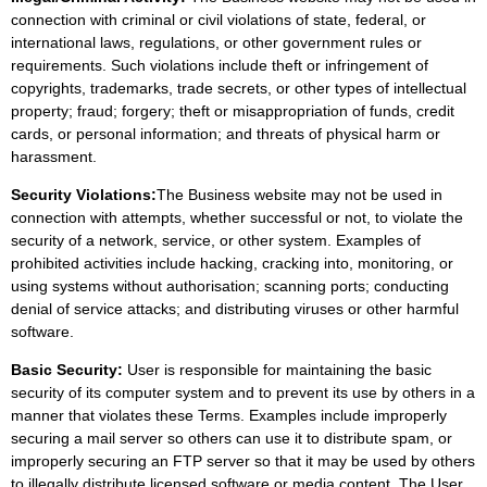
connection with criminal or civil violations of state, federal, or
international laws, regulations, or other government rules or
requirements. Such violations include theft or infringement of
copyrights, trademarks, trade secrets, or other types of intellectual
property; fraud; forgery; theft or misappropriation of funds, credit
cards, or personal information; and threats of physical harm or
harassment.
Security Violations:
The Business website may not be used in
connection with attempts, whether successful or not, to violate the
security of a network, service, or other system. Examples of
prohibited activities include hacking, cracking into, monitoring, or
using systems without authorisation; scanning ports; conducting
denial of service attacks; and distributing viruses or other harmful
software.
Basic Security:
User is responsible for maintaining the basic
security of its computer system and to prevent its use by others in a
manner that violates these Terms. Examples include improperly
securing a mail server so others can use it to distribute spam, or
improperly securing an FTP server so that it may be used by others
to illegally distribute licensed software or media content. The User