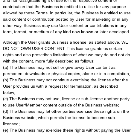
and non-assignable right of use for the respective content or
contribution that the Business is entitled to utilise for any purpose
allowed by these Terms. In particular, the Business is entitled to use
said content or contribution posted by User for marketing or in any
other way. Business may use User content or contributions in any
form, format, or medium of any kind now known or later developed.
Although the User grants Business a license, as stated above, WE
DO NOT OWN USER CONTENT. This license grants us certain
rights and also proscribes limitations of what we may do and not do
with the content, more fully described as follows:
(a) The Business may not sell or give away User content as
permanent downloads or physical copies, alone or in a compilation;
(b) The Business may not continue exercising the license after the
User provides us with a request for termination, as described
below;
(c) The Business may not use, license or sub-license another party
to use User/Member content outside of the Business website;
(d) The Business may let other parties exercise these rights on the
Business website, which permits the license to become sub-
licensed;
(e) The Business may exercise these rights without paying the User