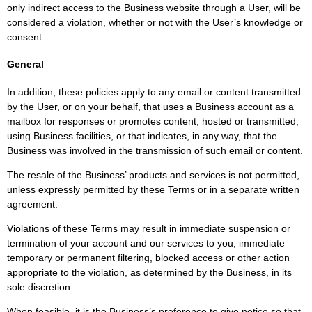
only indirect access to the Business website through a User, will be
considered a violation, whether or not with the User’s knowledge or
consent.
General
In addition, these policies apply to any email or content transmitted
by the User, or on your behalf, that uses a Business account as a
mailbox for responses or promotes content, hosted or transmitted,
using Business facilities, or that indicates, in any way, that the
Business was involved in the transmission of such email or content.
The resale of the Business’ products and services is not permitted,
unless expressly permitted by these Terms or in a separate written
agreement.
Violations of these Terms may result in immediate suspension or
termination of your account and our services to you, immediate
temporary or permanent filtering, blocked access or other action
appropriate to the violation, as determined by the Business, in its
sole discretion.
When feasible, it is the Business’s preference to give notice so that