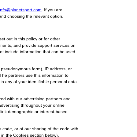
info@planetsport.com
. If you are
and choosing the relevant option.
 out in this policy or for other
yments, and provide support services on
not include information that can be used
d, pseudonymous form), IP address, or
he partners use this information to
in any of your identifiable personal data
red with our advertising partners and
advertising throughout your online
 link demographic or interest-based
s code, or of our sharing of the code with
 in the Cookies section below).