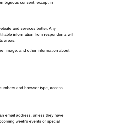
unambiguous consent, except in
ebsite and services better. Any
ifiable information from respondents will
ts areas.
me, image, and other information about
 IP numbers and browser type, access
e an email address, unless they have
upcoming week’s events or special