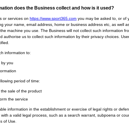
rmation does the Business collect and how is it used?
ts or services on
https://www.
sport365
.com
you may be asked to, or of y
ding your name, email address, home or business address etc, as well a
 the machine you use. The Business will not collect such information fr
and authorise us to collect such information by their privacy choices. U
fied.
h information to:
d by you
nformation
ollowing period of time:
l the sale of the product
form the service
ble information in the establishment or exercise of legal rights or defe
y with a valid legal process, such as a search warrant, subpoena or cour
ns of Use.