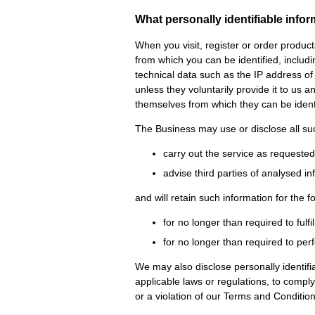
What personally identifiable info
When you visit, register or order produc
from which you can be identified, inclu
technical data such as the IP address of
unless they voluntarily provide it to us 
themselves from which they can be identi
The Business may use or disclose all suc
carry out the service as requeste
advise third parties of analysed i
and will retain such information for the f
for no longer than required to fulfi
for no longer than required to per
We may also disclose personally identifia
applicable laws or regulations, to compl
or a violation of our Terms and Conditio