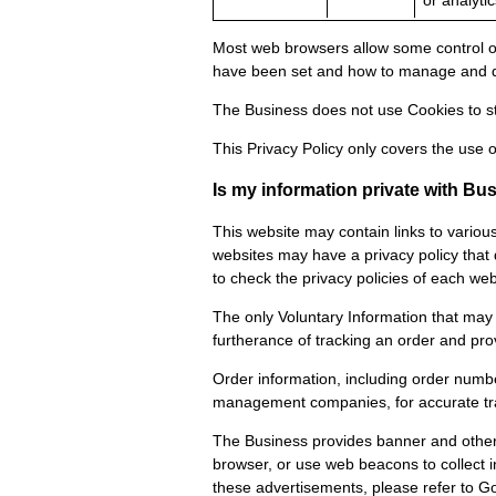
or analytic
Most web browsers allow some control of
have been set and how to manage and de
The Business does not use Cookies to st
This Privacy Policy only covers the use o
Is my information private with B
This website may contain links to variou
websites may have a privacy policy that d
to check the privacy policies of each web 
The only Voluntary Information that may 
furtherance of tracking an order and pro
Order information, including order numbe
management companies, for accurate track
The Business provides banner and other 
browser, or use web beacons to collect 
these advertisements, please refer to Goo