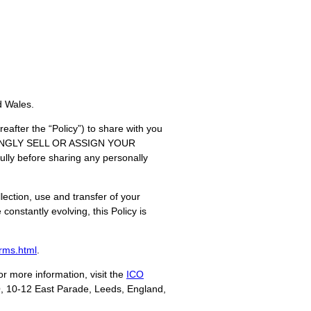
d Wales.
eafter the “Policy”) to share with you
OWINGLY SELL OR ASSIGN YOUR
before sharing any personally
llection, use and transfer of your
constantly evolving, this Policy is
rms.html
.
r more information, visit the
ICO
HQ, 10-12 East Parade, Leeds, England,