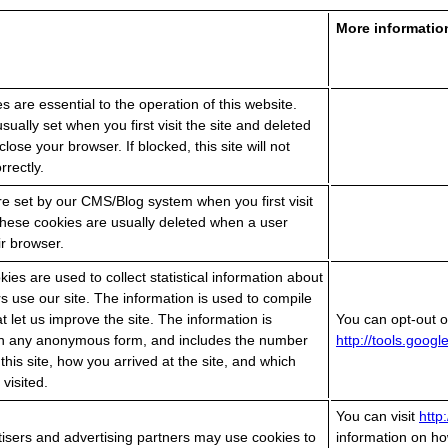
More informatio
es are essential to the operation of this website.
sually set when you first visit the site and deleted
lose your browser. If blocked, this site will not
rrectly.
e set by our CMS/Blog system when you first visit
 These cookies are usually deleted when a user
ir browser.
ies are used to collect statistical information about
rs use our site. The information is used to compile
at let us improve the site. The information is
You can opt-out of
 in any anonymous form, and includes the number
http://tools.goog
o this site, how you arrived at the site, and which
visited.
You can visit
http
isers and advertising partners may use cookies to
information on ho