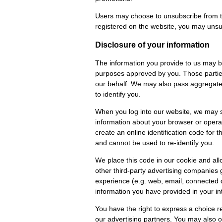
Users may choose to unsubscribe from t
registered on the website, you may unsu
Disclosure of your information
The information you provide to us may be 
purposes approved by you. Those parties 
our behalf. We may also pass aggregated 
to identify you.
When you log into our website, we may s
information about your browser or operat
create an online identification code for 
and cannot be used to re-identify you.
We place this code in our cookie and all
other third-party advertising companies 
experience (e.g. web, email, connected d
information you have provided in your int
You have the right to express a choice re
our advertising partners. You may also op