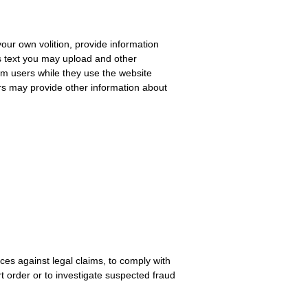
our own volition, provide information
s text you may upload and other
om users while they use the website
sers may provide other information about
nces against legal claims, to comply with
t order or to investigate suspected fraud