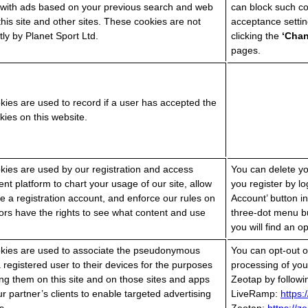
 with ads based on your previous search and web
can block such c
his site and other sites. These cookies are not
acceptance settin
tly by Planet Sport Ltd.
clicking the
‘Cha
pages.
ies are used to record if a user has accepted the
kies on this website.
ies are used by our registration and access
You can delete you
 platform to chart your usage of our site, allow
you register by lo
e a registration account, and enforce our rules on
Account’ button in
tors have the rights to see what content and use
three-dot menu b
you will find an o
kies are used to associate the pseudonymous
You can opt-out of
 a registered user to their devices for the purposes
processing of yo
ying them on this site and on those sites and apps
Zeotap by followin
r partner’s clients to enable targeted advertising
LiveRamp:
https: