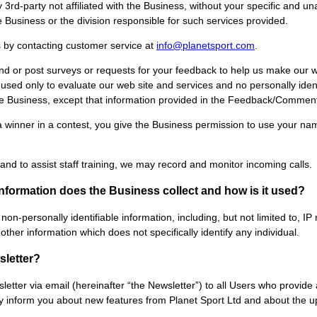
y 3rd-party not affiliated with the Business, without your specific and 
e Business or the division responsible for such services provided.
s by contacting customer service at
info@planetsport.com
.
nd or post surveys or requests for your feedback to help us make our w
used only to evaluate our web site and services and no personally ident
e Business, except that information provided in the Feedback/Commen
a winner in a contest, you give the Business permission to use your na
nd to assist staff training, we may record and monitor incoming calls.
information does the Business collect and how is it used?
non-personally identifiable information, including, but not limited to,
her information which does not specifically identify any individual.
sletter?
etter via email (hereinafter “the Newsletter”) to all Users who provid
ay inform you about new features from Planet Sport Ltd and about the 