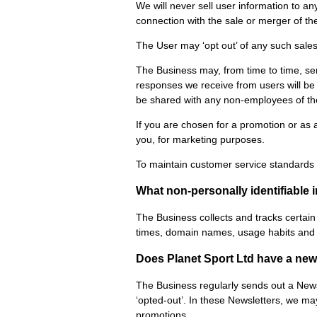
We will never sell user information to an
connection with the sale or merger of th
The User may ‘opt out’ of any such sale
The Business may, from time to time, se
responses we receive from users will be 
be shared with any non-employees of th
If you are chosen for a promotion or as 
you, for marketing purposes.
To maintain customer service standards a
What non-personally identifiable 
The Business collects and tracks certain 
times, domain names, usage habits and ot
Does Planet Sport Ltd have a new
The Business regularly sends out a Newsl
‘opted-out’. In these Newsletters, we m
promotions.