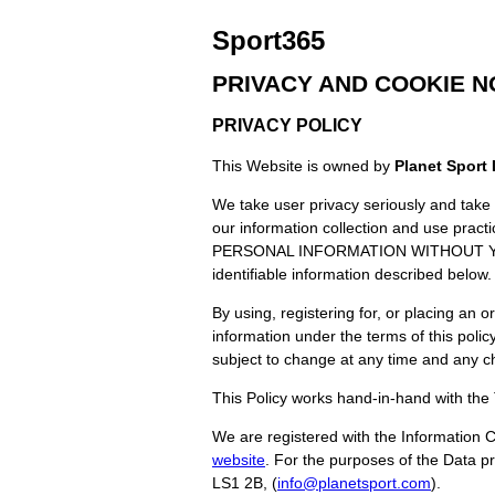
Sport365
PRIVACY AND COOKIE N
PRIVACY POLICY
This Website is owned by
Planet Sport 
We take user privacy seriously and take r
our information collection and use
PERSONAL INFORMATION WITHOUT YOUR 
identifiable information described below.
By using, registering for, or placing an o
information under the terms of this polic
subject to change at any time and any c
This Policy works hand-in-hand with the
We are registered with the Information 
website
. For the purposes of the Data p
LS1 2B, (
info@planetsport.com
).