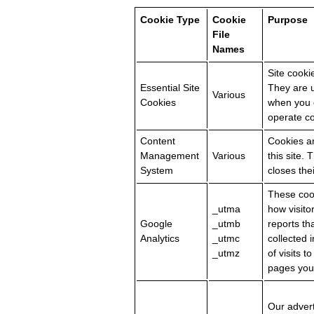
Cookie Type
Cookie
Purpose
File
Names
Site cooki
Essential Site
They are u
Various
Cookies
when you c
operate co
Content
Cookies ar
Management
Various
this site.
System
closes the
These cook
_utma
how visito
Google
_utmb
reports th
Analytics
_utmc
collected
_utmz
of visits t
pages you 
Our advert