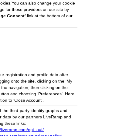
ookies.You can also change your cookie
gs for these providers on our site by
nge Consent’
link at the bottom of our
r registration and profile data after
gging onto the site, clicking on the ‘My
 the navigation, then clicking on the
utton and choosing ‘Preferences’. Here
ption to ‘Close Account’.
 the third-party identity graphs and
ur data by our partners LiveRamp and
g these links:
//liveramp.com/opt_out/