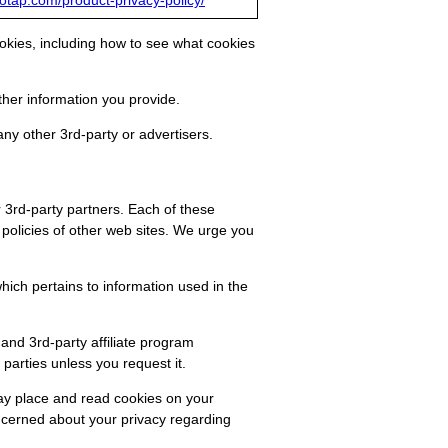
eotap.com/product-privacy-policy/
okies, including how to see what cookies
her information you provide.
any other 3rd-party or advertisers.
r 3rd-party partners. Each of these
 policies of other web sites. We urge you
ich pertains to information used in the
and 3rd-party affiliate program
parties unless you request it.
may place and read cookies on your
oncerned about your privacy regarding