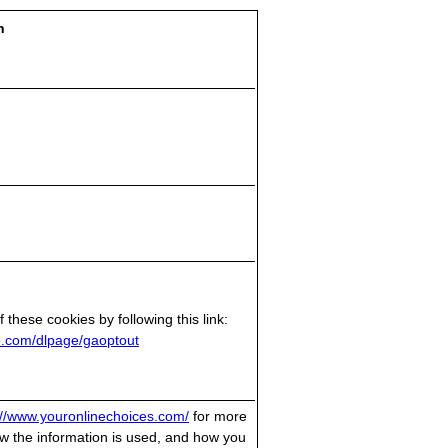
n
 these cookies by following this link:
le.com/dlpage/gaoptout
://www.youronlinechoices.com/
for more
w the information is used, and how you