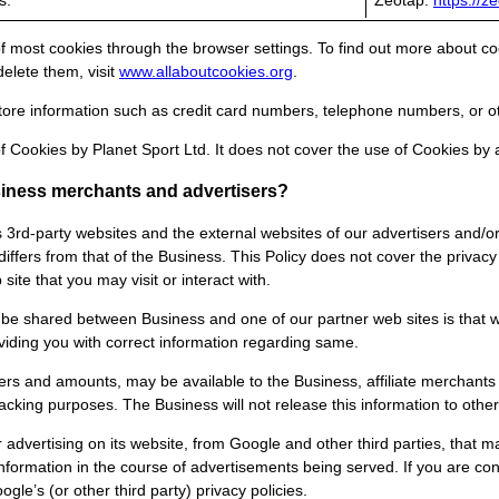
s.
Zeotap:
https://z
 most cookies through the browser settings. To find out more about co
lete them, visit
www.allaboutcookies.org
.
ore information such as credit card numbers, telephone numbers, or ot
f Cookies by Planet Sport Ltd. It does not cover the use of Cookies by 
usiness merchants and advertisers?
s 3rd-party websites and the external websites of our advertisers and/o
iffers from that of the Business. This Policy does not cover the privacy
site that you may visit or interact with.
be shared between Business and one of our partner web sites is that wh
viding you with correct information regarding same.
rs and amounts, may be available to the Business, affiliate merchants 
ing purposes. The Business will not release this information to other 
advertising on its website, from Google and other third parties, that 
information in the course of advertisements being served. If you are c
gle’s (or other third party) privacy policies.