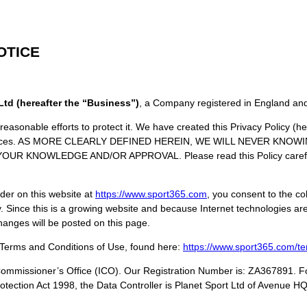
OTICE
Ltd (hereafter the “Business”)
, a Company registered in England an
easonable efforts to protect it. We have created this Privacy Policy (her
 practices. AS MORE CLEARLY DEFINED HEREIN, WE WILL NEVER KN
KNOWLEDGE AND/OR APPROVAL. Please read this Policy carefully 
rder on this website at
https://www.
sport365
.com
, you consent to the co
y. Since this is a growing website and because Internet technologies are 
hanges will be posted on this page.
 Terms and Conditions of Use, found here:
https://www.
sport365
.com/te
Commissioner’s Office (ICO). Our Registration Number is: ZA367891. Fo
rotection Act 1998, the Data Controller is Planet Sport Ltd of Avenue 