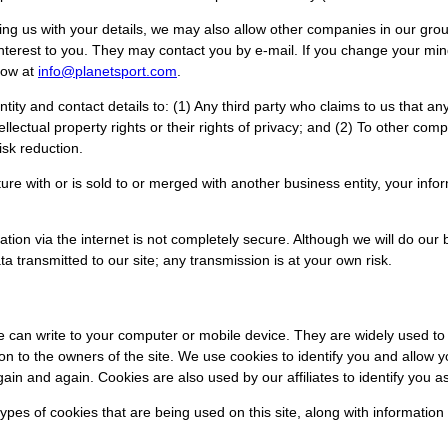
 us with your details, we may also allow other companies in our group
nterest to you. They may contact you by e-mail. If you change your mi
now at
info@planetsport.com
.
tity and contact details to: (1) Any third party who claims to us that a
intellectual property rights or their rights of privacy; and (2) To other co
isk reduction.
enture with or is sold to or merged with another business entity, your in
ation via the internet is not completely secure. Although we will do our
a transmitted to our site; any transmission is at your own risk.
ite can write to your computer or mobile device. They are widely used 
tion to the owners of the site. We use cookies to identify you and allow 
gain and again. Cookies are also used by our affiliates to identify you a
types of cookies that are being used on this site, along with informat