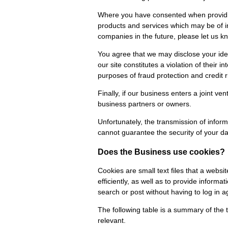
Where you have consented when providing
products and services which may be of i
companies in the future, please let us k
You agree that we may disclose your iden
our site constitutes a violation of their 
purposes of fraud protection and credit r
Finally, if our business enters a joint v
business partners or owners.
Unfortunately, the transmission of inform
cannot guarantee the security of your dat
Does the Business use cookies?
Cookies are small text files that a webs
efficiently, as well as to provide informa
search or post without having to log in a
The following table is a summary of the 
relevant.