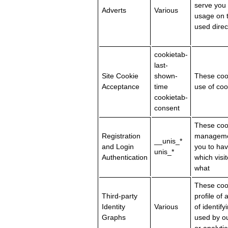
serve you
Adverts
Various
usage on t
used direc
cookietab-
last-
Site Cookie
shown-
These cook
Acceptance
time
use of coo
cookietab-
consent
These cook
Registration
management
__unis_*
and Login
you to hav
unis_*
Authentication
which visi
what
These coo
Third-party
profile of
Identity
Various
of identif
Graphs
used by ou