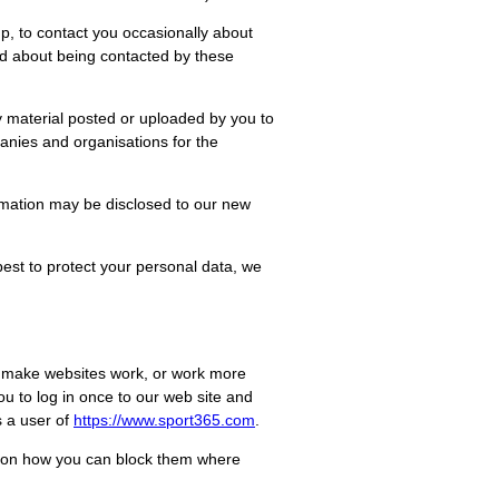
, to contact you occasionally about
nd about being contacted by these
ny material posted or uploaded by you to
mpanies and organisations for the
formation may be disclosed to our new
 best to protect your personal data, we
to make websites work, or work more
you to log in once to our web site and
s a user of
https://www.
sport365
.com
.
ion on how you can block them where