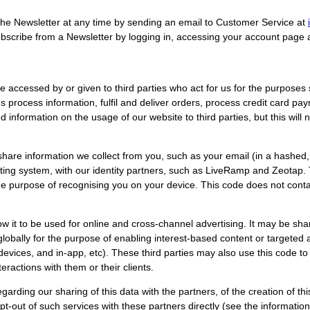
he Newsletter at any time by sending an email to Customer Service at
bscribe from a Newsletter by logging in, accessing your account page 
accessed by or given to third parties who act for us for the purposes set
process information, fulfil and deliver orders, process credit card pa
information on the usage of our website to third parties, but this will 
hare information we collect from you, such as your email (in a hashe
ing system, with our identity partners, such as LiveRamp and Zeotap. T
the purpose of recognising you on your device. This code does not conta
ow it to be used for online and cross-channel advertising. It may be sha
globally for the purpose of enabling interest-based content or targeted 
evices, and in-app, etc). These third parties may also use this code to
eractions with them or their clients.
garding our sharing of this data with the partners, of the creation of thi
t-out of such services with these partners directly (see the information