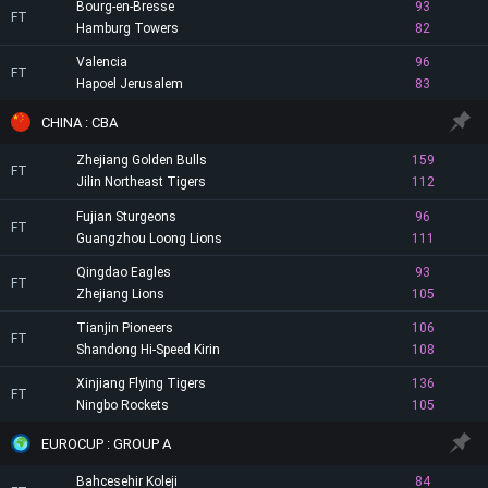
Bourg-en-Bresse
93
FT
Hamburg Towers
82
Valencia
96
FT
Hapoel Jerusalem
83
CHINA : CBA
Zhejiang Golden Bulls
159
FT
Jilin Northeast Tigers
112
Fujian Sturgeons
96
FT
Guangzhou Loong Lions
111
Qingdao Eagles
93
FT
Zhejiang Lions
105
Tianjin Pioneers
106
FT
Shandong Hi-Speed Kirin
108
Xinjiang Flying Tigers
136
FT
Ningbo Rockets
105
EUROCUP : GROUP A
Bahcesehir Koleji
84