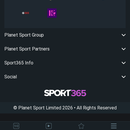
Planet Sport Group
Planet Sport Partners
Sport365 Info
Social
©
Planet Sport Limited
2026
• All Rights Reserved