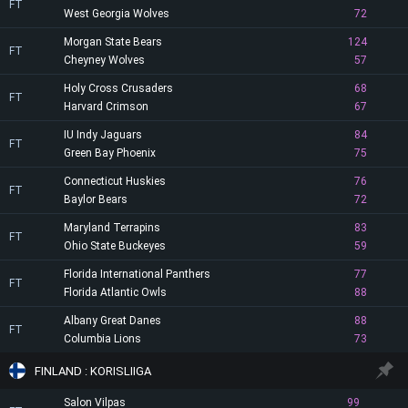
FT
West Georgia Wolves
72
Morgan State Bears
124
FT
Cheyney Wolves
57
Holy Cross Crusaders
68
FT
Harvard Crimson
67
IU Indy Jaguars
84
FT
Green Bay Phoenix
75
Connecticut Huskies
76
FT
Baylor Bears
72
Maryland Terrapins
83
FT
Ohio State Buckeyes
59
Florida International Panthers
77
FT
Florida Atlantic Owls
88
Albany Great Danes
88
FT
Columbia Lions
73
FINLAND : KORISLIIGA
Salon Vilpas
99