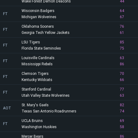
Wake Forest Demon Deacons
44
Wisconsin Badgers
64
FT
Michigan Wolverines
67
Oklahoma Sooners
76
FT
Georgia Tech Yellow Jackets
61
LSU Tigers
85
FT
Florida State Seminoles
75
Louisville Cardinals
63
FT
Mississippi Rebels
86
Clemson Tigers
70
FT
Kentucky Wildcats
66
Stanford Cardinal
77
FT
Utah Valley State Wolverines
63
St. Mary's Gaels
82
AOT
Texas San Antonio Roadrunners
74
UCLA Bruins
69
FT
Washington Huskies
58
Mercer Bears
86