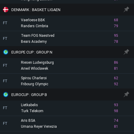
DENMARK : BASKET LIGAEN
Vaerloese BBK
68
FT
Randers Cimbria
79
Team FOG Naestved
95
FT
Bears Academy
78
EUROPE CUP : GROUP N
Riesen Ludwigsburg
86
FT
Anwil Wloclawek
81
Spirou Charleroi
62
FT
Fribourg Olympic
92
EUROCUP : GROUP B
Lietkabelis
93
FT
Turk Telekom
98
Aris BSA
74
FT
Umana Reyer Venezia
81