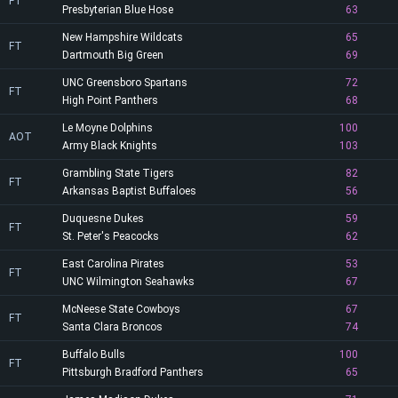
FT
Presbyterian Blue Hose
63
New Hampshire Wildcats
65
FT
Dartmouth Big Green
69
UNC Greensboro Spartans
72
FT
High Point Panthers
68
Le Moyne Dolphins
100
AOT
Army Black Knights
103
Grambling State Tigers
82
FT
Arkansas Baptist Buffaloes
56
Duquesne Dukes
59
FT
St. Peter's Peacocks
62
East Carolina Pirates
53
FT
UNC Wilmington Seahawks
67
McNeese State Cowboys
67
FT
Santa Clara Broncos
74
Buffalo Bulls
100
FT
Pittsburgh Bradford Panthers
65