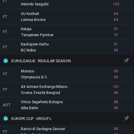
FT
Helsinki Seagulls
102
UU Korihait
84
FT
Loimaa Bisons
64
Kataja
91
FT
Tampereen Pyrintoe
97
Kauhajoen Karhu
91
FT
BC Nokia
85
EUROLEAGUE : REGULAR SEASON
Monaco
80
FT
Olympiacos B.C.
89
AX Armani Exchange Milano
101
FT
Crvena Zvezda Beograd
86
Virtus Segafredo Bologna
88
AOT
Alba Berlin
90
EUROPE CUP : GROUP L
Banco di Sardegna Sassari
89
FT