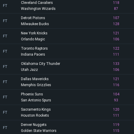
Cleveland Cavaliers
118
FT
Washington Wizards
87
Detroit Pistons
107
FT
Milwaukee Bucks
128
New York Knicks
121
FT
Orlando Magic
106
Toronto Raptors
122
FT
Indiana Pacers
111
Oklahoma City Thunder
133
FT
Utah Jazz
106
Dallas Mavericks
121
FT
Memphis Grizzlies
116
Phoenix Suns
104
FT
San Antonio Spurs
93
Sacramento Kings
120
FT
Houston Rockets
111
Denver Nuggets
119
FT
Golden State Warriors
115