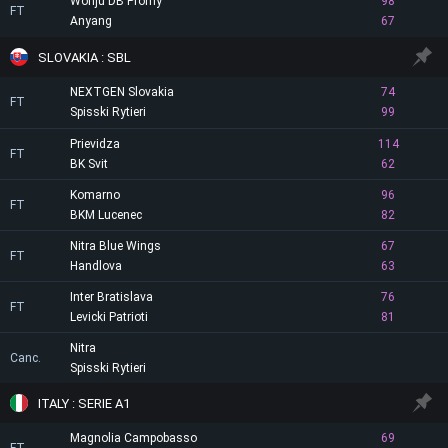
Wonju DB Promy
98
FT
Anyang
67
SLOVAKIA : SBL
NEXTGEN Slovakia
74
FT
Spisski Rytieri
99
Prievidza
114
FT
BK Svit
62
Komarno
96
FT
BKM Lucenec
82
Nitra Blue Wings
67
FT
Handlova
63
Inter Bratislava
76
FT
Levicki Patrioti
81
Nitra
Canc.
Spisski Rytieri
ITALY : SERIE A1
Magnolia Campobasso
69