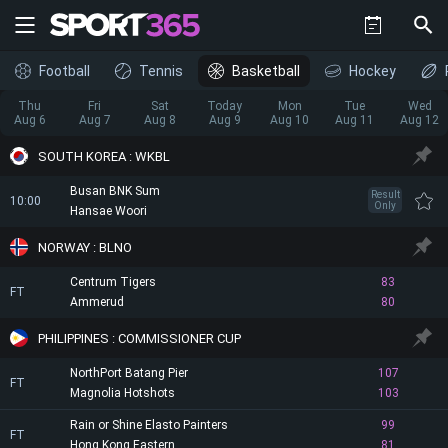
Football
Tennis
Basketball
Hockey
Thu
Fri
Sat
Today
Mon
Tue
Wed
Aug 6
Aug 7
Aug 8
Aug 9
Aug 10
Aug 11
Aug 12
SOUTH KOREA : WKBL
Busan BNK Sum
Result
10:00
Only
Hansae Woori
NORWAY : BLNO
Centrum Tigers
83
FT
Ammerud
80
PHILIPPINES : COMMISSIONER CUP
NorthPort Batang Pier
107
FT
Magnolia Hotshots
103
Rain or Shine Elasto Painters
99
FT
Hong Kong Eastern
81