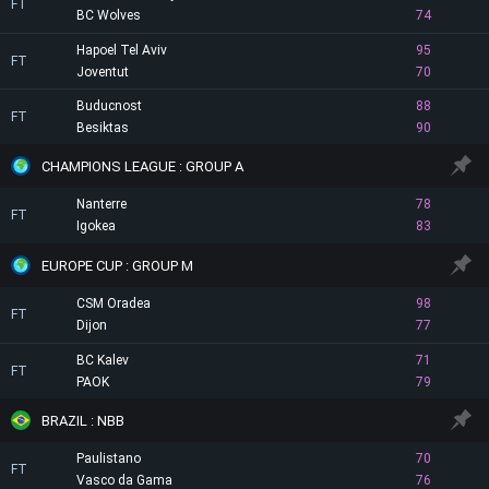
FT
BC Wolves
74
Hapoel Tel Aviv
95
FT
Joventut
70
Buducnost
88
FT
Besiktas
90
CHAMPIONS LEAGUE : GROUP A
Nanterre
78
FT
Igokea
83
EUROPE CUP : GROUP M
CSM Oradea
98
FT
Dijon
77
BC Kalev
71
FT
PAOK
79
BRAZIL : NBB
Paulistano
70
FT
Vasco da Gama
76