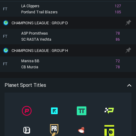
LA Clippers
127
FT
Portland Trail Blazers
105
CHAMPIONS LEAGUE : GROUP D
ASP Promitheas
78
FT
SC RASTA Vechta
86
CHAMPIONS LEAGUE : GROUP H
Manisa BB
72
FT
CB Murcia
78
Planet Sport Titles