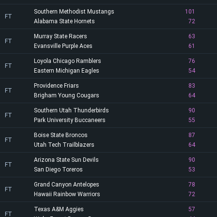
Southern Methodist Mustangs
101
FT
Alabama State Hornets
72
Murray State Racers
63
FT
Evansville Purple Aces
61
Loyola Chicago Ramblers
76
FT
Eastern Michigan Eagles
54
Providence Friars
83
FT
Brigham Young Cougars
64
Southern Utah Thunderbirds
90
FT
Park University Buccaneers
55
Boise State Broncos
87
FT
Utah Tech Trailblazers
64
Arizona State Sun Devils
90
FT
San Diego Toreros
53
Grand Canyon Antelopes
78
FT
Hawaii Rainbow Warriors
72
Texas A&M Aggies
57
FT