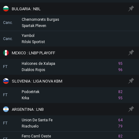
BULGARIA : NBL
Chernomorets Burgas
Canc.
Spartak Pleven
Yambol
Canc.
Rilski Sportist
MEXICO : LNBP PLAYOFF
Halcones de Xalapa
95
FT
Diablos Rojos
96
SLOVENIA : LIGA NOVA KBM
Podcetrtek
82
FT
Krka
95
ARGENTINA : LNB
Union De Santa Fe
64
FT
Riachuelo
79
Ferro Carril Oeste
82