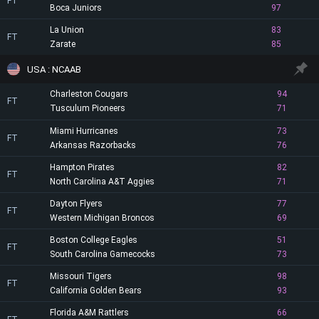
FT
Boca Juniors
97
La Union
83
FT
Zarate
85
USA : NCAAB
Charleston Cougars
94
FT
Tusculum Pioneers
71
Miami Hurricanes
73
FT
Arkansas Razorbacks
76
Hampton Pirates
82
FT
North Carolina A&T Aggies
71
Dayton Flyers
77
FT
Western Michigan Broncos
69
Boston College Eagles
51
FT
South Carolina Gamecocks
73
Missouri Tigers
98
FT
California Golden Bears
93
Florida A&M Rattlers
66