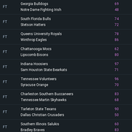
Georgia Bulldogs
69
FT
Notre Dame Fighting Irish
48
South Florida Bulls
74
FT
Stetson Hatters
72
Queens University Royals
78
FT
Winthrop Eagles
86
Chattanooga Mocs
62
FT
Lipscomb Bisons
80
Indiana Hoosiers
97
FT
Sam Houston State Bearkats
71
Tennessee Volunteers
96
FT
Syracuse Orange
70
Charleston Southern Buccaneers
83
FT
Tennessee Martin Skyhawks
68
Tarleton State Texans
90
FT
Dallas Christian Crusaders
50
Southern Illinois Salukis
60
FT
Bradley Braves
83