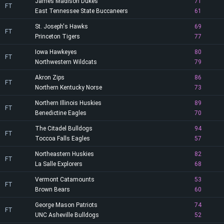
James Madison Dukes
71
FT
East Tennessee State Buccaneers
61
St. Joseph's Hawks
69
FT
Princeton Tigers
77
Iowa Hawkeyes
80
FT
Northwestern Wildcats
79
Akron Zips
86
FT
Northern Kentucky Norse
73
Northern Illinois Huskies
89
FT
Benedictine Eagles
70
The Citadel Bulldogs
94
FT
Toccoa Falls Eagles
57
Northeastern Huskies
82
FT
La Salle Explorers
68
Vermont Catamounts
53
FT
Brown Bears
60
George Mason Patriots
74
FT
UNC Asheville Bulldogs
52