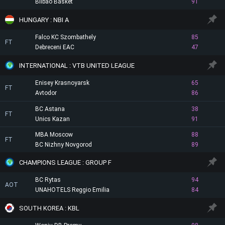
Bilbao Basket
91
HUNGARY : NBI A
Falco KC Szombathely
85
FT
Debreceni EAC
47
INTERNATIONAL : VTB UNITED LEAGUE
Enisey Krasnoyarsk
65
FT
Avtodor
86
BC Astana
38
FT
Unics Kazan
91
MBA Moscow
88
FT
BC Nizhny Novgorod
89
CHAMPIONS LEAGUE : GROUP F
BC Rytas
94
AOT
UNAHOTELS Reggio Emilia
84
SOUTH KOREA : KBL