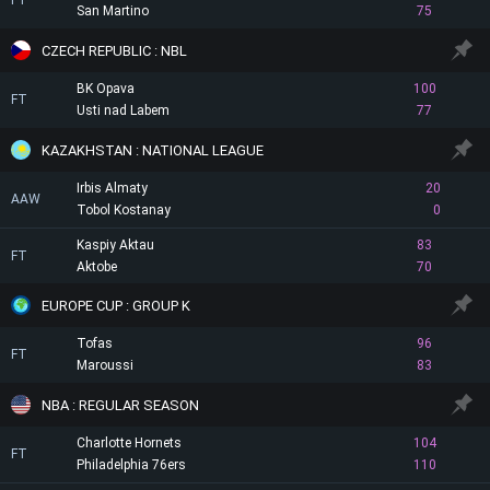
FT
San Martino
75
CZECH REPUBLIC : NBL
BK Opava
100
FT
Usti nad Labem
77
KAZAKHSTAN : NATIONAL LEAGUE
Irbis Almaty
20
AAW
Tobol Kostanay
0
Kaspiy Aktau
83
FT
Aktobe
70
EUROPE CUP : GROUP K
Tofas
96
FT
Maroussi
83
NBA : REGULAR SEASON
Charlotte Hornets
104
FT
Philadelphia 76ers
110