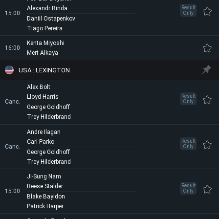
Alexandr Binda
Result
15:00
Only
Daniil Ostapenkov
Tiago Pereira
Kenta Miyoshi
16:00
Mert Alkaya
USA : LEXINGTON
Alex Bolt
Lloyd Harris
Result
Canc.
Only
George Goldhoff
Trey Hilderbrand
Andre Ilagan
Carl Parko
Result
Canc.
Only
George Goldhoff
Trey Hilderbrand
Ji-Sung Nam
Reese Stalder
Result
15:00
Only
Blake Bayldon
Patrick Harper