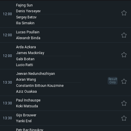
Fajing Sun
Denis Yevseyev
12:00
Sergey Betov
Ilia Simakin
Lucas Poullain
12:00
Alexandr Binda
Arda Azkara
James Mackinlay
12:00
Gabi Boitan
Lucio Ratti
Jeevan Nedunchezhiyan
Aoran Wang
Result
13:30
Only
Constantin Bittoun Kouzmine
Aziz Ouakaa
Paul Inchauspe
13:30
Koki Matsuda
Gijs Brouwer
13:30
Yanki Erel
Petr Bar Biryukov