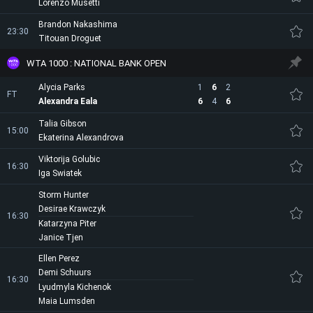
Lorenzo Musetti
Brandon Nakashima
23:30
Titouan Droguet
WTA 1000 : NATIONAL BANK OPEN
Alycia Parks
1
6
2
FT
Alexandra Eala
6
4
6
Talia Gibson
15:00
Ekaterina Alexandrova
Viktorija Golubic
16:30
Iga Swiatek
Storm Hunter
Desirae Krawczyk
16:30
Katarzyna Piter
Janice Tjen
Ellen Perez
Demi Schuurs
16:30
Lyudmyla Kichenok
Maia Lumsden