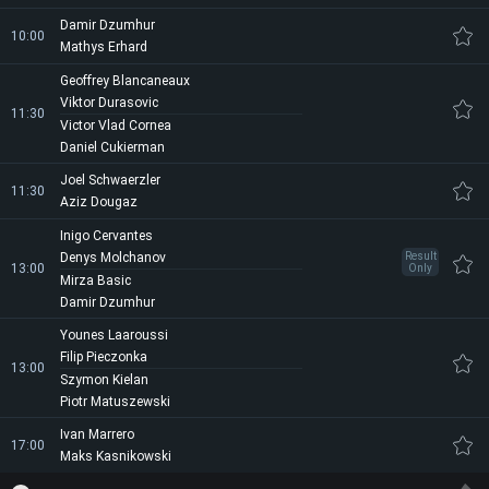
Damir Dzumhur
10:00
Mathys Erhard
Geoffrey Blancaneaux
Viktor Durasovic
11:30
Victor Vlad Cornea
Daniel Cukierman
Joel Schwaerzler
11:30
Aziz Dougaz
Inigo Cervantes
Denys Molchanov
Result
13:00
Only
Mirza Basic
Damir Dzumhur
Younes Laaroussi
Filip Pieczonka
13:00
Szymon Kielan
Piotr Matuszewski
Ivan Marrero
17:00
Maks Kasnikowski