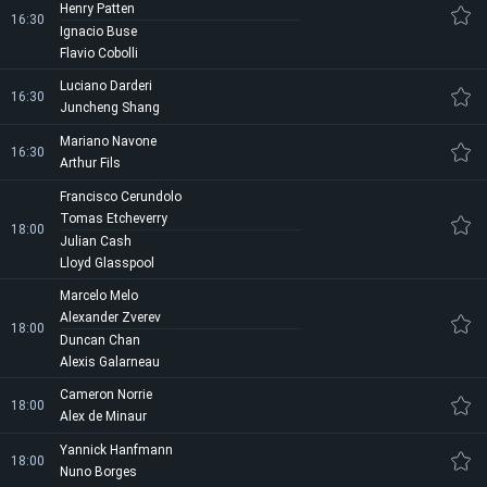
Henry Patten
16:30
Ignacio Buse
Flavio Cobolli
Luciano Darderi
16:30
Juncheng Shang
Mariano Navone
16:30
Arthur Fils
Francisco Cerundolo
Tomas Etcheverry
18:00
Julian Cash
Lloyd Glasspool
Marcelo Melo
Alexander Zverev
18:00
Duncan Chan
Alexis Galarneau
Cameron Norrie
18:00
Alex de Minaur
Yannick Hanfmann
18:00
Nuno Borges