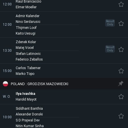
Raul Brancaccio
12:00
Elmer Moeller
Admir Kalender
Nino Serdarusic
Result
12:00
Only
Thijmen Loof
Kaito Uesugi
Zdenek Kolar
Matej Vocel
Result
13:30
Only
Stefan Latinovic
Federico Zeballos
Carlos Taberner
15:00
Marko Topo
POLAND : GRODZISK MAZOWIECKI
Ilya Ivashka
W. O.
Harold Mayot
Siddhant Banthia
Alexander Donski
10:00
S D Prajwal Dev
Nitin Kumar Sinha