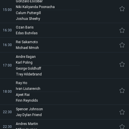
Gonzalo Escobar
Niki Kaliyanda Poonacha
15:00
Calum Puttergill
Joshua Sheehy
Ozan Baris
16:30
Edas Butvilas
Rei Sakamoto
16:30
Michael Mmoh
Andre Ilagan
Karl Poling
17:00
George Goldhoff
Trey Hilderbrand
Ray Ho
Ivan Liutarevich
18:00
Ajeet Rai
Finn Reynolds
Spencer Johnson
22:30
Jay Dylan Friend
Andres Martin
22:30