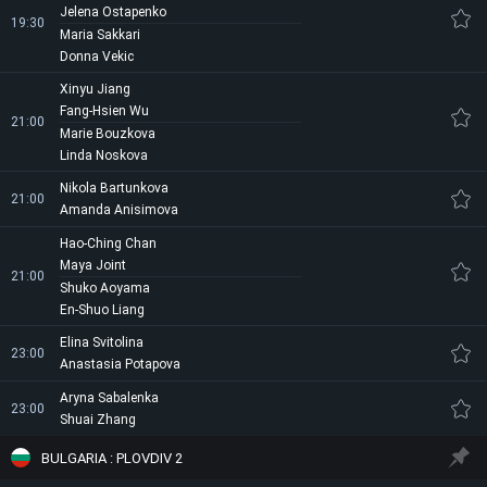
Jelena Ostapenko
19:30
Maria Sakkari
Donna Vekic
Xinyu Jiang
Fang-Hsien Wu
21:00
Marie Bouzkova
Linda Noskova
Nikola Bartunkova
21:00
Amanda Anisimova
Hao-Ching Chan
Maya Joint
21:00
Shuko Aoyama
En-Shuo Liang
Elina Svitolina
23:00
Anastasia Potapova
Aryna Sabalenka
23:00
Shuai Zhang
BULGARIA : PLOVDIV 2