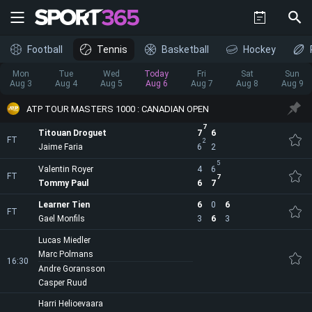
Football
Tennis
Basketball
Hockey
Mon
Tue
Wed
Today
Fri
Sat
Sun
Aug 3
Aug 4
Aug 5
Aug 6
Aug 7
Aug 8
Aug 9
ATP TOUR MASTERS 1000 : CANADIAN OPEN
7
Titouan Droguet
7
6
FT
2
Jaime Faria
6
2
5
Valentin Royer
4
6
FT
7
Tommy Paul
6
7
Learner Tien
6
0
6
FT
Gael Monfils
3
6
3
Lucas Miedler
Marc Polmans
16:30
Andre Goransson
Casper Ruud
Harri Helioevaara