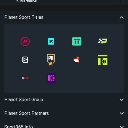
Millen Hurrion
Planet Sport Titles
Planet Sport Group
Planet Sport Partners
Sport365 Info