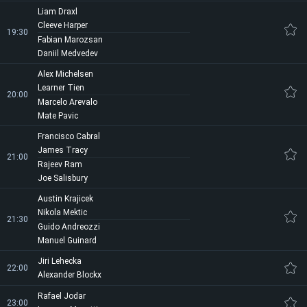
Liam Draxl
Cleeve Harper
19:30
Fabian Marozsan
Daniil Medvedev
Alex Michelsen
Learner Tien
20:00
Marcelo Arevalo
Mate Pavic
Francisco Cabral
James Tracy
21:00
Rajeev Ram
Joe Salisbury
Austin Krajicek
Nikola Mektic
21:30
Guido Andreozzi
Manuel Guinard
Jiri Lehecka
22:00
Alexander Blockx
Rafael Jodar
23:00