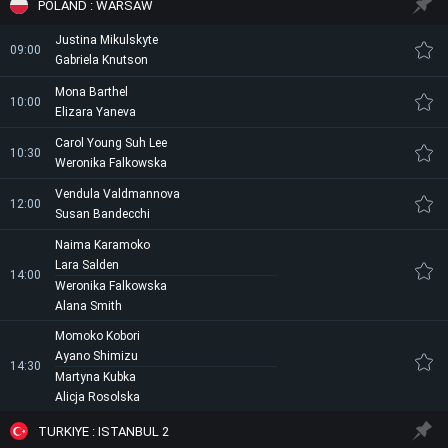
POLAND : WARSAW
Justina Mikulskyte
09:00
Gabriela Knutson
Mona Barthel
10:00
Elizara Yaneva
Carol Young Suh Lee
10:30
Weronika Falkowska
Vendula Valdmannova
12:00
Susan Bandecchi
Naima Karamoko
Lara Salden
14:00
Weronika Falkowska
Alana Smith
Momoko Kobori
Ayano Shimizu
14:30
Martyna Kubka
Alicja Rosolska
TURKIYE : ISTANBUL 2