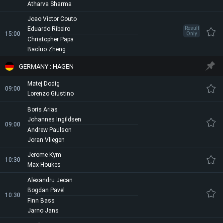
Atharva Sharma
Joao Victor Couto
Eduardo Ribeiro
Result
15:00
Only
Christopher Papa
Baoluo Zheng
GERMANY : HAGEN
Matej Dodig
09:00
Lorenzo Giustino
Boris Arias
Johannes Ingildsen
09:00
Andrew Paulson
Joran Vliegen
Jerome Kym
10:30
Max Houkes
Alexandru Jecan
Bogdan Pavel
10:30
Finn Bass
Jarno Jans