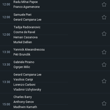
Radu Mihai Papoe
12:00
Franco Agamenone
Samuele Pieri
12:00
Gerard Campana Lee
Tadija Radovanovic
Cosme de Ravel
12:00
Hernan Casanova
Murkel Dellien
Yannick Alexandrescou
13:30
Petr Brunclik
Gabriele Piraino
13:30
Ognjen Milic
Gerard Campana Lee
Vasilios Caripi
13:30
Lorenzo Carboni
Vladimir Uzhylovsky
Charles Barry
Anthony Genov
15:00
Madhwin Kamath