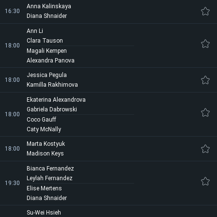
Anna Kalinskaya
16:30
Diana Shnaider
Ann Li
Clara Tauson
18:00
Magali Kempen
Alexandra Panova
Jessica Pegula
18:00
Kamilla Rakhimova
Ekaterina Alexandrova
Gabriela Dabrowski
18:00
Coco Gauff
Caty McNally
Marta Kostyuk
18:00
Madison Keys
Bianca Fernandez
Leylah Fernandez
19:30
Elise Mertens
Diana Shnaider
Su-Wei Hsieh