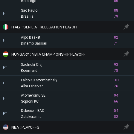
Botafogo
85
Sao Paulo
88
FT
Brasilia
79
ITALY : SERIE A1 RELEGATION PLAYOFF
Alpo Basket
82
FT
Dinamo Sassari
71
HUNGARY : NBI A CHAMPIONSHIP PLAYOFF
Szolnoki Olaj
93
FT
Koermend
78
Falco KC Szombathely
101
FT
Alba Fehervar
76
Atomeromu SE
94
FT
Soproni KC
66
Debreceni EAC
54
FT
Zalakeramia
82
NBA : PLAYOFFS