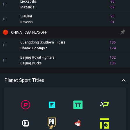
Lietkabelis
90
FT
Mazeikiai
69
Siauliai
96
FT
Nevezis
91
CHINA : CBA PLAYOFF
Guangdong Southern Tigers
106
FT
Shanxi Loongs
124
Beijing Royal Fighters
102
FT
Beijing Ducks
105
Planet Sport Titles