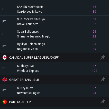
SAN-EN NeoPhoenix
72
FT
SeaHorses Mikawa
80
Sun Rockers Shibuya
68
FT
Brave Thunders
82
Saga Ballooners
66
FT
Shimane Susanoo Magic
82
Ryukyu Golden Kings
90
FT
Nagasaki Velca
80
CANADA : SUPER LEAGUE PLAYOFF
Sudbury Five
87
FT
Windsor Express
104
GREAT BRITAIN : SLB
Surrey 89ers
87
FT
Newcastle Eagles
95
PORTUGAL : LPB