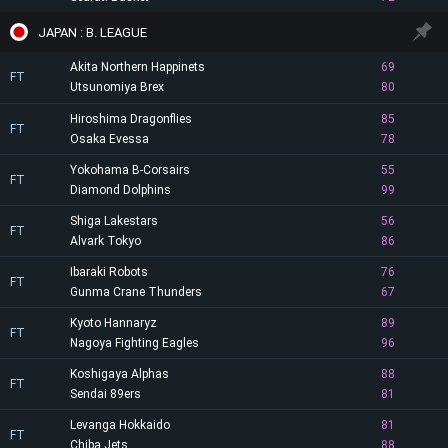
JAPAN : B. LEAGUE
Akita Northern Happinets
69
FT
Utsunomiya Brex
80
Hiroshima Dragonflies
85
FT
Osaka Evessa
78
Yokohama B-Corsairs
55
FT
Diamond Dolphins
99
Shiga Lakestars
56
FT
Alvark Tokyo
86
Ibaraki Robots
76
FT
Gunma Crane Thunders
67
Kyoto Hannaryz
89
FT
Nagoya Fighting Eagles
96
Koshigaya Alphas
88
FT
Sendai 89ers
81
Levanga Hokkaido
81
FT
Chiba Jets
88