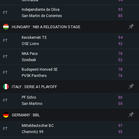
Gimnasia
94
Independiente de Oliva
93
FT
San Martin de Corientes
80
HUNGARY : NBI A RELEGATION STAGE
Kecskemeti TE
94
FT
OSE Lions
92
NKA Pecs
78
FT
Szedeak
52
Budapesti Honved SE
78
FT
PVSK Panthers
76
ITALY : SERIE A1 PLAYOFF
PF Schio
86
FT
San Martino
50
GERMANY : BBL
Mitteldeutscher BC
97
FT
Chemnitz 99
95