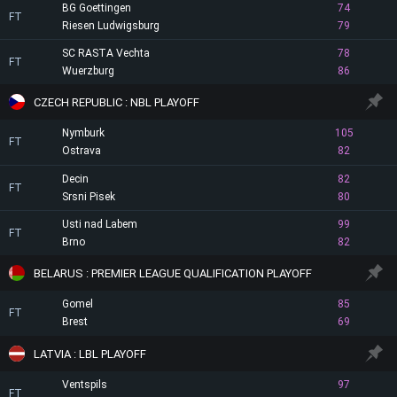
BG Goettingen
74
FT
Riesen Ludwigsburg
79
SC RASTA Vechta
78
FT
Wuerzburg
86
CZECH REPUBLIC : NBL PLAYOFF
Nymburk
105
FT
Ostrava
82
Decin
82
FT
Srsni Pisek
80
Usti nad Labem
99
FT
Brno
82
BELARUS : PREMIER LEAGUE QUALIFICATION PLAYOFF
Gomel
85
FT
Brest
69
LATVIA : LBL PLAYOFF
Ventspils
97
FT