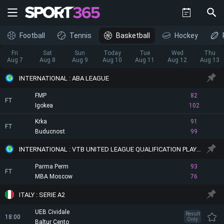
Football
Tennis
Basketball
Hockey
Fri
Sat
Sun
Today
Tue
Wed
Thu
Aug 7
Aug 8
Aug 9
Aug 10
Aug 11
Aug 12
Aug 13
INTERNATIONAL : ABA LEAGUE
FMP
82
FT
Igokea
102
Krka
91
FT
Buducnost
99
INTERNATIONAL : VTB UNITED LEAGUE QUALIFICATION PLAYOFF
Parma Perm
93
FT
MBA Moscow
76
ITALY : SERIE A2
UEB Cividale
Result
18:00
Only
Baltur Cento