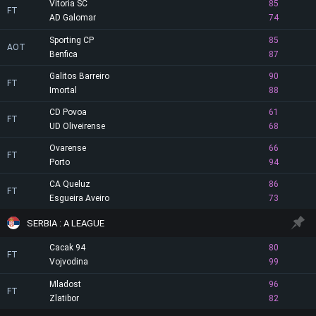
Vitoria SC
85
FT
AD Galomar
74
Sporting CP
85
AOT
Benfica
87
Galitos Barreiro
90
FT
Imortal
88
CD Povoa
61
FT
UD Oliveirense
68
Ovarense
66
FT
Porto
94
CA Queluz
86
FT
Esgueira Aveiro
73
SERBIA : A LEAGUE
Cacak 94
80
FT
Vojvodina
99
Mladost
96
FT
Zlatibor
82