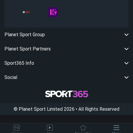
Planet Sport Group
Planet Sport Partners
Sport365 Info
Social
©
Planet Sport Limited
2026
• All Rights Reserved