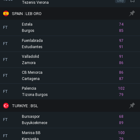
Only
Tezenis Verona
SPAIN : LEB ORO
Estela
74
FT
Burgos
85
Fuenlabrada
97
FT
Estudiantes
91
Valladolid
91
FT
Zamora
86
CB Menorca
86
FT
Cartagena
87
Palencia
102
FT
Tizona Burgos
79
TURKIYE : BSL
Bursaspor
68
FT
Buyukcekmece
89
Manisa BB
100
FT
Karsiyaka
79