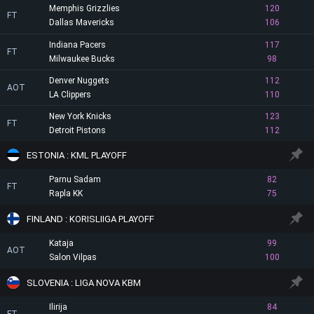
Memphis Grizzlies
120
FT
Dallas Mavericks
106
Indiana Pacers
117
FT
Milwaukee Bucks
98
Denver Nuggets
112
AOT
LA Clippers
110
New York Knicks
123
FT
Detroit Pistons
112
ESTONIA : KML PLAYOFF
Parnu Sadam
82
FT
Rapla KK
75
FINLAND : KORISLIIGA PLAYOFF
Kataja
99
AOT
Salon Vilpas
100
SLOVENIA : LIGA NOVA KBM
Ilirija
84