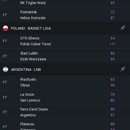
FT
KK Triglav Kranj
69
Podcetrtek
72
FT
Helios Domzale
87
POLAND : BASKET LIGA
GTK Gliwice
64
FT
Polski Cukier Torun
111
Start Lublin
86
FT
Dziki Warszawa
69
ARGENTINA : LNB
Riachuelo
63
FT
Obras
90
La Union
78
FT
San Lorenzo
85
Ferro Carril Oeste
90
FT
Argentino
67
Platense
88
FT