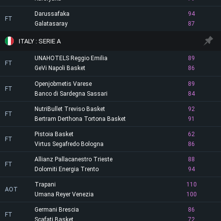
Darussafaka
94
FT
Galatasaray
87
ITALY : SERIE A
UNAHOTELS Reggio Emilia
89
FT
GeVi Napoli Basket
86
Openjobmetis Varese
89
FT
Banco di Sardegna Sassari
84
NutriBullet Treviso Basket
92
FT
Bertram Derthona Tortona Basket
91
Pistoia Basket
62
FT
Virtus Segafredo Bologna
86
Allianz Pallacanestro Trieste
88
FT
Dolomiti Energia Trento
94
Trapani
110
AOT
Umana Reyer Venezia
100
Germani Brescia
86
FT
Scafati Basket
72