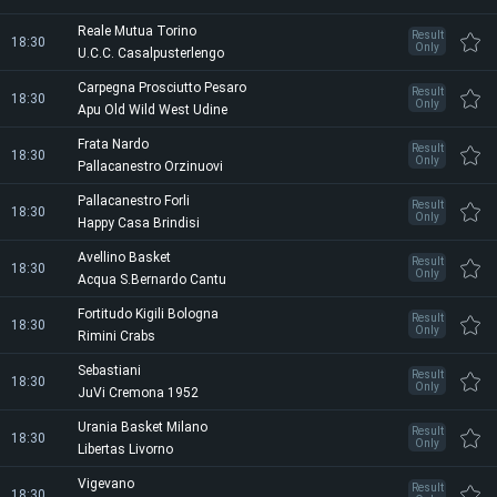
Reale Mutua Torino
Result
18:30
Only
U.C.C. Casalpusterlengo
Carpegna Prosciutto Pesaro
Result
18:30
Only
Apu Old Wild West Udine
Frata Nardo
Result
18:30
Only
Pallacanestro Orzinuovi
Pallacanestro Forli
Result
18:30
Only
Happy Casa Brindisi
Avellino Basket
Result
18:30
Only
Acqua S.Bernardo Cantu
Fortitudo Kigili Bologna
Result
18:30
Only
Rimini Crabs
Sebastiani
Result
18:30
Only
JuVi Cremona 1952
Urania Basket Milano
Result
18:30
Only
Libertas Livorno
Vigevano
Result
18:30