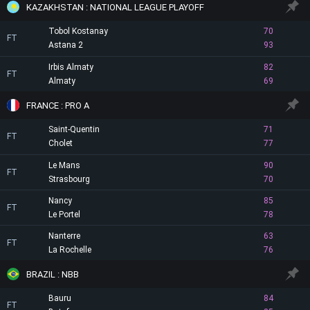
KAZAKHSTAN : NATIONAL LEAGUE PLAYOFF
Tobol Kostanay
70
FT
Astana 2
93
Irbis Almaty
82
FT
Almaty
69
FRANCE : PRO A
Saint-Quentin
71
FT
Cholet
77
Le Mans
90
FT
Strasbourg
70
Nancy
85
FT
Le Portel
78
Nanterre
63
FT
La Rochelle
76
BRAZIL : NBB
Bauru
84
FT