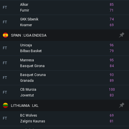
Alkar
85
FT
Furnir
71
GKK Sibenik
74
FT
Kvarner
69
SPAIN : LIGA ENDESA
Unicaja
96
FT
Bilbao Basket
79
Manresa
95
FT
Basquet Girona
84
Basquet Coruna
93
FT
Granada
89
CB Murcia
100
FT
Joventut
83
LITHUANIA : LKL
BC Wolves
69
FT
Zalgiris Kaunas
81