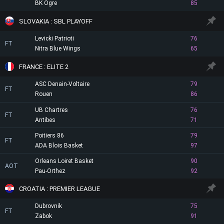
BK Ogre
85
SLOVAKIA : SBL PLAYOFF
Levicki Patrioti
76
FT
Nitra Blue Wings
65
FRANCE : ELITE 2
ASC Denain-Voltaire
79
FT
Rouen
86
UB Chartres
76
FT
Antibes
71
Poitiers 86
79
FT
ADA Blois Basket
97
Orleans Loiret Basket
90
AOT
Pau-Orthez
92
CROATIA : PREMIER LEAGUE
Dubrovnik
75
FT
Zabok
91