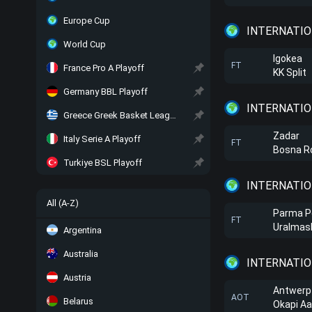
Europe Cup
INTERNATION
World Cup
Igokea
FT
France Pro A Playoff
KK Split
Germany BBL Playoff
INTERNATION
Greece Greek Basket League Playoff
Zadar
Italy Serie A Playoff
FT
Bosna R
Turkiye BSL Playoff
INTERNATIO
All (A-Z)
Parma 
FT
Uralmas
Argentina
Australia
INTERNATIO
Austria
Antwerp
AOT
Belarus
Okapi Aa