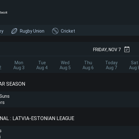
twork
ey
Rugby Union
Cricket
FRIDAY, NOV 7
Mon
Tue
Wed
Thu
Today
Sat
2
Aug 3
Aug 4
Aug 5
Aug 6
Aug 7
Aug 
LAR SEASON
 Suns
ers
NAL : LATVIA-ESTONIAN LEAGUE
s
i