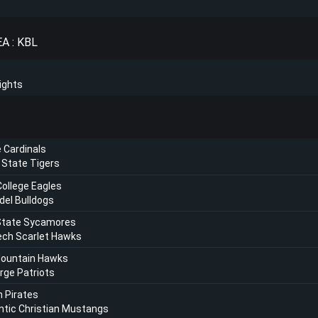
A : KBL
ights
e Cardinals
State Tigers
ollege Eagles
del Bulldogs
 State Sycamores
 Tech Scarlet Hawks
Mountain Hawks
orge Patriots
 Pirates
ntic Christian Mustangs