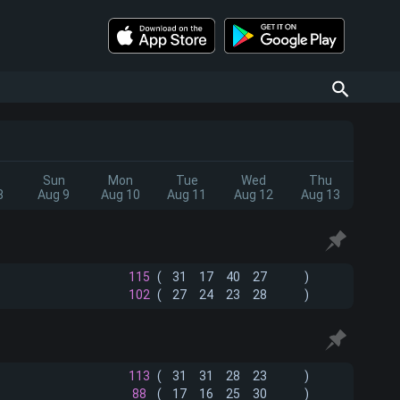
Sun
Mon
Tue
Wed
Thu
8
Aug 9
Aug 10
Aug 11
Aug 12
Aug 13
115
(
31
17
40
27
)
102
(
27
24
23
28
)
113
(
31
31
28
23
)
88
(
17
16
25
30
)