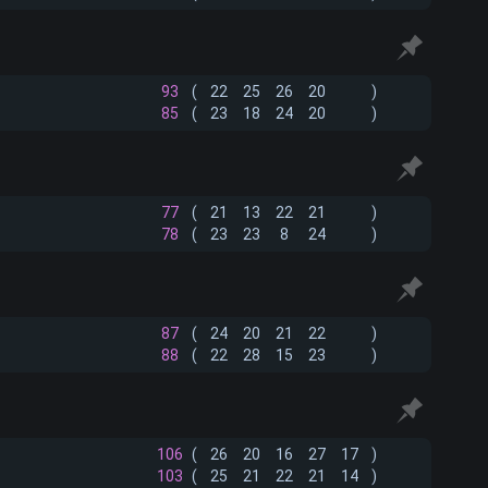
93
(
22
25
26
20
)
85
(
23
18
24
20
)
77
(
21
13
22
21
)
78
(
23
23
8
24
)
87
(
24
20
21
22
)
88
(
22
28
15
23
)
106
(
26
20
16
27
17
)
103
(
25
21
22
21
14
)