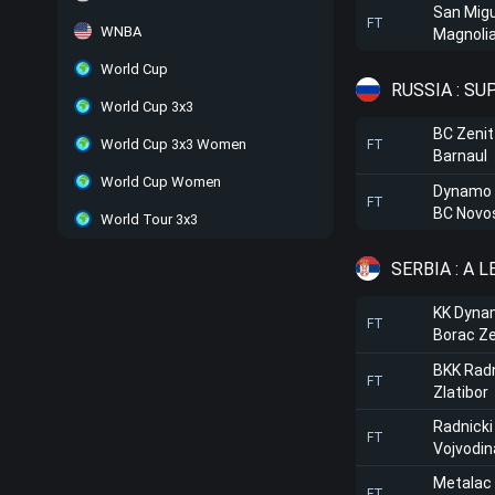
San Mig
FT
WNBA
Magnoli
World Cup
RUSSIA : SU
World Cup 3x3
BC Zenit
World Cup 3x3 Women
FT
Barnaul
World Cup Women
Dynamo 
FT
BC Novos
World Tour 3x3
SERBIA : A 
KK Dyna
FT
Borac Z
BKK Radn
FT
Zlatibor
Radnicki
FT
Vojvodin
Metalac
FT