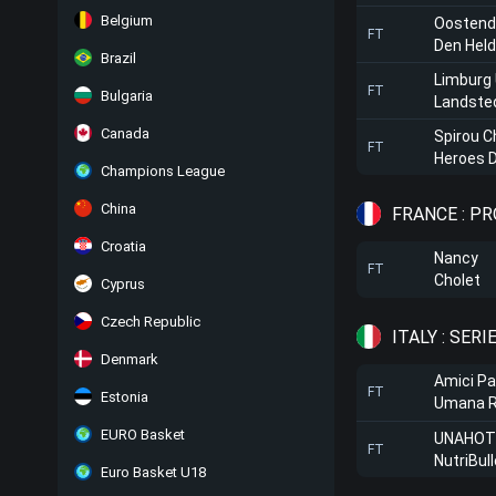
Belgium
Oostend
FT
Den Held
Brazil
Limburg 
FT
Bulgaria
Landste
Canada
Spirou C
FT
Heroes 
Champions League
China
FRANCE : PR
Croatia
Nancy
FT
Cholet
Cyprus
Czech Republic
ITALY : SERI
Denmark
Amici Pa
FT
Estonia
Umana R
EURO Basket
UNAHOTE
FT
NutriBul
Euro Basket U18