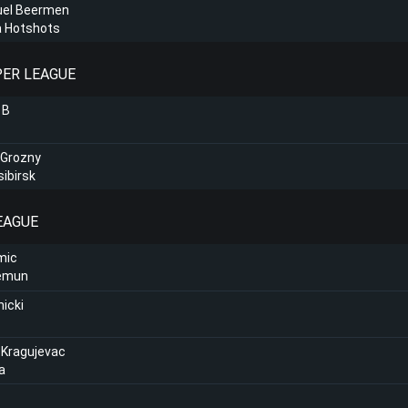
uel Beermen
a Hotshots
PER LEAGUE
 B
Grozny
ibirsk
LEAGUE
mic
emun
icki
 Kragujevac
a