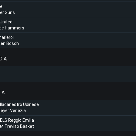
e
er Suns
United
de Hammers
harleroi
Den Bosch
O A
E A
llacanestro Udinese
eyer Venezia
LS Reggio Emilia
let Treviso Basket