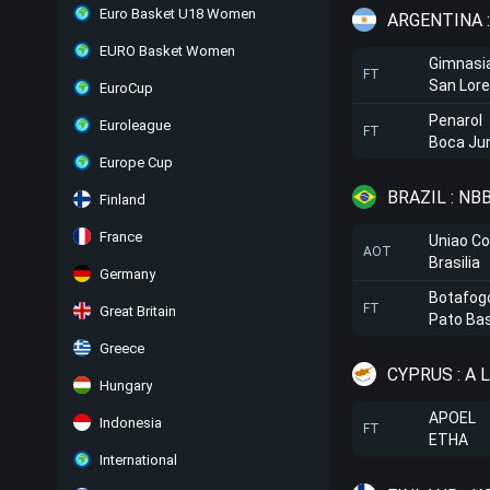
Euro Basket U18 Women
ARGENTINA :
EURO Basket Women
Gimnasi
FT
San Lor
EuroCup
Penarol
Euroleague
FT
Boca Jun
Europe Cup
BRAZIL : NB
Finland
France
Uniao Co
AOT
Brasilia
Germany
Botafog
FT
Great Britain
Pato Ba
Greece
CYPRUS : A 
Hungary
APOEL
Indonesia
FT
ETHA
International