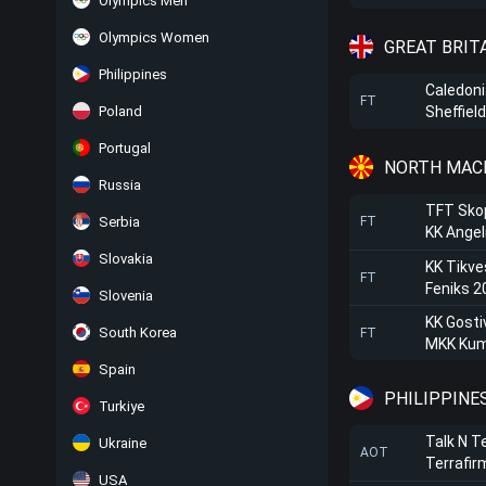
Olympics Men
Olympics Women
GREAT BRITA
Philippines
Caledoni
FT
Poland
Sheffiel
Portugal
NORTH MACE
Russia
TFT Sko
Serbia
FT
KK Angel
Slovakia
KK Tikve
FT
Feniks 2
Slovenia
KK Gosti
South Korea
FT
MKK Ku
Spain
PHILIPPINES
Turkiye
Talk N T
Ukraine
AOT
Terrafir
USA