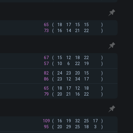
65
(
18
17
15
15
)
73
(
16
14
21
22
)
67
(
15
12
18
22
)
57
(
10
6
22
19
)
82
(
24
23
20
15
)
86
(
23
12
34
17
)
65
(
18
17
12
18
)
79
(
20
21
16
22
)
109
(
16
19
32
25
17
)
95
(
20
29
25
18
3
)