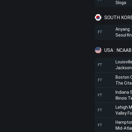
Sloga
SOUTH KORE
Anyang
FT
Seoul Kn
USA : NCAAB
Louisvill
FT
Jackson 
Boston C
FT
The Cita
Indiana
FT
Illinois
Lehigh 
FT
Valley F
Hampton
FT
Mid-Atla