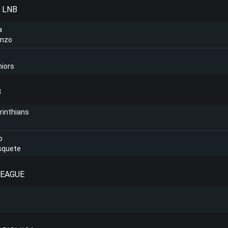
 LNB
a
enzo
iors
B
rinthians
o
squete
LEAGUE