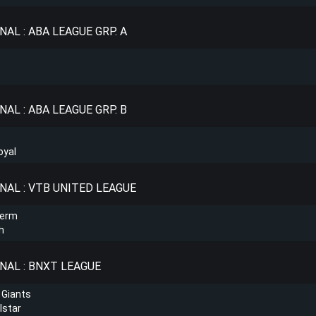
AL : ABA LEAGUE GRP. A
AL : ABA LEAGUE GRP. B
oyal
NAL : VTB UNITED LEAGUE
Perm
h
NAL : BNXT LEAGUE
 Giants
lstar