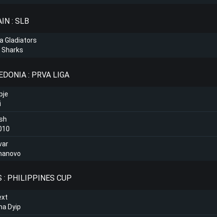
IN : SLB
a Gladiators
d Sharks
DONIA : PRVA LIGA
pje
i
sh
010
var
manovo
 : PHILIPPINES CUP
ext
ma Dyip