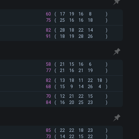
60
(
17
19
16
8
)
75
(
25
16
16
18
)
82
(
28
18
22
14
)
91
(
18
19
28
26
)
58
(
21
15
16
6
)
77
(
21
16
21
19
)
82
(
13
18
11
22
18
)
68
(
15
9
14
26
4
)
70
(
12
21
22
15
)
84
(
16
20
25
23
)
85
(
22
22
18
23
)
73
(
14
22
15
22
)