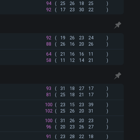
94
(
25
26
18
25
)
92
(
17
23
30
22
)
92
(
19
26
23
24
)
88
(
26
16
20
26
)
64
(
21
16
16
11
)
58
(
11
12
14
21
)
93
(
31
18
27
17
)
81
(
25
18
21
17
)
100
(
23
15
23
39
)
102
(
25
26
20
31
)
100
(
31
26
20
23
)
96
(
20
23
26
27
)
91
(
23
28
22
18
)