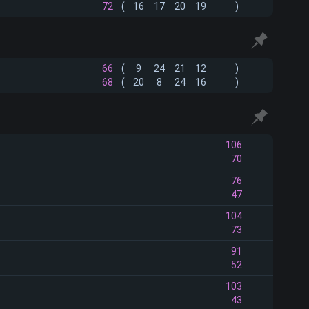
72
(
16
17
20
19
)
66
(
9
24
21
12
)
68
(
20
8
24
16
)
106
70
76
47
104
73
91
52
103
43