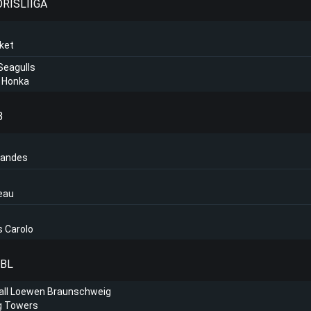
ORISLIIGA
ket
 Seagulls
 Honka
B
s
Landes
eau
 Carolo
BBL
all Loewen Braunschweig
 Towers