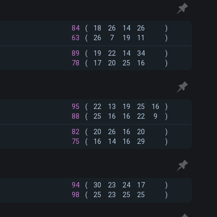
84
(
18
26
14
26
)
63
(
26
7
19
11
)
89
(
19
22
14
34
)
78
(
17
20
25
16
)
95
(
22
13
19
25
16
)
88
(
25
16
16
22
9
)
82
(
20
26
16
20
)
75
(
16
14
16
29
)
94
(
30
23
24
17
)
98
(
25
23
25
25
)