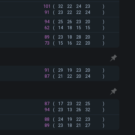
101
(
32
22
24
23
)
91
(
23
22
22
24
)
94
(
25
26
23
20
)
62
(
14
18
15
15
)
89
(
23
18
28
20
)
73
(
15
16
22
20
)
91
(
29
19
23
20
)
87
(
21
22
20
24
)
87
(
17
23
22
25
)
94
(
23
13
26
32
)
88
(
24
19
22
23
)
89
(
23
18
21
27
)