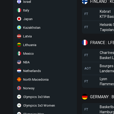
FINLAND : K
Israel
Italy
Kobrat
FT
KTP Bas
Japan
Helsinki
FT
Kazakhstan
Tapiolan
Latvia
FRANCE : LF
Lithuania
Chartre
Mexico
FT
Basket 
NBA
Bourges
AOT
Netherlands
Landern
Lyon
North Macedonia
FT
Flammes
Norway
GERMANY : 
Olympics 3x3 Men
Olympics 3x3 Women
Basketb
FT
Hamburg