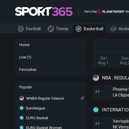
Part of the
Ne
Football
Tennis
Basketball
Hock
Home
Live
(1)
Sat
Sun
Aug 1
Aug 
Favourites
NBA : REGU
Popular
Phoenix
FT
LA Clipp
WNBA Regular Season
Euroleague
INTERNATIO
EURO Basket
Ventspil
FT
KK Viims
EURO Basket Women