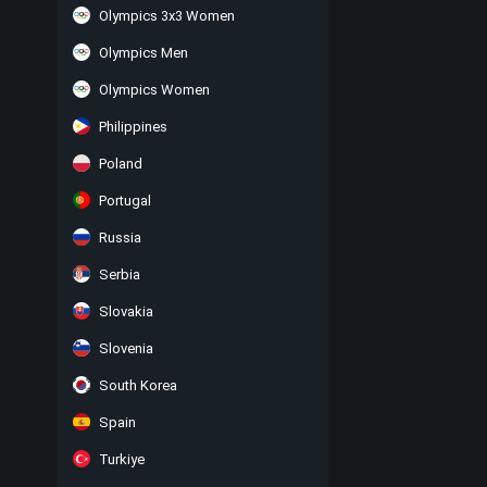
Olympics 3x3 Women
Olympics Men
Olympics Women
Philippines
Poland
Portugal
Russia
Serbia
Slovakia
Slovenia
South Korea
Spain
Turkiye