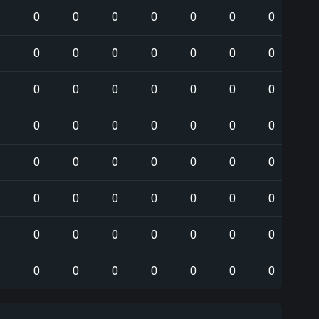
0
0
0
0
0
0
0
0
0
0
0
0
0
0
0
0
0
0
0
0
0
0
0
0
0
0
0
0
0
0
0
0
0
0
0
0
0
0
0
0
0
0
0
0
0
0
0
0
0
0
0
0
0
0
0
0