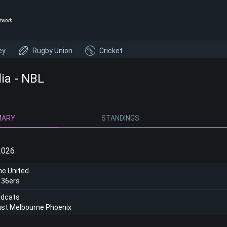
twork
ey
Rugby Union
Cricket
lia - NBL
MARY
STANDINGS
2026
ne United
 36ers
ldcats
ast Melbourne Phoenix