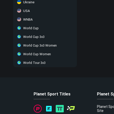
Ukraine
USA
WNBA
World Cup
World Cup 3x3
World Cup 3x3 Women
World Cup Women
World Tour 3x3
Planet Sport Titles
Planet S
Planet Sp
Site