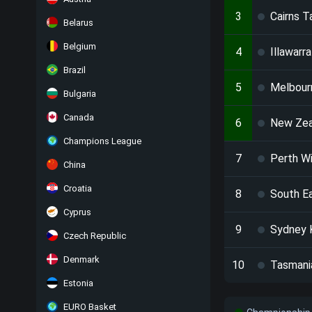
3
Cairns T
Belarus
Belgium
4
Illawarr
Brazil
5
Melbour
Bulgaria
Canada
6
New Zea
Champions League
7
Perth W
China
Croatia
8
South E
Cyprus
9
Sydney 
Czech Republic
Denmark
10
Tasmani
Estonia
EURO Basket