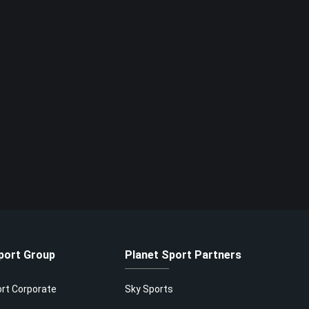
port Group
Planet Sport Partners
ort Corporate
Sky Sports