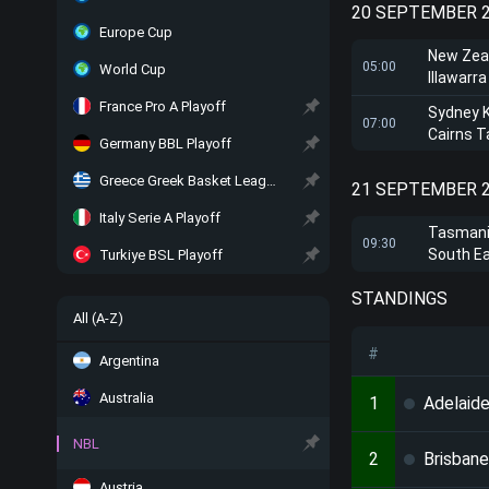
20 SEPTEMBER 
Europe Cup
New Zea
05:00
World Cup
Illawarr
France Pro A Playoff
Sydney 
07:00
Cairns T
Germany BBL Playoff
Greece Greek Basket League Playoff
21 SEPTEMBER 
Italy Serie A Playoff
Tasmani
09:30
South E
Turkiye BSL Playoff
STANDINGS
All (A-Z)
#
Argentina
Australia
1
Adelaide
NBL
2
Brisbane
Austria