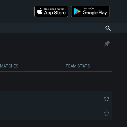
MATCHES
TEAM STATS