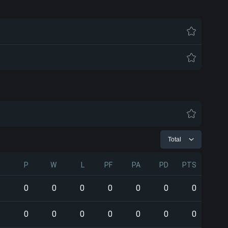
Total
P
W
L
PF
PA
PD
PTS
0
0
0
0
0
0
0
0
0
0
0
0
0
0