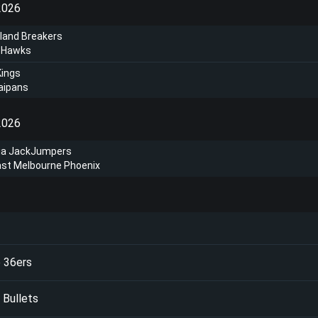
2026
land Breakers
a Hawks
Kings
aipans
2026
a JackJumpers
ast Melbourne Phoenix
 36ers
 Bullets