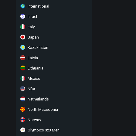
International
Israel
Italy
Japan
Kazakhstan
Latvia
Lithuania
Mexico
NBA
Netherlands
North Macedonia
Norway
Olympics 3x3 Men