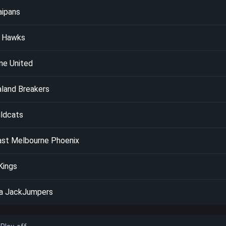
aipans
a Hawks
ne United
land Breakers
ildcats
ast Melbourne Phoenix
Kings
a JackJumpers