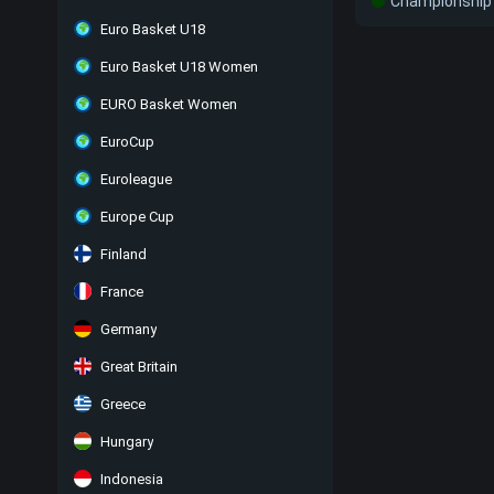
Championship 
Euro Basket U18
Euro Basket U18 Women
EURO Basket Women
EuroCup
Euroleague
Europe Cup
Finland
France
Germany
Great Britain
Greece
Hungary
Indonesia