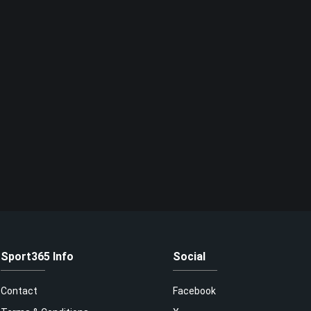
Sport365 Info
Social
Contact
Facebook