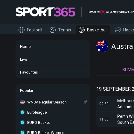
Part of the
Ne
Football
Tennis
Basketball
Hock
Austra
Home
Live
SUM
Favourites
19 SEPTEMBER 
Popular
Melbour
WNBA Regular Season
09:30
Adelaide
Euroleague
Perth Wi
11:30
South E
EURO Basket
EURO Basket Women