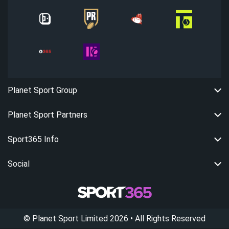
Planet Sport Group
Planet Sport Partners
Sport365 Info
Social
©
Planet Sport Limited
2026
• All Rights Reserved