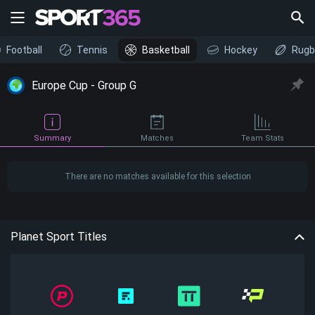
Football
Tennis
Basketball
Hockey
Rugb
Europe Cup - Group G
Summary
Matches
Team Stats
There are no matches available for this selection
Planet Sport Titles