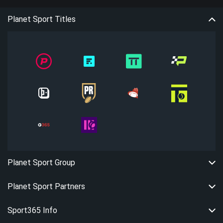
Planet Sport Titles
Planet Sport Group
Planet Sport Partners
Sport365 Info