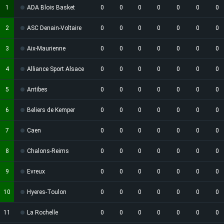
1
ADA Blois Basket
0
0
0
0
0
0
0
2
ASC Denain-Voltaire
0
0
0
0
0
0
0
3
Aix-Maurienne
0
0
0
0
0
0
0
4
Alliance Sport Alsace
0
0
0
0
0
0
0
5
Antibes
0
0
0
0
0
0
0
6
Beliers de Kemper
0
0
0
0
0
0
0
7
Caen
0
0
0
0
0
0
0
8
Chalons-Reims
0
0
0
0
0
0
0
9
Evreux
0
0
0
0
0
0
0
10
Hyeres-Toulon
0
0
0
0
0
0
0
11
La Rochelle
0
0
0
0
0
0
0