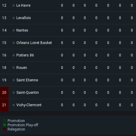
12
Le Havre
0
0
0
0
0
0
0
13
Levallois
0
0
0
0
0
0
0
14
Nantes
0
0
0
0
0
0
0
15
Orleans Loiret Basket
0
0
0
0
0
0
0
16
Poitiers 86
0
0
0
0
0
0
0
18
Rouen
0
0
0
0
0
0
0
19
Saint Etienne
0
0
0
0
0
0
0
20
Saint-Quentin
0
0
0
0
0
0
0
21
Vichy-Clermont
0
0
0
0
0
0
0
Promotion
Promotion Play-off
Relegation