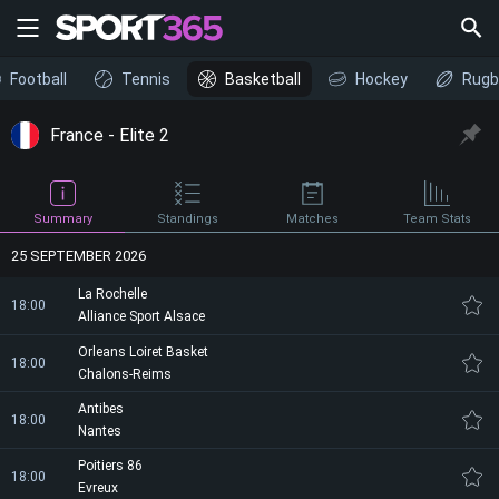
Football
Tennis
Basketball
Hockey
Rugb
France - Elite 2
Summary
Standings
Matches
Team Stats
25 SEPTEMBER 2026
La Rochelle
18:00
Alliance Sport Alsace
Orleans Loiret Basket
18:00
Chalons-Reims
Antibes
18:00
Nantes
Poitiers 86
18:00
Evreux