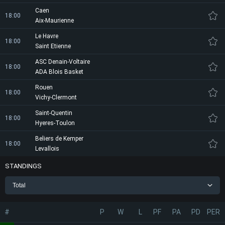
Caen
18:00
Aix-Maurienne
Le Havre
18:00
Saint Etienne
ASC Denain-Voltaire
18:00
ADA Blois Basket
Rouen
18:00
Vichy-Clermont
Saint-Quentin
18:00
Hyeres-Toulon
Beliers de Kemper
18:00
Levallois
STANDINGS
Total
#
P
W
L
PF
PA
PD
PER