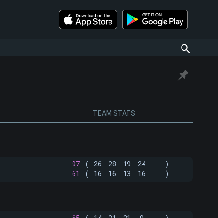
TEAM STATS
97
(
26
28
19
24
)
61
(
16
16
13
16
)