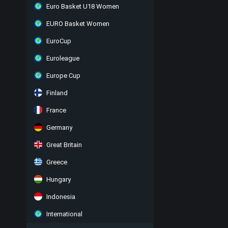
Euro Basket U18 Women
EURO Basket Women
EuroCup
Euroleague
Europe Cup
Finland
France
Germany
Great Britain
Greece
Hungary
Indonesia
International