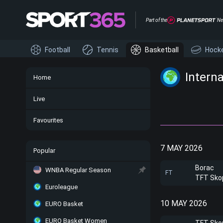
Part of the
Ne
Football
Tennis
Basketball
Hock
Intern
Home
Live
Favourites
7 MAY 2026
Popular
Borac
WNBA Regular Season
FT
TFT Sko
Euroleague
10 MAY 2026
EURO Basket
EURO Basket Women