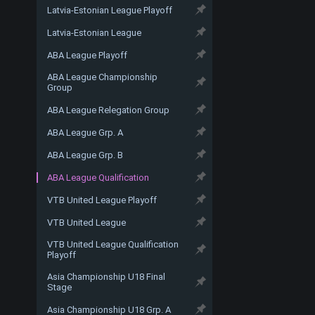
Latvia-Estonian League Playoff
Latvia-Estonian League
ABA League Playoff
ABA League Championship
Group
ABA League Relegation Group
ABA League Grp. A
ABA League Grp. B
ABA League Qualification
VTB United League Playoff
VTB United League
VTB United League Qualification
Playoff
Asia Championship U18 Final
Stage
Asia Championship U18 Grp. A