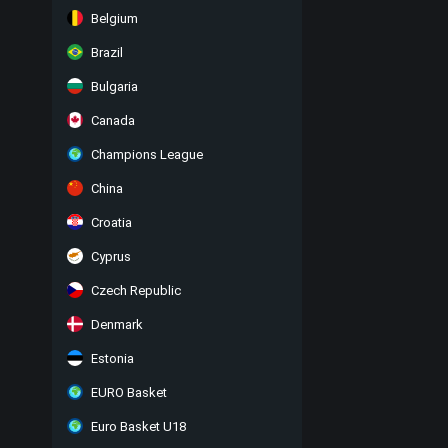
Belgium
Brazil
Bulgaria
Canada
Champions League
China
Croatia
Cyprus
Czech Republic
Denmark
Estonia
EURO Basket
Euro Basket U18