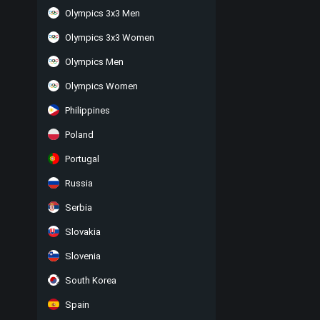
Olympics 3x3 Men
Olympics 3x3 Women
Olympics Men
Olympics Women
Philippines
Poland
Portugal
Russia
Serbia
Slovakia
Slovenia
South Korea
Spain