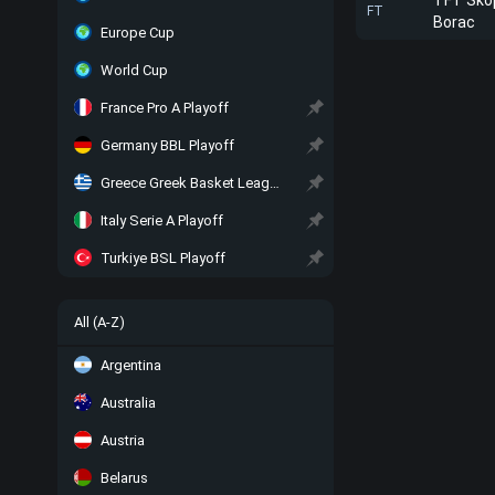
TFT Sko
FT
Borac
Europe Cup
World Cup
France Pro A Playoff
Germany BBL Playoff
Greece Greek Basket League Playoff
Italy Serie A Playoff
Turkiye BSL Playoff
All (A-Z)
Argentina
Australia
Austria
Belarus