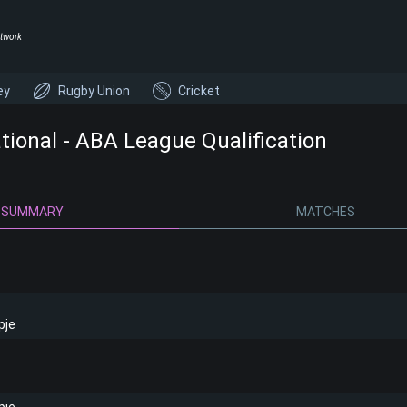
twork
ey
Rugby Union
Cricket
ational - ABA League Qualification
SUMMARY
MATCHES
pje