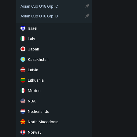
Asian Cup U18 Grp. C
Asian Cup U18 Grp. D
Israel
Italy
Japan
Kazakhstan
Latvia
Lithuania
Mexico
NBA
Netherlands
North Macedonia
Norway