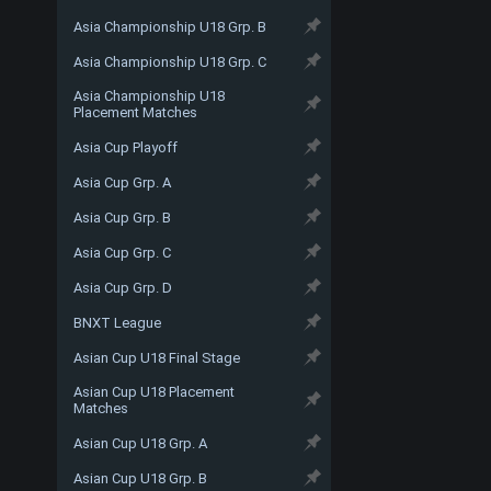
Asia Championship U18 Grp. B
Asia Championship U18 Grp. C
Asia Championship U18
Placement Matches
Asia Cup Playoff
Asia Cup Grp. A
Asia Cup Grp. B
Asia Cup Grp. C
Asia Cup Grp. D
BNXT League
Asian Cup U18 Final Stage
Asian Cup U18 Placement
Matches
Asian Cup U18 Grp. A
Asian Cup U18 Grp. B