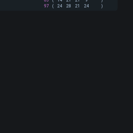
65
(
14
21
21
9
)
97
(
24
28
21
24
)