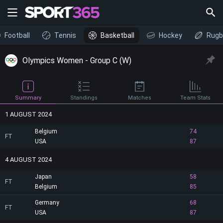
Football
Tennis
Basketball
Hockey
Rugb
Olympics Women - Group C (W)
Summary
Standings
Matches
Team Stats
1 AUGUST 2024
Belgium
74
FT
USA
87
4 AUGUST 2024
Japan
58
FT
Belgium
85
Germany
68
FT
USA
87