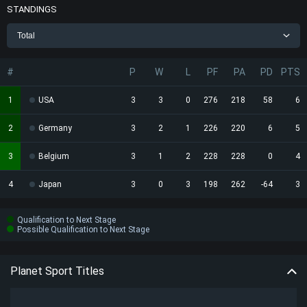
STANDINGS
Total
#
P
W
L
PF
PA
PD
PTS
1
USA
3
3
0
276
218
58
6
2
Germany
3
2
1
226
220
6
5
3
Belgium
3
1
2
228
228
0
4
4
Japan
3
0
3
198
262
-64
3
Qualification to Next Stage
Possible Qualification to Next Stage
Planet Sport Titles