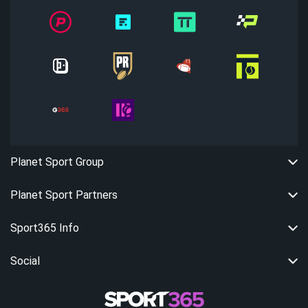
Planet Sport Group
Planet Sport Partners
Sport365 Info
Social