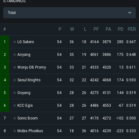
STANDINGS
Total
#
P
W
L
PF
PA
PD
PER
1
LG Sakers
54
36
18
4164
3879
285
0.667
2
Anyang
54
35
19
4061
3886
175
0.648
3
Wonju DB Promy
54
33
21
4333
4320
13
0.611
4
Seoul Knights
54
32
22
4242
4068
174
0.593
5
Goyang
54
28
26
4275
4131
144
0.519
6
KCC Egis
54
28
26
4486
4553
-67
0.519
7
Sonic Boom
54
27
27
4170
4272
-102
0.500
8
Mobis Phoebus
54
18
36
4016
4239
-223
0.333