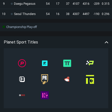
9
Daegu Pegasus
54
17
37
4107
4316
-209
0.315
10
Seoul Thunders
54
16
38
4307
4497
-190
0.296
Championship Play-off
Planet Sport Titles