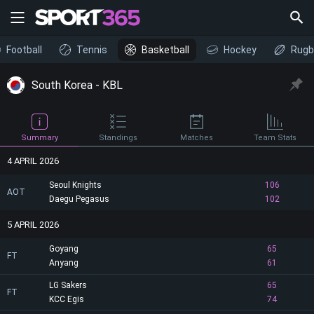
Football
Tennis
Basketball
Hockey
Rugb
South Korea - KBL
Summary
Standings
Matches
Team Stats
4 APRIL 2026
Seoul Knights
106
AOT
Daegu Pegasus
102
5 APRIL 2026
Goyang
65
FT
Anyang
61
LG Sakers
65
FT
KCC Egis
74