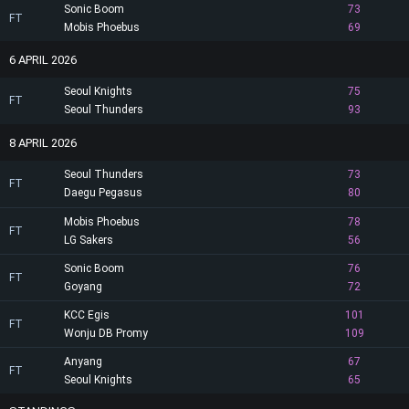
Sonic Boom
73
FT
Mobis Phoebus
69
6 APRIL 2026
Seoul Knights
75
FT
Seoul Thunders
93
8 APRIL 2026
Seoul Thunders
73
FT
Daegu Pegasus
80
Mobis Phoebus
78
FT
LG Sakers
56
Sonic Boom
76
FT
Goyang
72
KCC Egis
101
FT
Wonju DB Promy
109
Anyang
67
FT
Seoul Knights
65