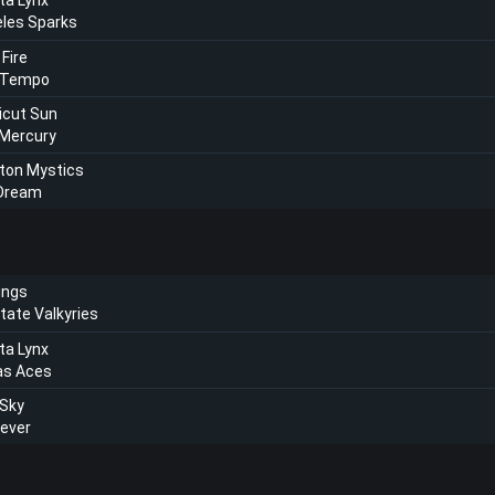
ta Lynx
les Sparks
 Fire
 Tempo
icut Sun
 Mercury
ton Mystics
 Dream
ings
tate Valkyries
ta Lynx
as Aces
 Sky
Fever