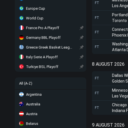
Minneso
FT
Los Ange
Europe Cup
Portland
FT
World Cup
Toronto
France Pro A Playoff
Connect
FT
Phoenix
Germany BBL Playoff
Washing
FT
Greece Greek Basket League Playoff
Atlanta
Italy Serie A Playoff
8 AUGUST 2026
Turkiye BSL Playoff
Dallas W
FT
Golden S
All (A-Z)
Minneso
FT
Argentina
Las Veg
Australia
Chicago
FT
Indiana 
Austria
Belarus
9 AUGUST 2026