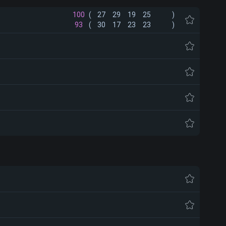
100
(
27
29
19
25
)
93
(
30
17
23
23
)