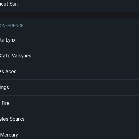
icut Sun
ONFERENCE
ta Lynx
tate Valkyries
as Aces
ings
 Fire
eles Sparks
 Mercury