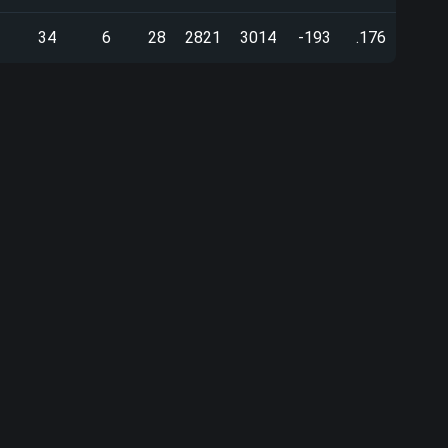
34
6
28
2821
3014
-193
.176