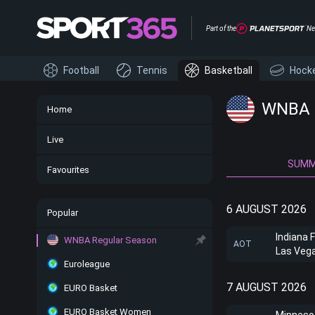
Part of the
Ne
Football
Tennis
Basketball
Hock
WNBA -
Home
Live
SUM
Favourites
6 AUGUST 2026
Popular
Indiana 
WNBA Regular Season
AOT
Las Veg
Euroleague
7 AUGUST 2026
EURO Basket
EURO Basket Women