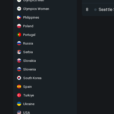
Olympics Men
Olympics Women
8
Seattle
Philippines
Poland
Portugal
Russia
Serbia
Slovakia
Slovenia
South Korea
Spain
Turkiye
Ukraine
USA