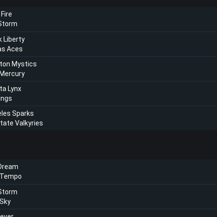
 Fire
 Storm
 Liberty
as Aces
ton Mystics
 Mercury
ta Lynx
ings
les Sparks
tate Valkyries
 Dream
 Tempo
 Storm
 Sky
Fever