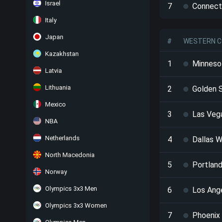
Israel
7
Connect
Italy
Japan
#
WESTERN C
Kazakhstan
1
Minneso
Latvia
Lithuania
2
Golden S
Mexico
3
Las Veg
NBA
Netherlands
4
Dallas W
North Macedonia
5
Portland
Norway
Olympics 3x3 Men
6
Los Ang
Olympics 3x3 Women
7
Phoenix