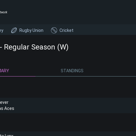
twork
ey
Rugby Union
Cricket
 Regular Season (W)
MARY
STANDINGS
Fever
as Aces