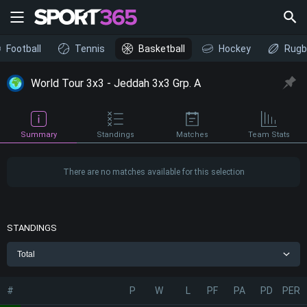
Football
Tennis
Basketball
Hockey
Rugb
World Tour 3x3 - Jeddah 3x3 Grp. A
Summary
Standings
Matches
Team Stats
There are no matches available for this selection
STANDINGS
Total
#
P
W
L
PF
PA
PD
PER