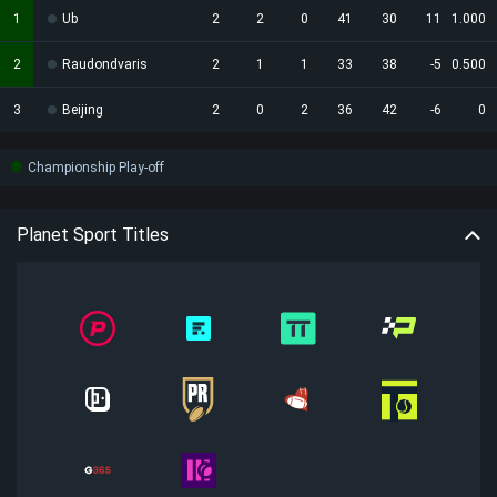
1
Ub
2
2
0
41
30
11
1.000
2
Raudondvaris
2
1
1
33
38
-5
0.500
3
Beijing
2
0
2
36
42
-6
0
Championship Play-off
Planet Sport Titles