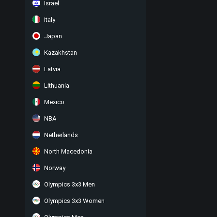
Israel
Italy
Japan
Kazakhstan
Latvia
Lithuania
Mexico
NBA
Netherlands
North Macedonia
Norway
Olympics 3x3 Men
Olympics 3x3 Women