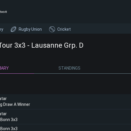
twork
ey
Rugby Union
Cricket
Tour 3x3 - Lausanne Grp. D
MARY
STANDINGS
atar
ng Draw A Winner
atar
 Bonn 3x3
 Bonn 3x3