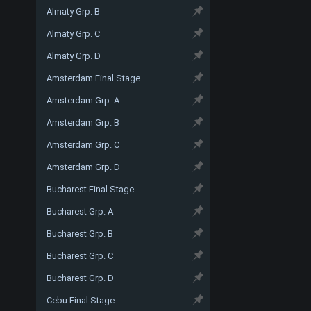
Almaty Grp. B
Almaty Grp. C
Almaty Grp. D
Amsterdam Final Stage
Amsterdam Grp. A
Amsterdam Grp. B
Amsterdam Grp. C
Amsterdam Grp. D
Bucharest Final Stage
Bucharest Grp. A
Bucharest Grp. B
Bucharest Grp. C
Bucharest Grp. D
Cebu Final Stage