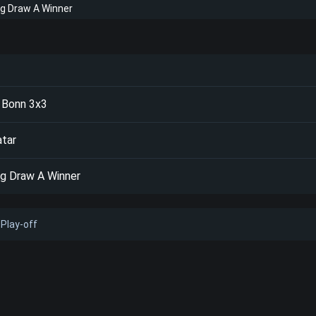
ng Draw A Winner
 Bonn 3x3
atar
ng Draw A Winner
Play-off