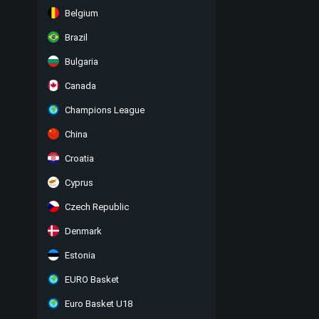
Belgium
Brazil
Bulgaria
Canada
Champions League
China
Croatia
Cyprus
Czech Republic
Denmark
Estonia
EURO Basket
Euro Basket U18