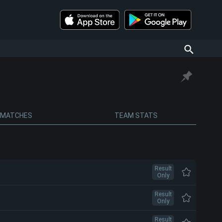
MATCHES
TEAM STATS
Result
Only
Result
Only
Result