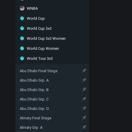
WNBA
World Cup
World Cup 3x3
World Cup 3x3 Women
World Cup Women
World Tour 3x3
Abu Dhabi Final Stage
Abu Dhabi Grp. A
Abu Dhabi Grp. B
Abu Dhabi Grp. C
Abu Dhabi Grp. D
Almaty Final Stage
Almaty Grp. A