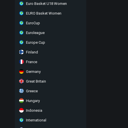
Euro Basket U18 Women
EURO Basket Women
EuroCup
Euroleague
Europe Cup
Finland
France
Germany
Great Britain
Greece
Hungary
Indonesia
International