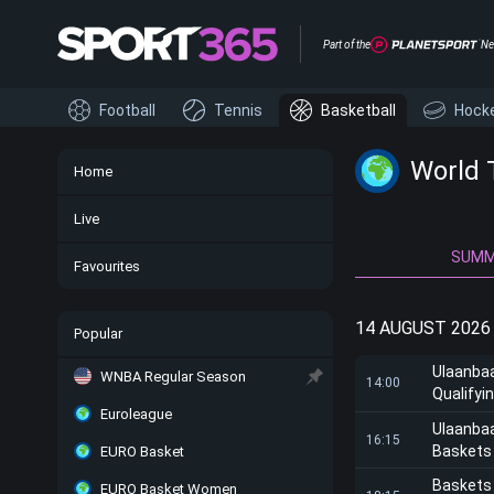
Part of the
Ne
Football
Tennis
Basketball
Hock
World 
Home
Live
SUM
Favourites
14 AUGUST 2026
Popular
Ulaanba
WNBA Regular Season
14:00
Qualifyi
Euroleague
Ulaanba
16:15
Baskets
EURO Basket
Baskets
EURO Basket Women