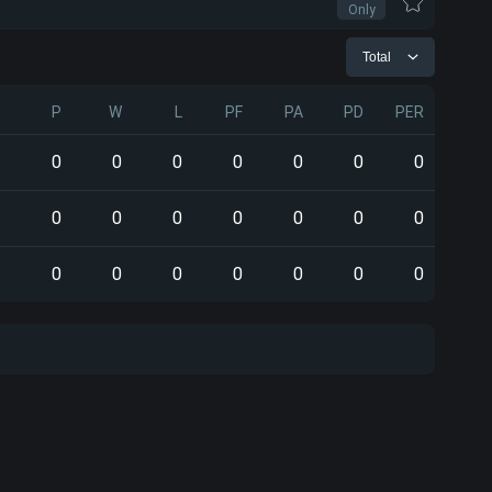
Only
Total
P
W
L
PF
PA
PD
PER
0
0
0
0
0
0
0
0
0
0
0
0
0
0
0
0
0
0
0
0
0