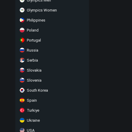
Olympics Men
Olympics Women
Philippines
Poland
Portugal
Russia
Serbia
Slovakia
Slovenia
South Korea
Spain
Turkiye
Ukraine
USA