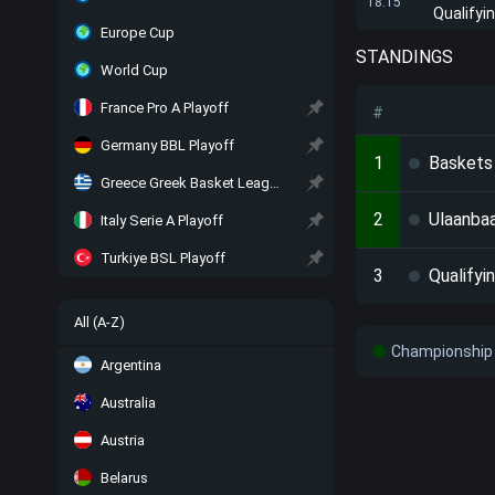
18:15
Qualifyi
Europe Cup
STANDINGS
World Cup
France Pro A Playoff
#
Germany BBL Playoff
1
Baskets
Greece Greek Basket League Playoff
2
Ulaanba
Italy Serie A Playoff
Turkiye BSL Playoff
3
Qualifyi
All (A-Z)
Championship 
Argentina
Australia
Austria
Belarus