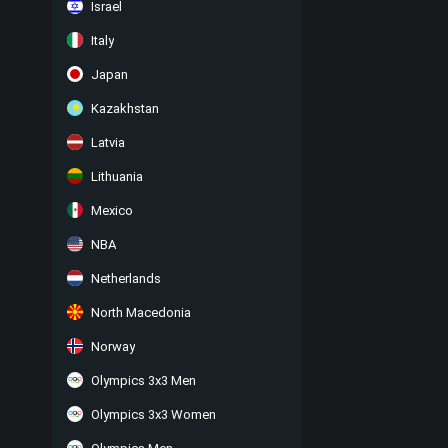
Israel
Italy
Japan
Kazakhstan
Latvia
Lithuania
Mexico
NBA
Netherlands
North Macedonia
Norway
Olympics 3x3 Men
Olympics 3x3 Women