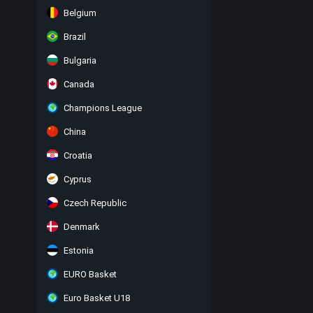
Belgium
Brazil
Bulgaria
Canada
Champions League
China
Croatia
Cyprus
Czech Republic
Denmark
Estonia
EURO Basket
Euro Basket U18