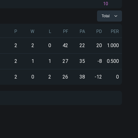
10
Total
P
W
L
PF
PA
PD
PER
2
2
0
42
22
20
1.000
2
1
1
27
35
-8
0.500
2
0
2
26
38
-12
0