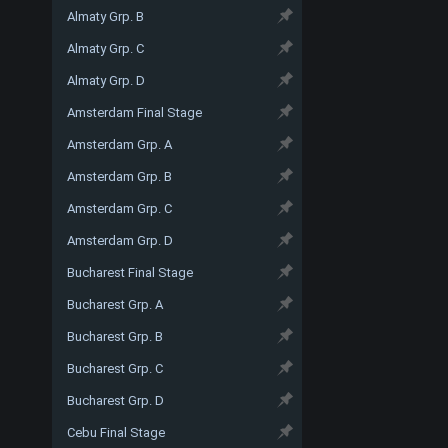
Almaty Grp. B
Almaty Grp. C
Almaty Grp. D
Amsterdam Final Stage
Amsterdam Grp. A
Amsterdam Grp. B
Amsterdam Grp. C
Amsterdam Grp. D
Bucharest Final Stage
Bucharest Grp. A
Bucharest Grp. B
Bucharest Grp. C
Bucharest Grp. D
Cebu Final Stage