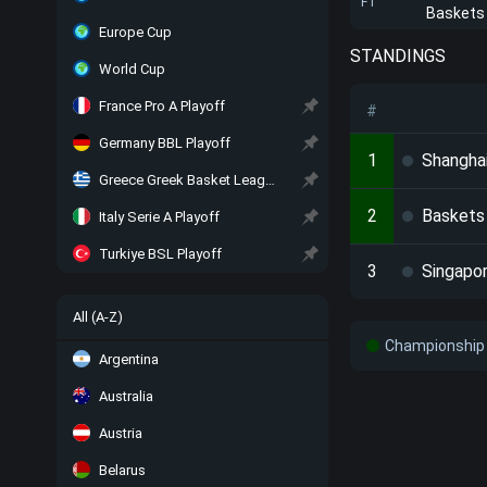
FT
Baskets
Europe Cup
STANDINGS
World Cup
France Pro A Playoff
#
Germany BBL Playoff
1
Shangha
Greece Greek Basket League Playoff
2
Baskets
Italy Serie A Playoff
Turkiye BSL Playoff
3
Singapo
All (A-Z)
Championship 
Argentina
Australia
Austria
Belarus