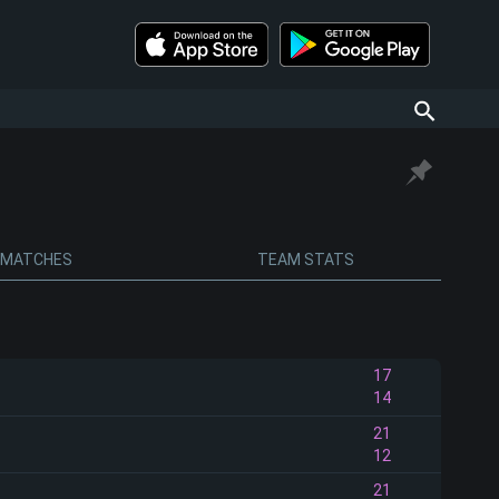
MATCHES
TEAM STATS
17
14
21
12
21