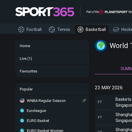
Part of the
Ne
Football
Tennis
Basketball
Hock
World 
Home
Live
(1)
SUM
Favourites
23 MAY 2026
Popular
Baskets
WNBA Regular Season
FT
Singapor
Euroleague
Shangha
FT
Singapor
EURO Basket
Shangha
EURO Basket Women