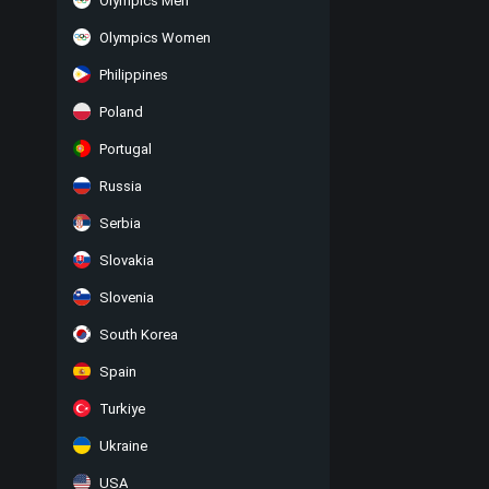
Olympics Men
Olympics Women
Philippines
Poland
Portugal
Russia
Serbia
Slovakia
Slovenia
South Korea
Spain
Turkiye
Ukraine
USA