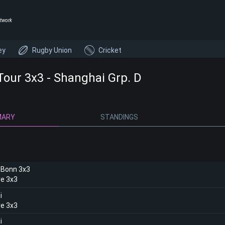
twork
ey
Rugby Union
Cricket
Tour 3x3 - Shanghai Grp. D
MARY
STANDINGS
 Bonn 3x3
e 3x3
i
e 3x3
i