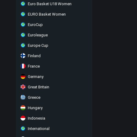
Euro Basket U18 Women
EURO Basket Women
EuroCup
Euroleague
Europe Cup
Finland
France
Germany
Great Britain
Greece
Hungary
Indonesia
International