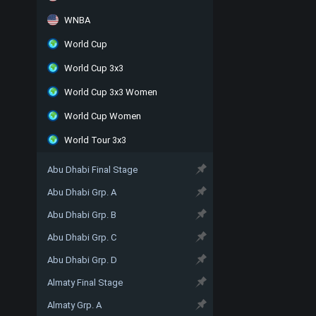
WNBA
World Cup
World Cup 3x3
World Cup 3x3 Women
World Cup Women
World Tour 3x3
Abu Dhabi Final Stage
Abu Dhabi Grp. A
Abu Dhabi Grp. B
Abu Dhabi Grp. C
Abu Dhabi Grp. D
Almaty Final Stage
Almaty Grp. A