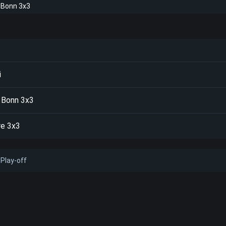
 Bonn 3x3
i
 Bonn 3x3
re 3x3
Play-off