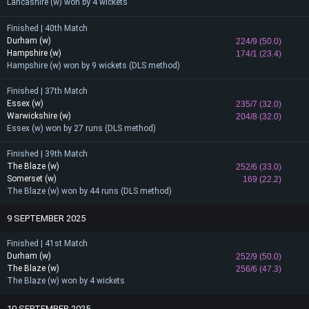
Lancashire (w) won by 4 wickets
Finished | 40th Match
Durham (w)
224/9 (50.0)
Hampshire (w)
174/1 (23.4)
Hampshire (w) won by 9 wickets (DLS method)
Finished | 37th Match
Essex (w)
235/7 (32.0)
Warwickshire (w)
204/8 (32.0)
Essex (w) won by 27 runs (DLS method)
Finished | 39th Match
The Blaze (w)
252/6 (33.0)
Somerset (w)
169 (22.2)
The Blaze (w) won by 44 runs (DLS method)
9 SEPTEMBER 2025
Finished | 41st Match
Durham (w)
252/9 (50.0)
The Blaze (w)
256/6 (47.3)
The Blaze (w) won by 4 wickets
10 SEPTEMBER 2025