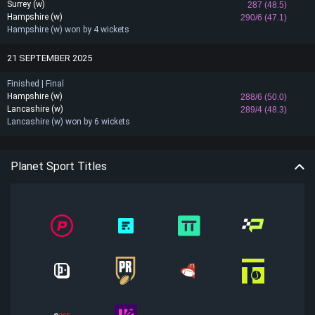
Surrey (w)
287 (48.5)
Hampshire (w)
290/6 (47.1)
Hampshire (w) won by 4 wickets
21 SEPTEMBER 2025
Finished | Final
Hampshire (w)
288/6 (50.0)
Lancashire (w)
289/4 (48.3)
Lancashire (w) won by 6 wickets
Planet Sport Titles