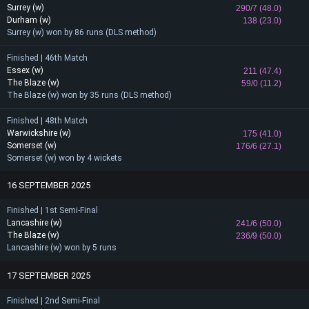
Surrey (w)
290/7 (48.0)
Durham (w)
138 (23.0)
Surrey (w) won by 86 runs (DLS method)
Finished | 46th Match
Essex (w)
211 (47.4)
The Blaze (w)
59/0 (11.2)
The Blaze (w) won by 35 runs (DLS method)
Finished | 48th Match
Warwickshire (w)
175 (41.0)
Somerset (w)
176/6 (27.1)
Somerset (w) won by 4 wickets
16 SEPTEMBER 2025
Finished | 1st Semi-Final
Lancashire (w)
241/6 (50.0)
The Blaze (w)
236/9 (50.0)
Lancashire (w) won by 5 runs
17 SEPTEMBER 2025
Finished | 2nd Semi-Final