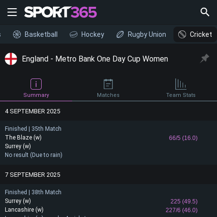
s
Basketball
Hockey
Rugby Union
Cricket
England - Metro Bank One Day Cup Women
Summary
Matches
Team Stats
4 SEPTEMBER 2025
Finished | 35th Match
The Blaze (w)
66/5 (16.0)
Surrey (w)
No result (Due to rain)
7 SEPTEMBER 2025
Finished | 38th Match
Surrey (w)
225 (49.5)
Lancashire (w)
227/6 (46.0)