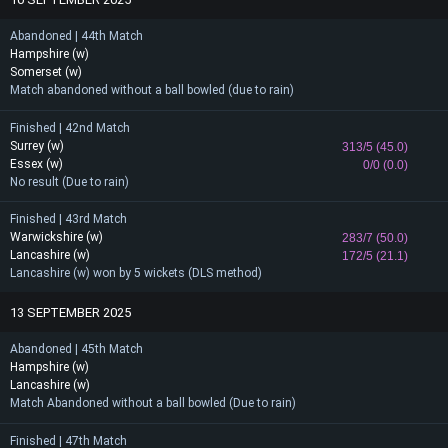
Abandoned | 44th Match
Hampshire (w)
Somerset (w)
Match abandoned without a ball bowled (due to rain)
Finished | 42nd Match
Surrey (w)
313/5 (45.0)
Essex (w)
0/0 (0.0)
No result (Due to rain)
Finished | 43rd Match
Warwickshire (w)
283/7 (50.0)
Lancashire (w)
172/5 (21.1)
Lancashire (w) won by 5 wickets (DLS method)
13 SEPTEMBER 2025
Abandoned | 45th Match
Hampshire (w)
Lancashire (w)
Match Abandoned without a ball bowled (Due to rain)
Finished | 47th Match