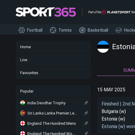
Part of the
Ne
Football
Tennis
Basketball
Hock
Estoni
Home
Live
SUM
Favourites
15 MAY 2025
Popular
India Deodhar Trophy
Finished | 2nd 
Bulgaria (w)
Sri Lanka Lanka Premier League
Estonia (w)
England The Hundred Mens
Estonia (w) won
England The Hundred Women