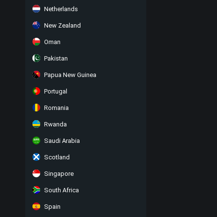
Netherlands
New Zealand
Oman
Pakistan
Papua New Guinea
Portugal
Romania
Rwanda
Saudi Arabia
Scotland
Singapore
South Africa
Spain