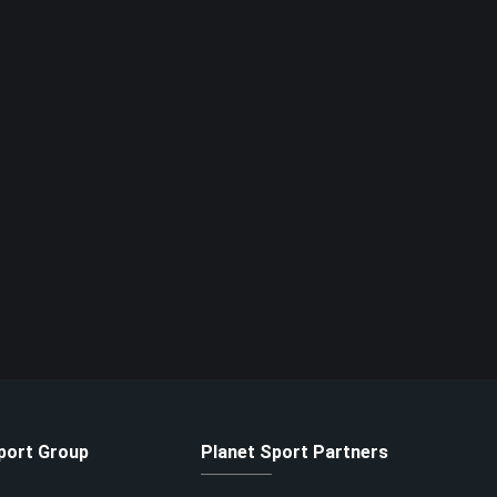
port Group
Planet Sport Partners