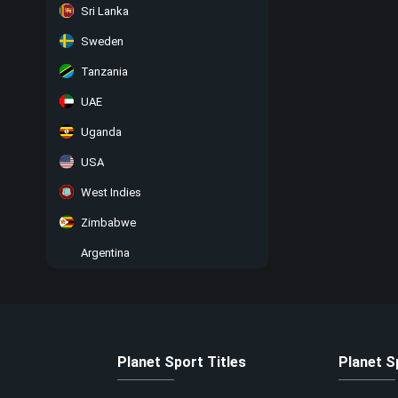
Sri Lanka
Sweden
Tanzania
UAE
Uganda
USA
West Indies
Zimbabwe
Argentina
Planet Sport Titles
Planet S