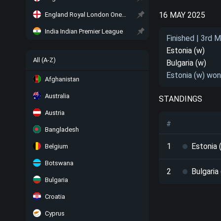
16 MAY 2025
England Royal London One-Day Cup
India Indian Premier League
Finished | 3rd 
Estonia (w)
All (A-Z)
Bulgaria (w)
Estonia (w) won
Afghanistan
Australia
STANDINGS
Austria
#
Bangladesh
1
Estonia 
Belgium
Botswana
2
Bulgaria
Bulgaria
Croatia
Cyprus