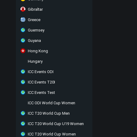
Gibraltar
Greece
Guernsey
Guyana
Hong Kong
Hungary
ICC Events ODI
ICC Events T20I
ICC Events Test
ICC ODI World Cup Women
ICC T20 World Cup Men
ICC T20 World Cup U19 Women
ICC T20 World Cup Women