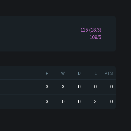
115 (18.3)
109/5
P
W
D
L
PTS
3
3
0
0
0
3
0
0
3
0