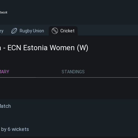
twork
ey
Rugby Union
Cricket
a - ECN Estonia Women (W)
MARY
STANDINGS
Match
 by 6 wickets