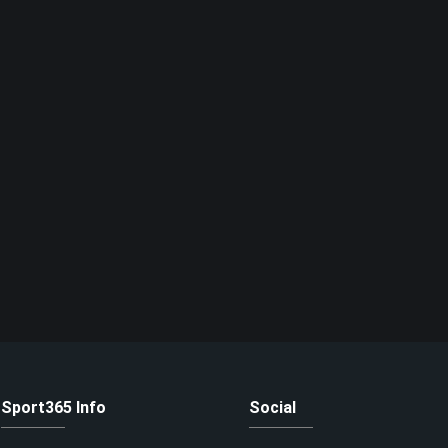
Sport365 Info
Social