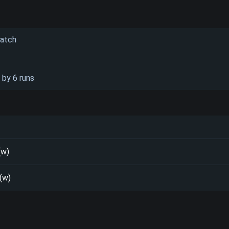
Match
 by 6 runs
(w)
 (w)