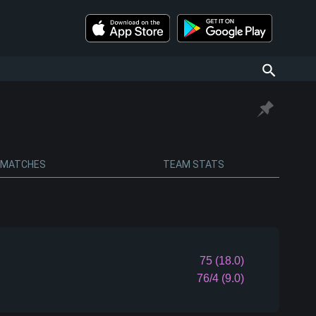
MATCHES
TEAM STATS
75 (18.0)
76/4 (9.0)