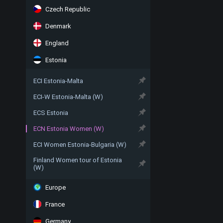
Czech Republic
Denmark
England
Estonia
ECI Estonia-Malta
ECI-W Estonia-Malta (W)
ECS Estonia
ECN Estonia Women (W)
ECI Women Estonia-Bulgaria (W)
Finland Women tour of Estonia
(W)
Europe
France
Germany