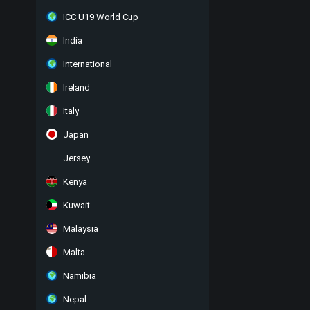
ICC U19 World Cup
India
International
Ireland
Italy
Japan
Jersey
Kenya
Kuwait
Malaysia
Malta
Namibia
Nepal