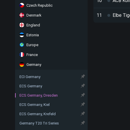
10
ACB Ko
Czech Republic
11
Elbe Tig
Denmark
England
Estonia
Europe
France
Germany
ECI Germany
ECS Germany
ECS Germany, Dresden
ECS Germany, Kiel
ECS Germany, Krefeld
Germany T20 Tri Series