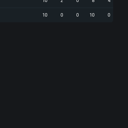
10
2
0
8
4
10
0
0
10
0