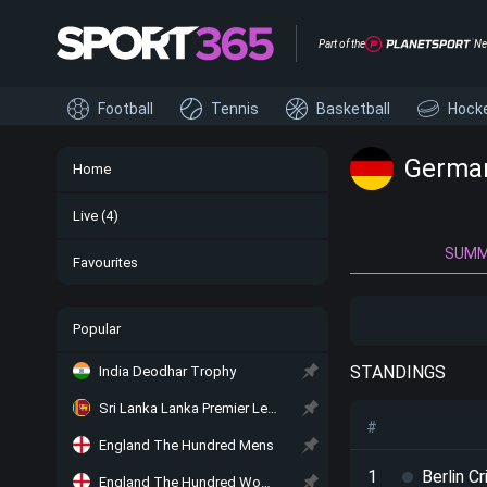
Part of the
Ne
Football
Tennis
Basketball
Hock
German
Home
Live
(4)
SUM
Favourites
Popular
STANDINGS
India Deodhar Trophy
Sri Lanka Lanka Premier League
#
England The Hundred Mens
1
Berlin C
England The Hundred Women