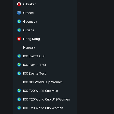
Gibraltar
Greece
Guernsey
Guyana
Hong Kong
Hungary
ICC Events ODI
ICC Events T20I
ICC Events Test
ICC ODI World Cup Women
ICC T20 World Cup Men
ICC T20 World Cup U19 Women
ICC T20 World Cup Women