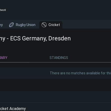
twork
ey
Rugby Union
Cricket
y - ECS Germany, Dresden
MARY
STANDINGS
There are no matches available for thi
ricket Academy