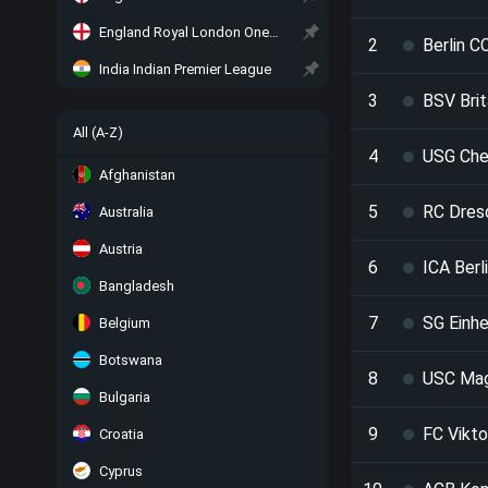
England Royal London One-Day Cup
2
Berlin C
India Indian Premier League
3
BSV Brit
All (A-Z)
4
USG Che
Afghanistan
5
RC Dres
Australia
Austria
6
ICA Berl
Bangladesh
7
SG Einhe
Belgium
Botswana
8
USC Ma
Bulgaria
9
FC Vikto
Croatia
Cyprus