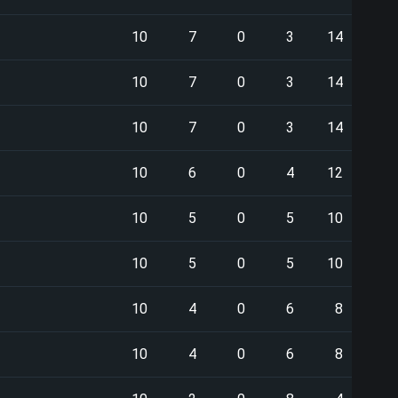
10
7
0
3
14
10
7
0
3
14
10
7
0
3
14
10
6
0
4
12
10
5
0
5
10
10
5
0
5
10
10
4
0
6
8
10
4
0
6
8