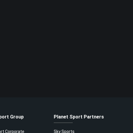
port Group
Planet Sport Partners
ort Corporate
Sky Sports