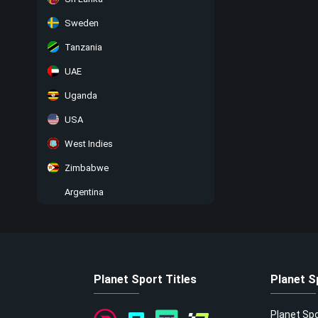
Sweden
Tanzania
UAE
Uganda
USA
West Indies
Zimbabwe
Argentina
Planet Sport Titles
Planet S
Planet Sp