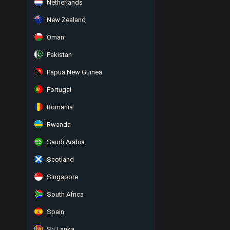
Netherlands
New Zealand
Oman
Pakistan
Papua New Guinea
Portugal
Romania
Rwanda
Saudi Arabia
Scotland
Singapore
South Africa
Spain
Sri Lanka