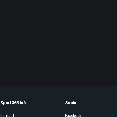
Sport365 Info
Social
Contact
Facebook