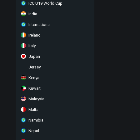
ICC U19 World Cup
India
International
Ireland
Italy
Japan
Jersey
Kenya
Kuwait
Malaysia
Malta
Namibia
Nepal