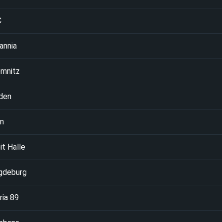
C
annia
mnitz
den
in
it Halle
gdeburg
ria 89