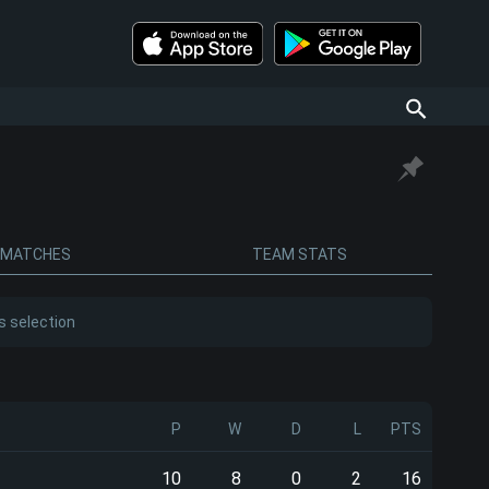
MATCHES
TEAM STATS
s selection
P
W
D
L
PTS
10
8
0
2
16