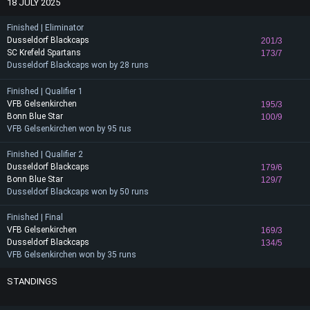
18 JULY 2025
Finished | Eliminator
Dusseldorf Blackcaps
201/3
SC Krefeld Spartans
173/7
Dusseldorf Blackcaps won by 28 runs
Finished | Qualifier 1
VFB Gelsenkirchen
195/3
Bonn Blue Star
100/9
VFB Gelsenkirchen won by 95 rus
Finished | Qualifier 2
Dusseldorf Blackcaps
179/6
Bonn Blue Star
129/7
Dusseldorf Blackcaps won by 50 runs
Finished | Final
VFB Gelsenkirchen
169/3
Dusseldorf Blackcaps
134/5
VFB Gelsenkirchen won by 35 runs
STANDINGS