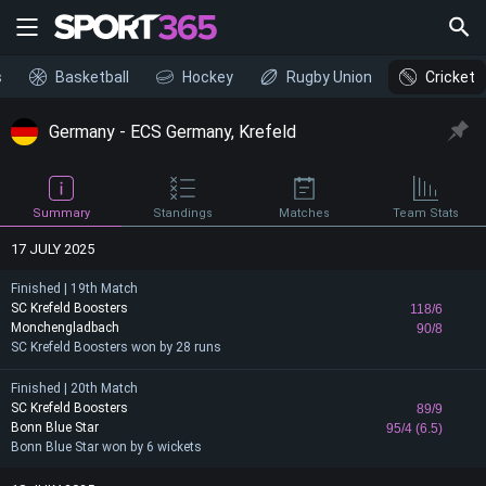
s
Basketball
Hockey
Rugby Union
Cricket
Germany - ECS Germany, Krefeld
Summary
Standings
Matches
Team Stats
17 JULY 2025
Finished | 19th Match
SC Krefeld Boosters
118/6
Monchengladbach
90/8
SC Krefeld Boosters won by 28 runs
Finished | 20th Match
SC Krefeld Boosters
89/9
Bonn Blue Star
95/4 (6.5)
Bonn Blue Star won by 6 wickets