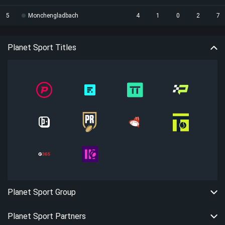
5
Monchengladbach
4
1
0
2
7
Planet Sport Titles
Planet Sport Group
Planet Sport Partners