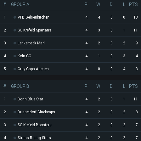
#
GROUP A
P
W
D
L
PTS
1
VFB Gelsenkirchen
4
4
0
0
13
2
SC Krefeld Spartans
4
3
0
1
11
3
Lenkerbeck Marl
4
2
0
2
9
4
Koln CC
4
1
0
3
4
5
Grey Caps Aachen
4
0
0
4
3
#
GROUP B
P
W
D
L
PTS
1
Bonn Blue Star
4
2
0
1
11
2
Dusseldorf Blackcaps
4
2
0
2
8
3
SC Krefeld Boosters
4
2
0
2
7
4
Strass Rising Stars
4
2
0
2
7