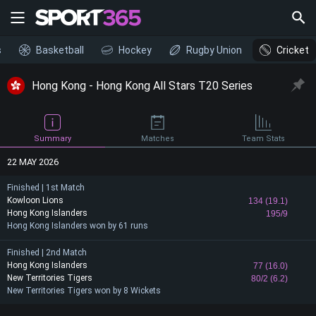
s
Basketball
Hockey
Rugby Union
Cricket
Hong Kong - Hong Kong All Stars T20 Series
Summary
Matches
Team Stats
22 MAY 2026
Finished | 1st Match
Kowloon Lions
134 (19.1)
Hong Kong Islanders
195/9
Hong Kong Islanders won by 61 runs
Finished | 2nd Match
Hong Kong Islanders
77 (16.0)
New Territories Tigers
80/2 (6.2)
New Territories Tigers won by 8 Wickets