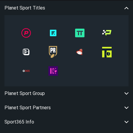
Planet Sport Titles
Planet Sport Group
Planet Sport Partners
Sport365 Info