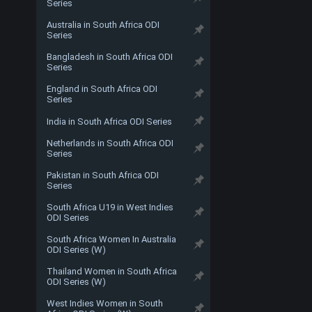
Series
Australia in South Africa ODI
Series
Bangladesh in South Africa ODI
Series
England in South Africa ODI
Series
India in South Africa ODI Series
Netherlands in South Africa ODI
Series
Pakistan in South Africa ODI
Series
South Africa U19 in West Indies
ODI Series
South Africa Women In Australia
ODI Series (W)
Thailand Women in South Africa
ODI Series (W)
West Indies Women in South