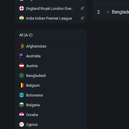
England Royal London One-Day Cup
2
Banglad
India Indian Premier League
All (A-Z)
Afghanistan
Australia
Austria
Bangladesh
Belgium
Botswana
Bulgaria
Croatia
Cyprus