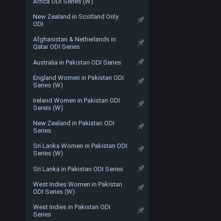
Africa ODI Series (W)
New Zealand in Scotland Only
ODI
Afghanistan & Netherlands in
Qatar ODI Series
Australia in Pakistan ODI Series
England Women in Pakistan ODI
Series (W)
Ireland Women in Pakistan ODI
Sereis (W)
New Zealand in Pakistan ODI
Series
Sri Lanka Women in Pakistan ODI
Series (W)
Sri Lanka in Pakistan ODI Series
West Indies Women in Pakistan
ODI Series (W)
West Indies in Pakistan ODI
Series