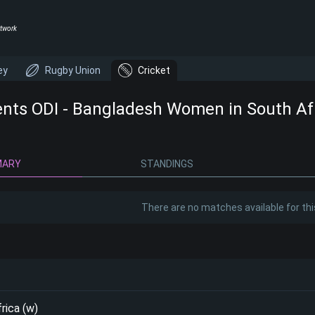
twork
ey
Rugby Union
Cricket
ents ODI - Bangladesh Women in South Afr
MARY
STANDINGS
There are no matches available for thi
rica (w)