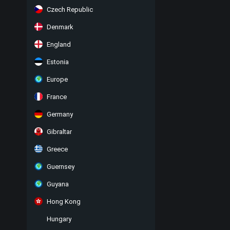
Czech Republic
Denmark
England
Estonia
Europe
France
Germany
Gibraltar
Greece
Guernsey
Guyana
Hong Kong
Hungary