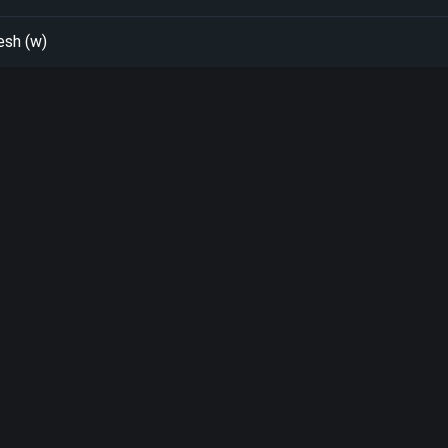
esh (w)