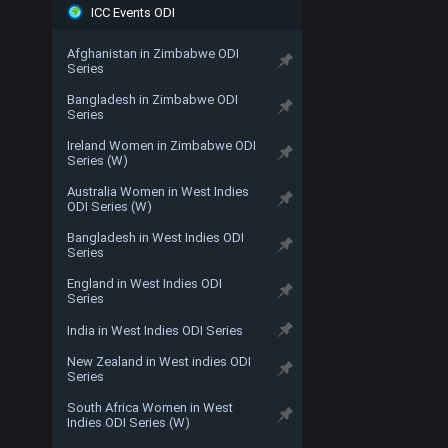
ICC Events ODI
Afghanistan in Zimbabwe ODI
Series
Bangladesh in Zimbabwe ODI
Series
Ireland Women in Zimbabwe ODI
Series (W)
Australia Women in West Indies
ODI Series (W)
Bangladesh in West Indies ODI
Series
England in West Indies ODI
Series
India in West Indies ODI Series
New Zealand in West indies ODI
Series
South Africa Women in West
Indies ODI Series (W)