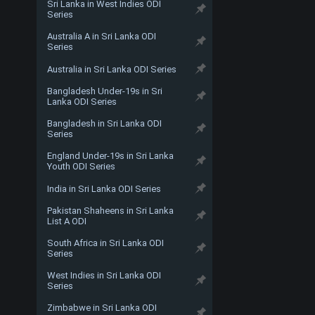
Sri Lanka in West Indies ODI
Series
Australia A in Sri Lanka ODI
Series
Australia in Sri Lanka ODI Series
Bangladesh Under-19s in Sri
Lanka ODI Series
Bangladesh in Sri Lanka ODI
Series
England Under-19s in Sri Lanka
Youth ODI Series
India in Sri Lanka ODI Series
Pakistan Shaheens in Sri Lanka
List A ODI
South Africa in Sri Lanka ODI
Series
West Indies in Sri Lanka ODI
Series
Zimbabwe in Sri Lanka ODI