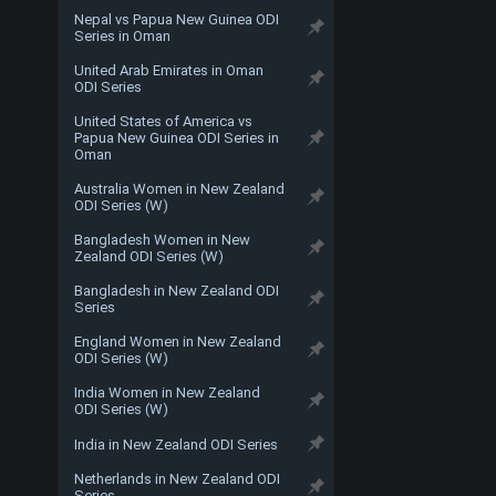
Nepal vs Papua New Guinea ODI
Series in Oman
United Arab Emirates in Oman
ODI Series
United States of America vs
Papua New Guinea ODI Series in
Oman
Australia Women in New Zealand
ODI Series (W)
Bangladesh Women in New
Zealand ODI Series (W)
Bangladesh in New Zealand ODI
Series
England Women in New Zealand
ODI Series (W)
India Women in New Zealand
ODI Series (W)
India in New Zealand ODI Series
Netherlands in New Zealand ODI
Series