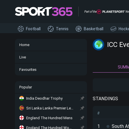
Part of the
Ne
Football
Tennis
Basketball
Hock
ICC Ev
Home
Live
SUM
Favourites
Popular
STANDINGS
India Deodhar Trophy
Sri Lanka Lanka Premier League
#
England The Hundred Mens
1
South Af
England The Hundred Women