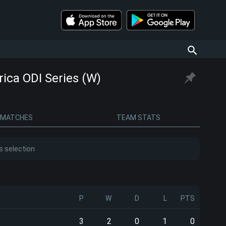
ica ODI Series (W)
MATCHES
TEAM STATS
s selection
P
W
D
L
PTS
3
2
0
1
0