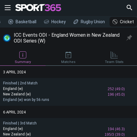
s
Basketball
Hockey
Rugby Union
Cricket
ICC Events ODI - England Women in New Zealand
ODI Series (W)
Summary
Matches
Team Stats
3 APRIL 2024
Finished | 2nd Match
England (w)
252 (49.0)
New Zealand (w)
196 (45.0)
England (w) won by 56 runs
6 APRIL 2024
Finished | 3rd Match
England (w)
194 (46.3)
New Zealand (w)
195/3 (39.0)