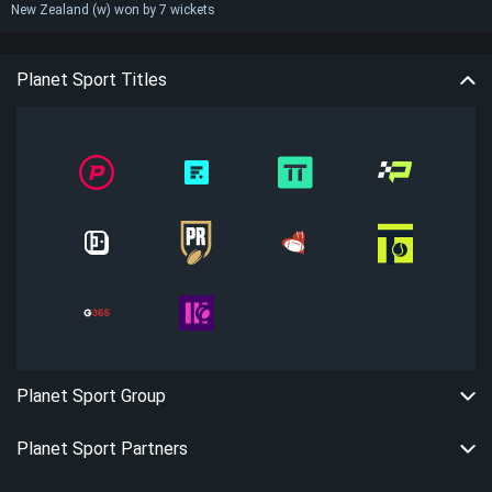
New Zealand (w) won by 7 wickets
Planet Sport Titles
Planet Sport Group
Planet Sport Partners