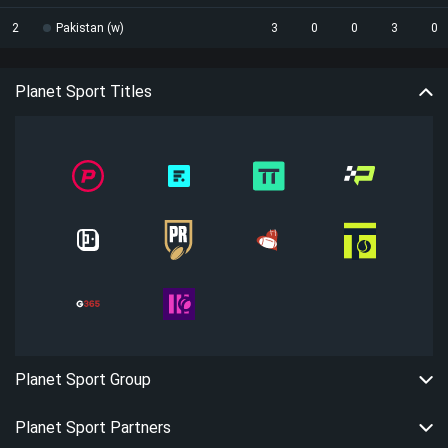
2
Pakistan (w)
3
0
0
3
0
Planet Sport Titles
Planet Sport Group
Planet Sport Partners