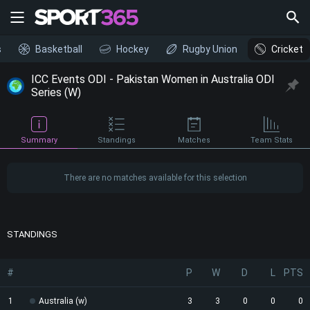
s
Basketball
Hockey
Rugby Union
Cricket
ICC Events ODI - Pakistan Women in Australia ODI
Series (W)
Summary
Standings
Matches
Team Stats
There are no matches available for this selection
STANDINGS
#
P
W
D
L
PTS
1
Australia (w)
3
3
0
0
0