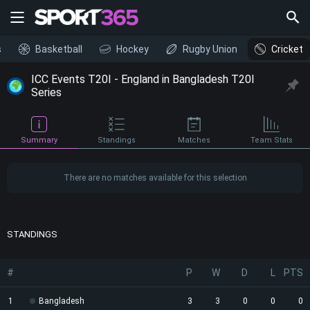
s
Basketball
Hockey
Rugby Union
Cricket
ICC Events T20I - England in Bangladesh T20I
Series
Summary
Standings
Matches
Team Stats
There are no matches available for this selection
STANDINGS
#
P
W
D
L
PTS
1
Bangladesh
3
3
0
0
0