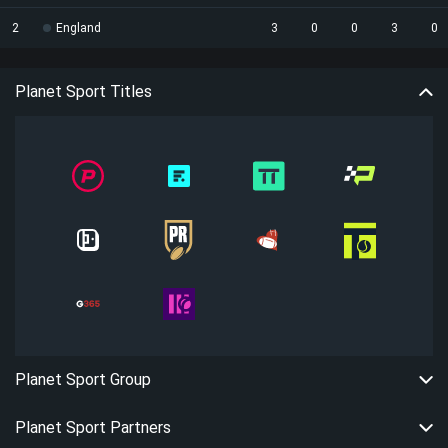
2
England
3
0
0
3
0
Planet Sport Titles
Planet Sport Group
Planet Sport Partners