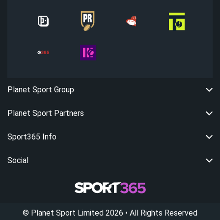
Planet Sport Group
Planet Sport Partners
Sport365 Info
Social
©
Planet Sport Limited
2026
• All Rights Reserved