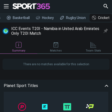
s
Basketball
Hockey
Rugby Union
Cricket
ICC Events T20I - Namibia in United Arab Emirates
Only T20I Match
Summary
Matches
Team Stats
There are no matches available for this selection
Planet Sport Titles