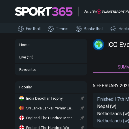
Part of the
Ne
Football
Tennis
Basketball
Hock
ICC Ev
Home
Live
(11)
SUM
Favourites
5 FEBRUARY 202
Popular
India Deodhar Trophy
Finished | 7th 
Nepal (w)
Sri Lanka Lanka Premier League
Netherlands (w
England The Hundred Mens
Netherlands (w
England The Hundred Women