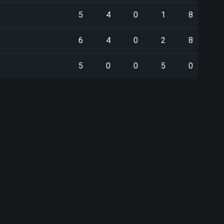
5
4
0
1
8
6
4
0
2
8
5
0
0
5
0