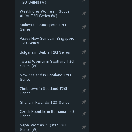
T20I Series (W)
West Indies Women in South
Africa T20I Series (W)
Malaysia in Singapore T20I
Series
Papua New Guinea in Singapore
T20I Series
Bulgaria in Serbia T20I Series
Ireland Women in Scotland T20I
Series (W)
New Zealand in Scotland T20I
Series
Zimbabwe in Scotland T20I
Series
Ghana in Rwanda T20I Series
Czech Republic in Romania T20I
Series
Nepal Women in Qatar T20I
Series (W)