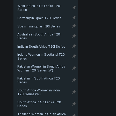
West Indies in Sri Lanka T20I
Series
Germany in Spain T20I Series
Spain Triangular T20I Series
Australia in South Africa T20I
Series
India in South Africa T20I Series
Ireland Women in Scotland T20I
Series
Pakistan Women in South Africa
Women T20I Series (W)
Pakistan in South Africa T20I
Series
South Africa Women in India
T20I Series (W)
South Africa in Sri Lanka T20I
Series
Thailand Women in South Africa