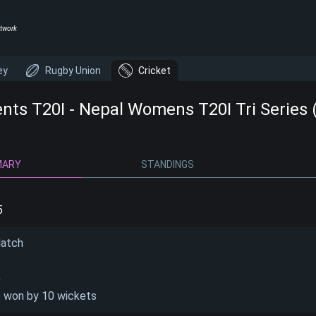
twork
ey
Rugby Union
Cricket
ents T20I - Nepal Womens T20I Tri Series 
MARY
STANDINGS
5
Match
)
) won by 10 wickets