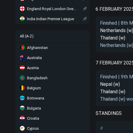
6 FEBRUARY 202
England Royal London One-Day Cup
India Indian Premier League
Finished | 8th 
Netherlands (w
All (A-Z)
Thailand (w)
Netherlands (w
Afghanistan
Australia
7 FEBRUARY 202
Austria
Finished | 9th 
Bangladesh
Nepal (w)
Belgium
Thailand (w)
Botswana
Thailand (w) wo
Bulgaria
STANDINGS
Croatia
#
Cyprus