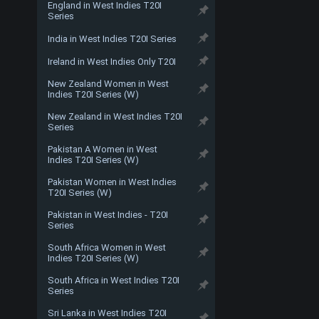
England in West Indies T20I
Series
India in West Indies T20I Series
Ireland in West Indies Only T20I
New Zealand Women in West
Indies T20I Series (W)
New Zealand in West Indies T20I
Series
Pakistan A Women in West
Indies T20I Series (W)
Pakistan Women in West Indies
T20I Series (W)
Pakistan in West Indies - T20I
Series
South Africa Women in West
Indies T20I Series (W)
South Africa in West Indies T20I
Series
Sri Lanka in West Indies T20I