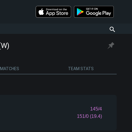
(W)
MATCHES
TEAM STATS
145/4
151/0 (19.4)