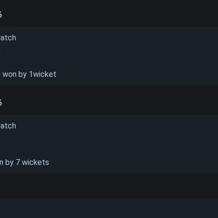
5
Match
)
) won by 1wicket
5
Match
n by 7 wickets