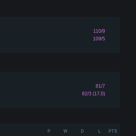
110/9
109/5
81/7
82/3 (17.0)
P
W
D
L
PTS