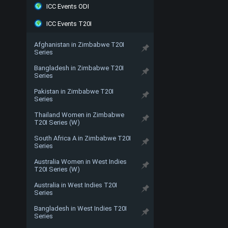
ICC Events ODI
ICC Events T20I
Afghanistan in Zimbabwe T20I
Series
Bangladesh in Zimbabwe T20I
Series
Pakistan in Zimbabwe T20I
Series
Thailand Women in Zimbabwe
T20I Series (W)
South Africa A in Zimbabwe T20I
Series
Australia Women in West Indies
T20I Series (W)
Australia in West Indies T20I
Series
Bangladesh in West Indies T20I
Series