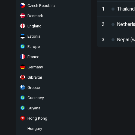
Czech Republic
1
Thailand
Denmark
2
Netherla
England
Estonia
3
Nepal (w
Europe
France
Germany
Gibraltar
Greece
Guernsey
Guyana
Hong Kong
Hungary