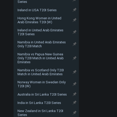
Series
Ireland in USA T20I Series
Hong Kong Women in United
Arab Emirates T20I (W)
Ireland in United Arab Emirates
T20I Series
Namibia in United Arab Emirates
Only T20I Match
Namibia vs Papua New Guinea
Only T20I Match in United Arab
Emirates
Namibia vs Scotland Only T20I
Match in United Arab Emirates
Norway Women in Sweden Only
T20I (W)
Australia in Sri Lanka T20I Series
India in Sri Lanka T20I Series
New Zealand in Sri Lanka T20I
Series