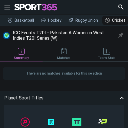
s
Basketball
Hockey
Rugby Union
Cricket
ICC Events T20I - Pakistan A Women in West
Indies T20I Series (W)
Summary
Matches
Team Stats
There are no matches available for this selection
Planet Sport Titles