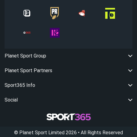
Planet Sport Group
Planet Sport Partners
Sport365 Info
Social
©
Planet Sport Limited
2026
• All Rights Reserved