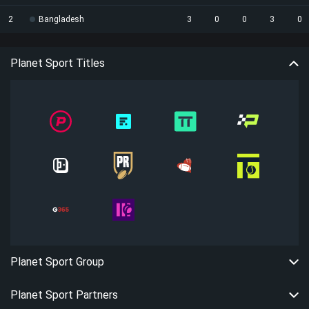
2
Bangladesh
3
0
0
3
0
Planet Sport Titles
Planet Sport Group
Planet Sport Partners