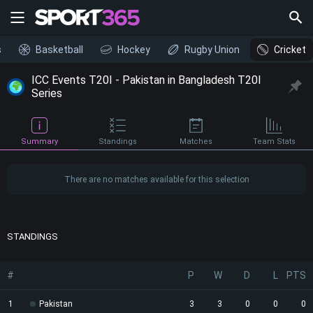
s
Basketball
Hockey
Rugby Union
Cricket
ICC Events T20I - Pakistan in Bangladesh T20I
Series
Summary
Standings
Matches
Team Stats
There are no matches available for this selection
STANDINGS
#
P
W
D
L
PTS
1
Pakistan
3
3
0
0
0