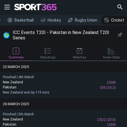
s
Basketball
Hockey
Rugby Union
Cricket
ICC Events T20I - Pakistan in New Zealand T20I
Series
Summary
Standings
Matches
Team Stats
23 MARCH 2025
Finished | 4th Match
New Zealand
220/6
Pakistan
105 (16.2)
New Zealand won by 115 runs
26 MARCH 2025
Finished | 5th Match
New Zealand
131/2 (10.0)
Pakistan
128/9