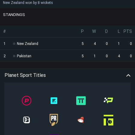
New Zealand won by 8 wickets
STANDINGS
#
P
W
D
L
PTS
1
New Zealand
5
4
0
1
0
2
Pakistan
5
1
0
4
0
Planet Sport Titles