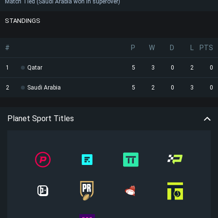
Match Tied (Saudi Arabia won in superover)
STANDINGS
#
P
W
D
L
PTS
1
Qatar
5
3
0
2
0
2
Saudi Arabia
5
2
0
3
0
Planet Sport Titles