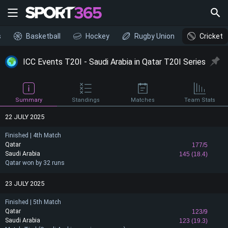
s
Basketball
Hockey
Rugby Union
Cricket
ICC Events T20I - Saudi Arabia in Qatar T20I Series
Summary
Standings
Matches
Team Stats
22 JULY 2025
Finished | 4th Match
Qatar
177/5
Saudi Arabia
145 (18.4)
Qatar won by 32 runs
23 JULY 2025
Finished | 5th Match
Qatar
123/9
Saudi Arabia
123 (19.3)