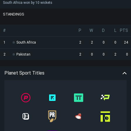
South Africa won by 10 wickets
STANDINGS
#
P
W
D
L
PTS
1
South Africa
2
2
0
0
24
2
Pakistan
2
0
0
2
0
Planet Sport Titles