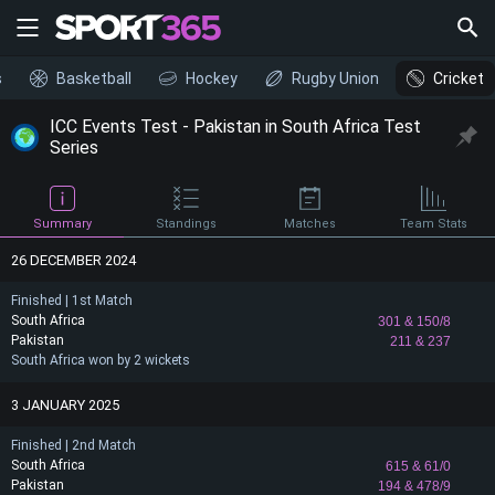
s
Basketball
Hockey
Rugby Union
Cricket
ICC Events Test - Pakistan in South Africa Test
Series
Summary
Standings
Matches
Team Stats
26 DECEMBER 2024
Finished | 1st Match
South Africa
301
& 150/8
Pakistan
211
& 237
South Africa won by 2 wickets
3 JANUARY 2025
Finished | 2nd Match
South Africa
615
& 61/0
Pakistan
194
& 478/9