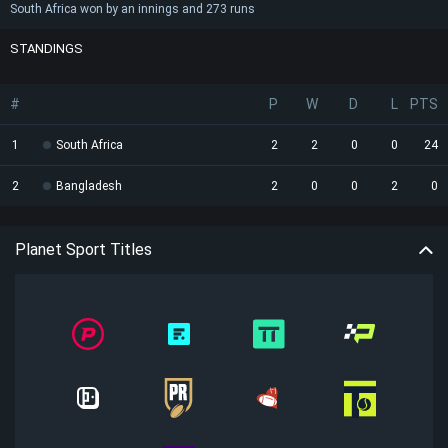
South Africa won by an innings and 273 runs
STANDINGS
#
P
W
D
L
PTS
1
South Africa
2
2
0
0
24
2
Bangladesh
2
0
0
2
0
Planet Sport Titles