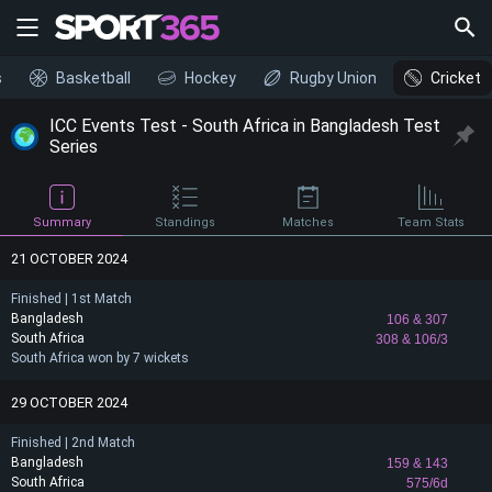
s
Basketball
Hockey
Rugby Union
Cricket
ICC Events Test - South Africa in Bangladesh Test
Series
Summary
Standings
Matches
Team Stats
21 OCTOBER 2024
Finished | 1st Match
Bangladesh
106
& 307
South Africa
308
& 106/3
South Africa won by 7 wickets
29 OCTOBER 2024
Finished | 2nd Match
Bangladesh
159
& 143
South Africa
575/6d