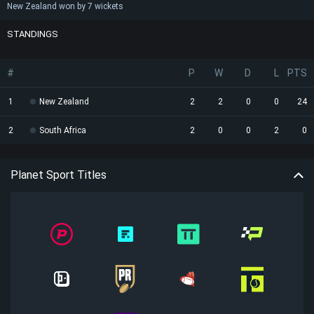
New Zealand won by 7 wickets
STANDINGS
#
P
W
D
L
PTS
1
New Zealand
2
2
0
0
24
2
South Africa
2
0
0
2
0
Planet Sport Titles