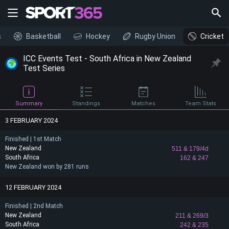
s
Basketball
Hockey
Rugby Union
Cricket
ICC Events Test - South Africa in New Zealand
Test Series
Summary
Standings
Matches
Team Stats
3 FEBRUARY 2024
Finished | 1st Match
New Zealand
511
& 179/4d
South Africa
162
& 247
New Zealand won by 281 runs
12 FEBRUARY 2024
Finished | 2nd Match
New Zealand
211
& 269/3
South Africa
242
& 235