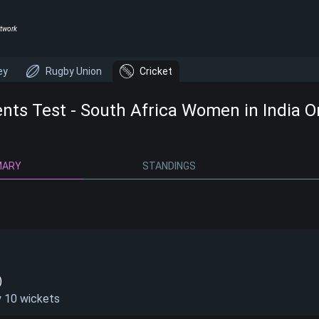
twork
ey
Rugby Union
Cricket
ents Test - South Africa Women in India 
MARY
STANDINGS
)
y 10 wickets