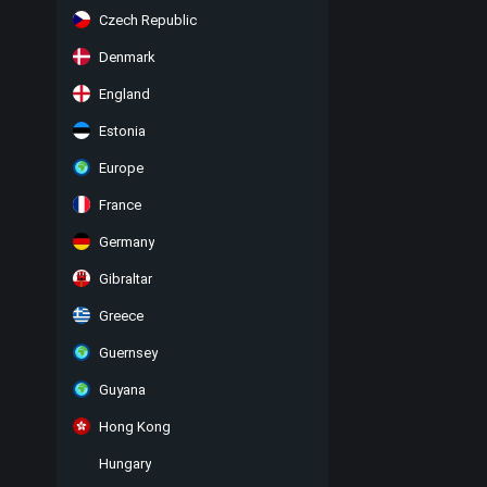
Czech Republic
Denmark
England
Estonia
Europe
France
Germany
Gibraltar
Greece
Guernsey
Guyana
Hong Kong
Hungary