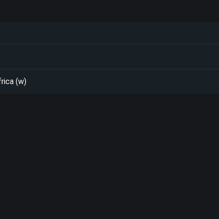
rica (w)