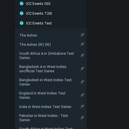
ICC Events ODI
ICC Events T20I
ICC Events Test
The Ashes
The Ashes (W) (W)
South Africa A in Zimbabwe Test
Series
Bangladesh A in West Indies
unofficial Test Series
Bangladesh in West Indies Test
Series
England in West Indies Test
Series
India in West Indies Test Series
Pakistan in West Indies - Test
Series
South Africa in West Indies Test