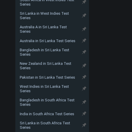
Series
Sri Lanka in West Indies Test
Series
Australia A in Sri Lanka Test
Series
Australia in Sri Lanka Test Series
Bangladesh in Sri Lanka Test
Series
New Zealand in Sri Lanka Test
Series
Pakistan in Sri Lanka Test Series
West Indies in Sri Lanka Test
Series
Bangladesh in South Africa Test
Series
India in South Africa Test Series
Sri Lanka in South Africa Test
Series