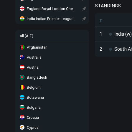
STANDINGS
England Royal London One-Day Cup
India Indian Premier League
#
1
India (w)
All (A-Z)
Afghanistan
2
South Af
Australia
Austria
Bangladesh
Belgium
Botswana
Bulgaria
Croatia
Cyprus