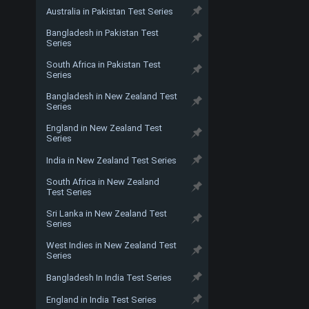
Australia in Pakistan Test Series
Bangladesh in Pakistan Test
Series
South Africa in Pakistan Test
Series
Bangladesh in New Zealand Test
Series
England in New Zealand Test
Series
India in New Zealand Test Series
South Africa in New Zealand
Test Series
Sri Lanka in New Zealand Test
Series
West Indies in New Zealand Test
Series
Bangladesh In India Test Series
England in India Test Series