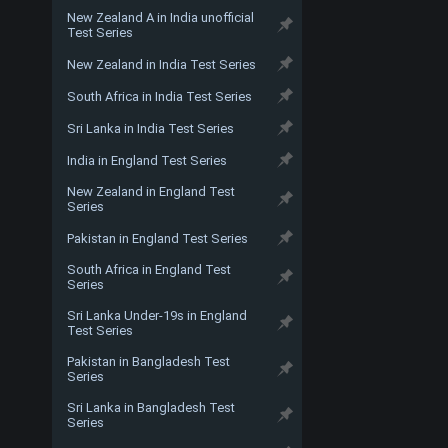
New Zealand A in India unofficial
Test Series
New Zealand in India Test Series
South Africa in India Test Series
Sri Lanka in India Test Series
India in England Test Series
New Zealand in England Test
Series
Pakistan in England Test Series
South Africa in England Test
Series
Sri Lanka Under-19s in England
Test Series
Pakistan in Bangladesh Test
Series
Sri Lanka in Bangladesh Test
Series