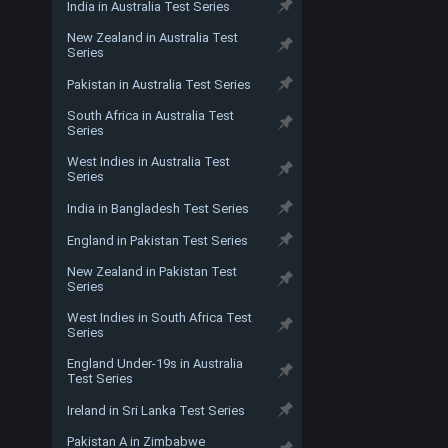
India in Australia Test Series
New Zealand in Australia Test
Series
Pakistan in Australia Test Series
South Africa in Australia Test
Series
West Indies in Australia Test
Series
India in Bangladesh Test Series
England in Pakistan Test Series
New Zealand in Pakistan Test
Series
West Indies in South Africa Test
Series
England Under-19s in Australia
Test Series
Ireland in Sri Lanka Test Series
Pakistan A in Zimbabwe