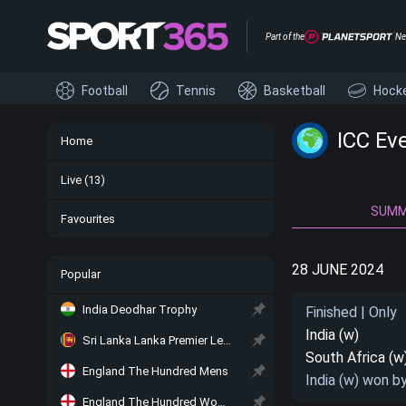
Part of the
Ne
Football
Tennis
Basketball
Hock
ICC Ev
Home
Live
(13)
SUM
Favourites
28 JUNE 2024
Popular
India Deodhar Trophy
Finished | Only
India (w)
Sri Lanka Lanka Premier League
South Africa (w
England The Hundred Mens
India (w) won b
England The Hundred Women