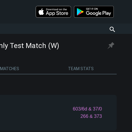
Only Test Match (W)
MATCHES
TEAM STATS
603/6d
& 37/0
266
& 373