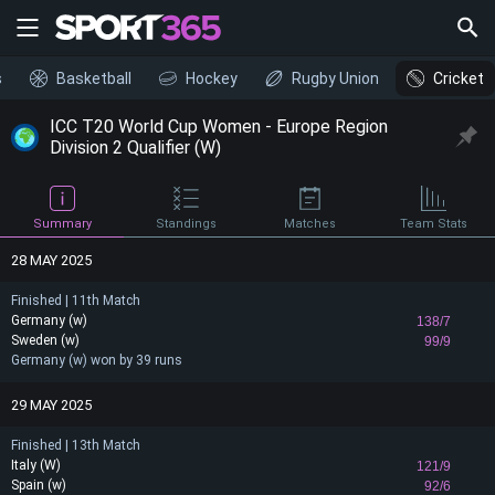
s
Basketball
Hockey
Rugby Union
Cricket
ICC T20 World Cup Women - Europe Region
Division 2 Qualifier (W)
Summary
Standings
Matches
Team Stats
28 MAY 2025
Finished | 11th Match
Germany (w)
138/7
Sweden (w)
99/9
Germany (w) won by 39 runs
29 MAY 2025
Finished | 13th Match
Italy (W)
121/9
Spain (w)
92/6