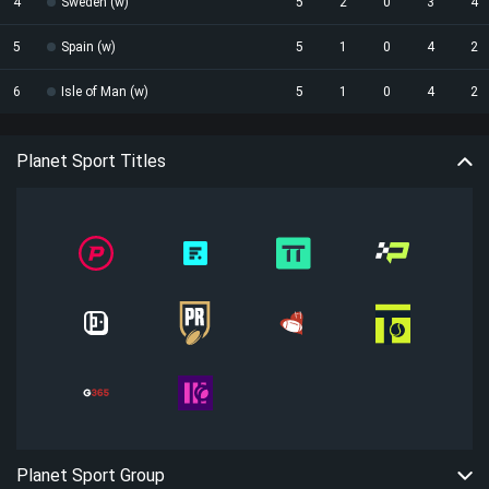
4
Sweden (w)
5
2
0
3
4
5
Spain (w)
5
1
0
4
2
6
Isle of Man (w)
5
1
0
4
2
Planet Sport Titles
Planet Sport Group