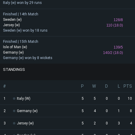
Italy (w) won by 29 runs
Finished | 14th Match
Sweden (w)
128/8
Jersey (w)
110 (18.0)
Sweden (w) won by 18 runs
Finished | 15th Match
Isle of Man (w)
139/5
Germany (w)
140/2 (18.0)
Germany (w) won by 8 wickets
STANDINGS
#
P
W
D
L
PTS
1
Italy (W)
5
5
0
0
10
2
Germany (w)
5
4
0
1
8
3
Jersey (w)
5
2
0
3
4