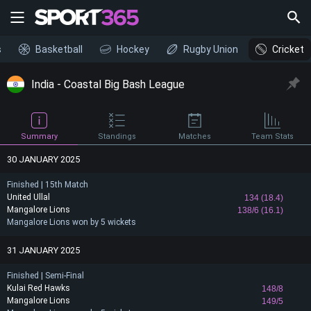
s
Basketball
Hockey
Rugby Union
Cricket
India - Coastal Big Bash League
Summary
Standings
Matches
Team Stats
30 JANUARY 2025
Finished | 15th Match
United Ullal
134 (18.4)
Mangalore Lions
138/6 (16.1)
Mangalore Lions won by 5 wickets
31 JANUARY 2025
Finished | Semi-Final
Kulai Red Hawks
148/8
Mangalore Lions
149/5