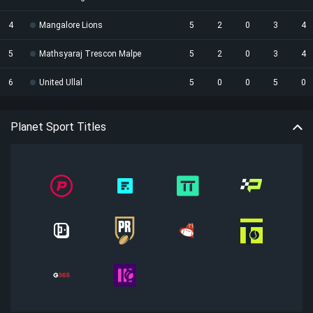
4
Mangalore Lions
5
2
0
3
4
5
Mathsyaraj Trescon Malpe
5
2
0
3
4
6
United Ullal
5
0
0
5
0
Planet Sport Titles