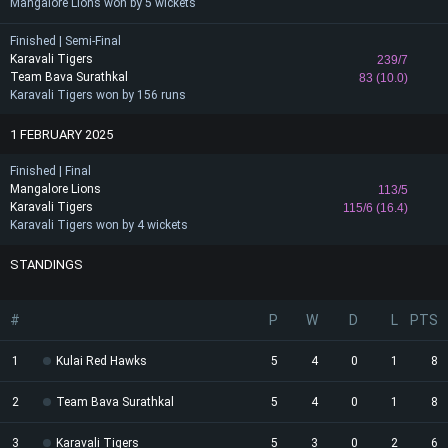
Mangalore Lions won by 5 wickets
Finished | Semi-Final
Karavali Tigers
239/7
Team Bava Surathkal
83 (10.0)
Karavali Tigers won by 156 runs
1 FEBRUARY 2025
Finished | Final
Mangalore Lions
113/5
Karavali Tigers
115/6 (16.4)
Karavali Tigers won by 4 wickets
STANDINGS
#
P
W
D
L
PTS
1
Kulai Red Hawks
5
4
0
1
8
2
Team Bava Surathkal
5
4
0
1
8
3
Karavali Tigers
5
3
0
2
6