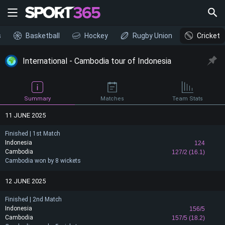
s
Basketball
Hockey
Rugby Union
Cricket
International - Cambodia tour of Indonesia
Summary
Matches
Team Stats
11 JUNE 2025
Finished | 1st Match
Indonesia
124
Cambodia
127/2 (16.1)
Cambodia won by 8 wickets
12 JUNE 2025
Finished | 2nd Match
Indonesia
156/5
Cambodia
157/5 (18.2)