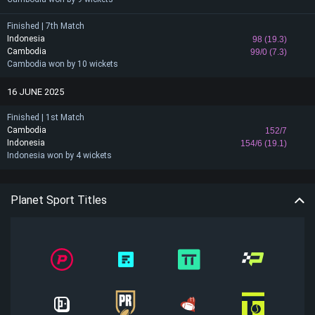
Finished | 7th Match
Indonesia
98 (19.3)
Cambodia
99/0 (7.3)
Cambodia won by 10 wickets
16 JUNE 2025
Finished | 1st Match
Cambodia
152/7
Indonesia
154/6 (19.1)
Indonesia won by 4 wickets
Planet Sport Titles