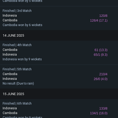
Cambodia won by 5 wickets
Finished | 3rd Match
Indonesia
120/8
Cambodia
126/4 (17.1)
Cambodia won by 6 wickets
14 JUNE 2025
Finished | 4th Match
Cambodia
61 (13.3)
Indonesia
65/1 (9.3)
Indonesia won by 9 wickets
Finished | 5th Match
Cambodia
210/4
Indonesia
26/0 (4.0)
No result (Due to rain)
15 JUNE 2025
Finished | 6th Match
Indonesia
133/8
Cambodia
134/1 (16.0)
Cambodia won by 9 wickets