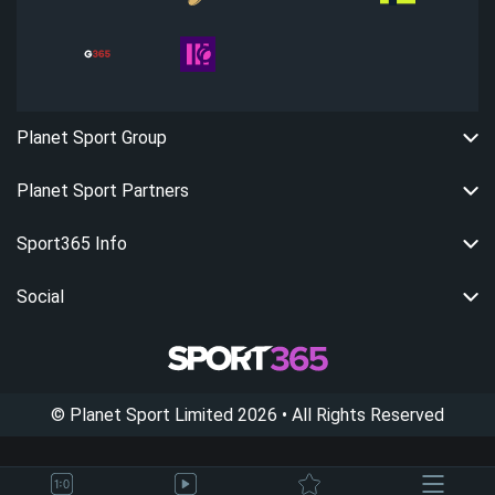
Planet Sport Group
Planet Sport Partners
Sport365 Info
Social
©
Planet Sport Limited
2026
• All Rights Reserved