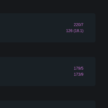
220/7
126 (18.1)
179/5
173/9