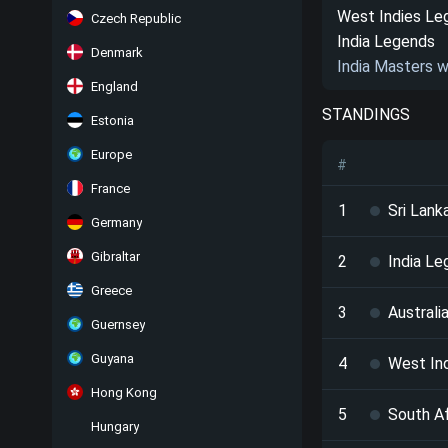
West Indies Le
Czech Republic
India Legends
Denmark
India Masters 
England
STANDINGS
Estonia
Europe
#
France
1
Sri Lan
Germany
Gibraltar
2
India L
Greece
3
Australi
Guernsey
Guyana
4
West In
Hong Kong
5
South A
Hungary