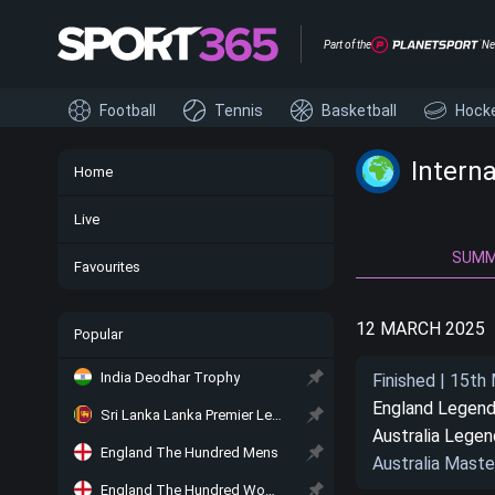
Part of the
Ne
Football
Tennis
Basketball
Hock
Intern
Home
Live
SUM
Favourites
12 MARCH 2025
Popular
India Deodhar Trophy
Finished | 15th
England Legen
Sri Lanka Lanka Premier League
Australia Lege
England The Hundred Mens
Australia Maste
England The Hundred Women