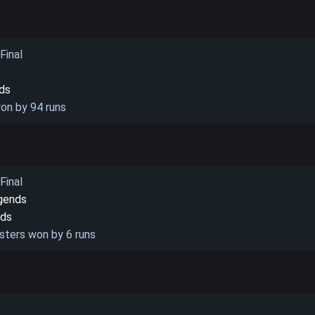
Final
nds
on by 94 runs
Final
gends
nds
sters won by 6 runs