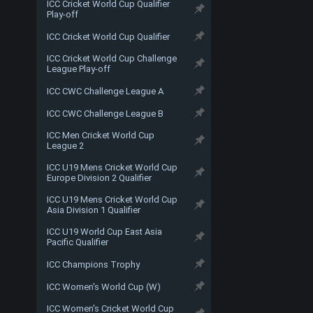
ICC Cricket World Cup Qualifier
Play-off
ICC Cricket World Cup Qualifier
ICC Cricket World Cup Challenge
League Play-off
ICC CWC Challenge League A
ICC CWC Challenge League B
ICC Men Cricket World Cup
League 2
ICC U19 Mens Cricket World Cup
Europe Division 2 Qualifier
ICC U19 Mens Cricket World Cup
Asia Division 1 Qualifier
ICC U19 World Cup East Asia
Pacific Qualifier
ICC Champions Trophy
ICC Women's World Cup (W)
ICC Women's Cricket World Cup