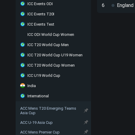
ICC Events ODI
6
England
ICC Events T20I
ICC Events Test
ICC ODI World Cup Women
ICC T20 World Cup Men
ICC T20 World Cup U19 Women
ICC T20 World Cup Women
ICC U19 World Cup
India
International
ACC Mens T20 Emerging Teams
Asia Cup
ACC U-19 Asia Cup
ACC Mens Premier Cup