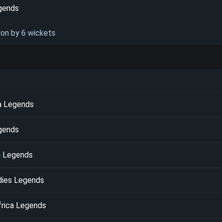
gends
won by 6 wickets
ka Legends
egends
a Legends
dies Legends
frica Legends