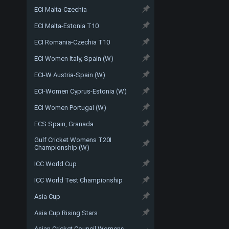
ECI Malta-Czechia
ECI Malta-Estonia T10
ECI Romania-Czechia T10
ECI Women Italy, Spain (W)
ECI-W Austria-Spain (W)
ECI-Women Cyprus-Estonia (W)
ECI Women Portugal (W)
ECS Spain, Granada
Gulf Cricket Womens T20I
Championship (W)
ICC World Cup
ICC World Test Championship
Asia Cup
Asia Cup Rising Stars
Asian Cricket Council Womens