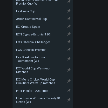
Premier Cup (W)
East Asia Cup
Africa Continental Cup
ECI Croatia Spain
ECN Cyprus-Estonia T20I
ECS Czechia, Challenger
ECS Czechia, Premier
Fair Break Invitational
Tournament (W)
ICC World Cup Warm-up
Matches
ICC Mens Cricket World Cup
Qualifiers Warm up matches
Inter-Insular T20 Series
Inter Insular Womens Twenty20
Series (W)