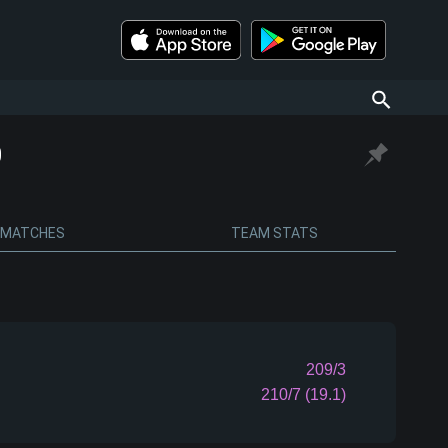
0
MATCHES
TEAM STATS
209/3
210/7 (19.1)