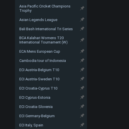
Asia Pacific Cricket Champions
Trophy
Asian Legends League
Bali Bash International Tri Series
BCA Kalahari Womens T20
International Tournament (W)
ECA Mens European Cup
Cambodia tour of Indonesia
ECI Austria-Belgium T10
ECI Austria-Sweden T10
ECI Croatia-Cyprus T10
ECI Cyprus-Estonia
ECI Croatia-Slovenia
ECI Germany-Belgium
ECI Italy, Spain