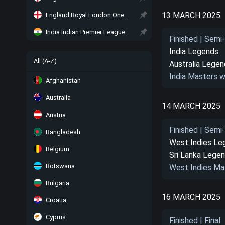
13 MARCH 2025
England Royal London One-Day Cup
India Indian Premier League
Finished | Semi-
India Legends
All (A-Z)
Australia Lege
India Masters w
Afghanistan
Australia
14 MARCH 2025
Austria
Finished | Semi-
Bangladesh
West Indies Le
Belgium
Sri Lanka Lege
Botswana
West Indies Ma
Bulgaria
16 MARCH 2025
Croatia
Cyprus
Finished | Final