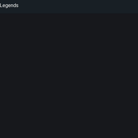
 Legends