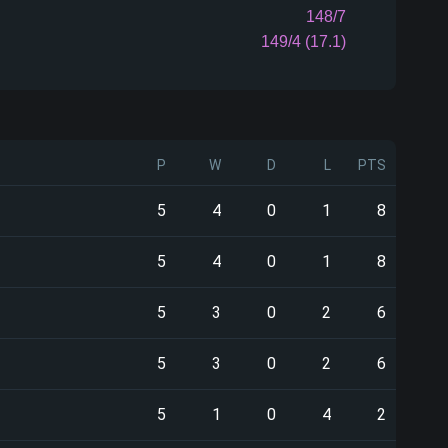
148/7
149/4 (17.1)
P
W
D
L
PTS
5
4
0
1
8
5
4
0
1
8
5
3
0
2
6
5
3
0
2
6
5
1
0
4
2