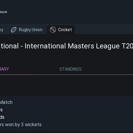
twork
ey
Rugby Union
Cricket
ational - International Masters League T2
MARY
STANDINGS
 Match
ds
nds
rs won by 3 wickets