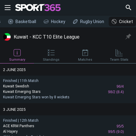
s
Basketball
Hockey
Rugby Union
Cricket
Kuwait - KCC T10 Elite League
Summary
Standings
Matches
Team Stats
2 JUNE 2025
Finished | 11th Match
Kuwait Swedish
96/4
Kuwait Emerging Stars
98/2 (8.4)
Kuwait Emerging Stars won by 8 wickets
3 JUNE 2025
Finished | 12th Match
ACE KRM Panthers
95/5
Al Hajery
99/5 (9.0)