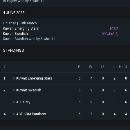
Al Hajery won by 5 wickets
4 JUNE 2025
Finished | 13th Match
Kuwait Emerging Stars
107/7
Kuwait Swedish
109/4 (8.2)
Kuwait Swedish won by 6 wickets
STANDINGS
#
P
W
D
L
PTS
1
Kuwait Emerging Stars
6
4
0
2
8
2
Kuwait Swedish
6
3
0
3
6
3
Al Hajery
6
3
0
3
6
4
ACE KRM Panthers
6
2
0
4
4