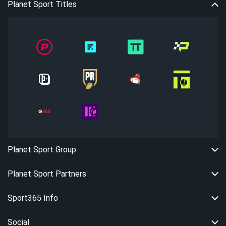
Planet Sport Titles
Planet Sport Group
Planet Sport Partners
Sport365 Info
Social