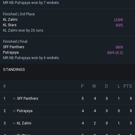
MR KB Putrajaya won by 7 wickets
Finished | 3rd Place
KL Zalmi
118/6
KL Stars
93/5
KL Zalmi won by 25 runs
Finished | Final
SFF Panthers
88/9
Putrajaya
89/4 (8.2)
MR KB Putrajaya won by 6 wickets
STANDINGS
#
P
W
D
L
PTS
1
SFF Panthers
5
4
0
1
8
2
Putrajaya
4
4
0
0
8
3
KL Zalmi
4
2
0
1
5