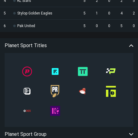
4
KL Stars
5
2
0
2
5
5
Stylop Golden Eagles
5
1
0
4
2
6
Pak United
5
0
0
5
0
Planet Sport Titles
Planet Sport Group