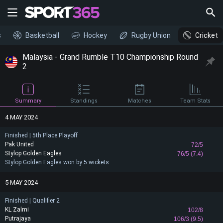
s
Basketball
Hockey
Rugby Union
Cricket
Malaysia - Grand Rumble T10 Championship Round
2
Summary
Standings
Matches
Team Stats
4 MAY 2024
Finished | 5th Place Playoff
Pak United
72/5
Stylop Golden Eagles
76/5 (7.4)
Stylop Golden Eagles won by 5 wickets
5 MAY 2024
Finished | Qualifier 2
KL Zalmi
102/8
Putrajaya
106/3 (9.5)