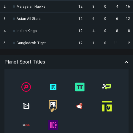
2
Malaysian Hawks
12
8
0
4
16
3
Asian All-Stars
12
6
0
6
12
4
Indian Kings
12
4
0
8
8
5
Bangladesh Tiger
12
1
0
11
2
Planet Sport Titles