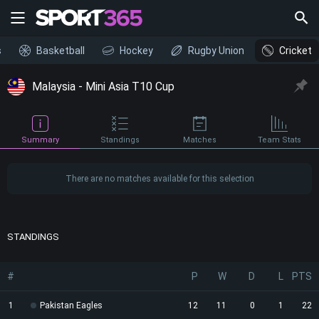
s
Basketball
Hockey
Rugby Union
Cricket
Malaysia - Mini Asia T10 Cup
Summary
Standings
Matches
Team Stats
There are no matches available for this selection
STANDINGS
#
P
W
D
L
PTS
1
Pakistan Eagles
12
11
0
1
22