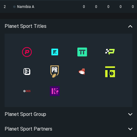
2
Namibia A
0
0
0
0
0
Planet Sport Titles
Planet Sport Group
Planet Sport Partners