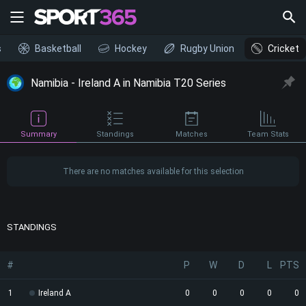
s
Basketball
Hockey
Rugby Union
Cricket
Namibia - Ireland A in Namibia T20 Series
Summary
Standings
Matches
Team Stats
There are no matches available for this selection
STANDINGS
#
P
W
D
L
PTS
1
Ireland A
0
0
0
0
0