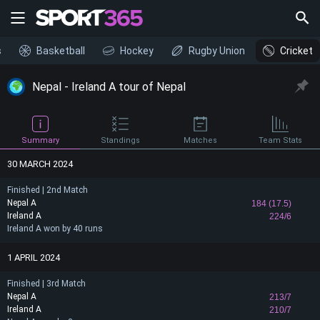
s
Basketball
Hockey
Rugby Union
Cricket
Nepal - Ireland A tour of Nepal
Summary
Standings
Matches
Team Stats
30 MARCH 2024
Finished | 2nd Match
Nepal A
184 (17.5)
Ireland A
224/6
Ireland A won by 40 runs
1 APRIL 2024
Finished | 3rd Match
Nepal A
213/7
Ireland A
210/7