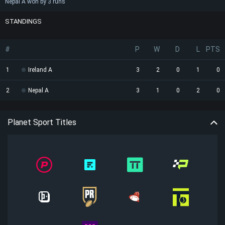
Nepal A won by 3 runs
STANDINGS
#
P
W
D
L
PTS
1
Ireland A
3
2
0
1
0
2
Nepal A
3
1
0
2
0
Planet Sport Titles