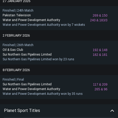
27 JANUARY 2026
Finished | 24th Match
Pakistan Television
269
& 150
Water and Power Development Authority
240
& 183/3
Water and Power Development Authority won by 7 wickets
2 FEBRUARY 2026
Finished | 26th Match
Oil & Gas Club
192
& 148
Sui Northern Gas Pipelines Limited
182
& 181
Sui Northern Gas Pipelines Limited won by 23 runs
8 FEBRUARY 2026
Finished | Final
Sui Northern Gas Pipelines Limited
117
& 209
Water and Power Development Authority
265
& 96
Water and Power Development Authority won by 35 runs
Planet Sport Titles