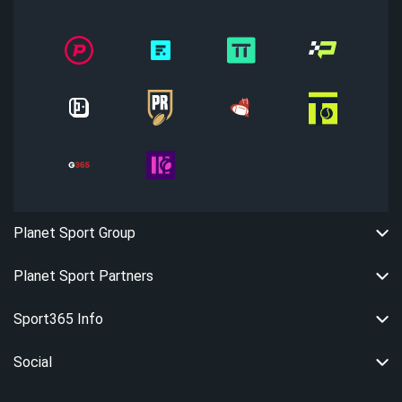
Planet Sport Group
Planet Sport Partners
Sport365 Info
Social