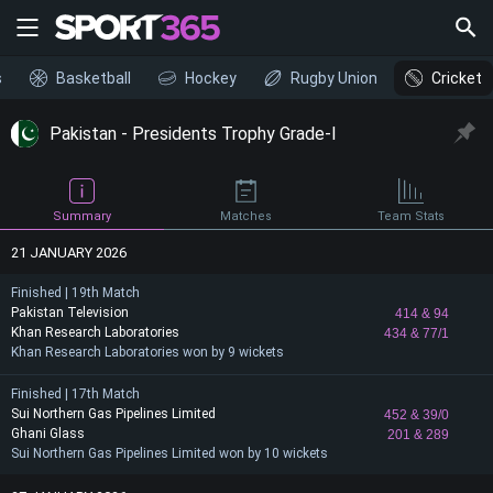
s
Basketball
Hockey
Rugby Union
Cricket
Pakistan - Presidents Trophy Grade-I
Summary
Matches
Team Stats
21 JANUARY 2026
Finished | 19th Match
Pakistan Television
414
& 94
Khan Research Laboratories
434
& 77/1
Khan Research Laboratories won by 9 wickets
Finished | 17th Match
Sui Northern Gas Pipelines Limited
452
& 39/0
Ghani Glass
201
& 289
Sui Northern Gas Pipelines Limited won by 10 wickets