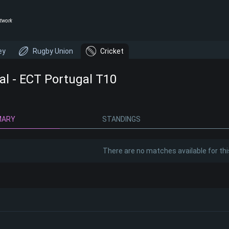
twork
ey
Rugby Union
Cricket
al - ECT Portugal T10
MARY
STANDINGS
There are no matches available for thi