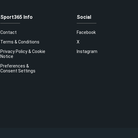
Sport365 Info
Social
Contact
Facebook
Terms & Conditions
X
Privacy Policy & Cookie
Instagram
Notice
Preferences &
Consent Settings