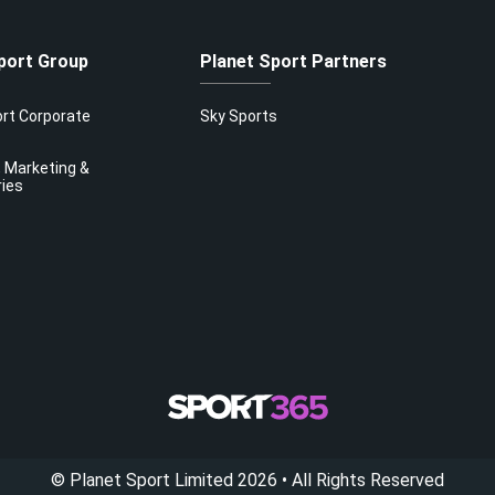
port Group
Planet Sport Partners
ort Corporate
Sky Sports
 Marketing &
ries
©
Planet Sport Limited
2026
• All Rights Reserved