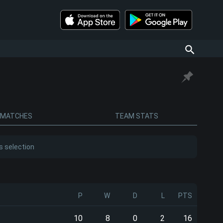
MATCHES
TEAM STATS
s selection
P
W
D
L
PTS
10
8
0
2
16