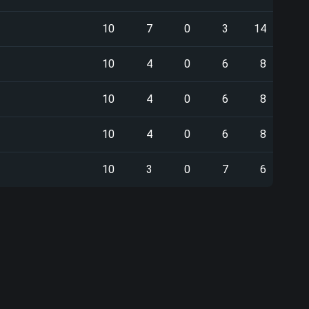
10
7
0
3
14
10
4
0
6
8
10
4
0
6
8
10
4
0
6
8
10
3
0
7
6