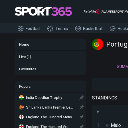
Part of the
Ne
Football
Tennis
Basketball
Hock
Portug
Home
Live
(1)
SUM
Favourites
Popular
STANDINGS
India Deodhar Trophy
Sri Lanka Lanka Premier League
#
England The Hundred Mens
1
Malo
England The Hundred Women