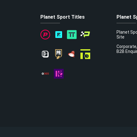
Planet Sport Titles
Planet S
Planet Sp
Site
Corporate,
B2B Enqui