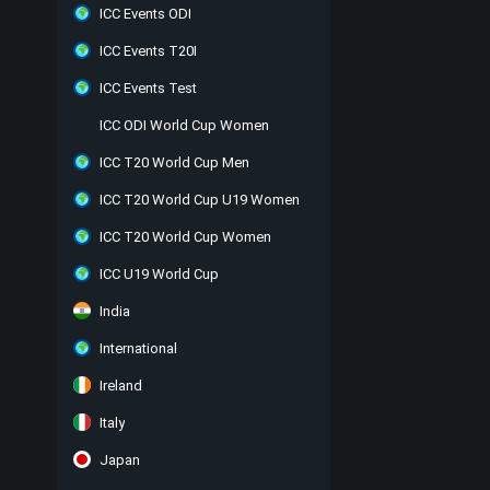
ICC Events ODI
ICC Events T20I
ICC Events Test
ICC ODI World Cup Women
ICC T20 World Cup Men
ICC T20 World Cup U19 Women
ICC T20 World Cup Women
ICC U19 World Cup
India
International
Ireland
Italy
Japan