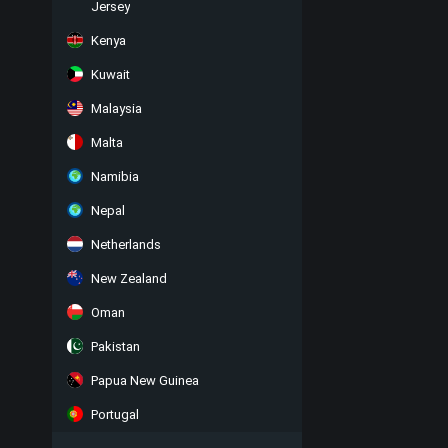
Jersey
Kenya
Kuwait
Malaysia
Malta
Namibia
Nepal
Netherlands
New Zealand
Oman
Pakistan
Papua New Guinea
Portugal