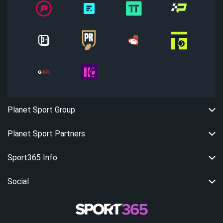
Planet Sport Group
Planet Sport Partners
Sport365 Info
Social