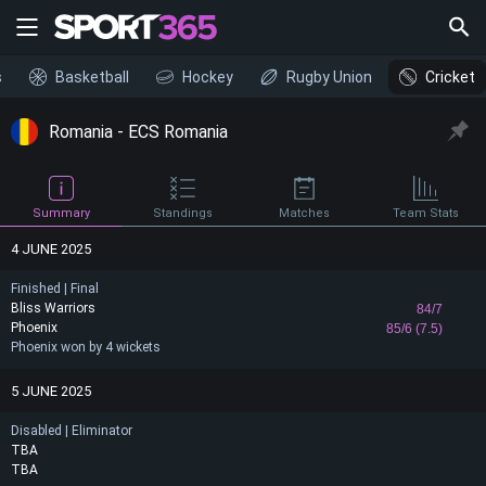
s
Basketball
Hockey
Rugby Union
Cricket
Romania - ECS Romania
Summary
Standings
Matches
Team Stats
4 JUNE 2025
Finished | Final
Bliss Warriors
84/7
Phoenix
85/6 (7.5)
Phoenix won by 4 wickets
5 JUNE 2025
Disabled | Eliminator
TBA
TBA