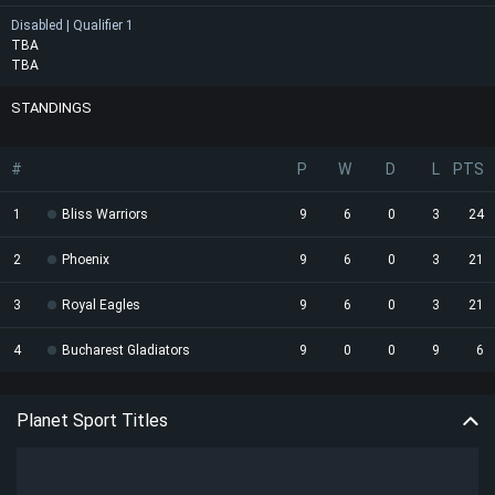
Disabled | Qualifier 1
TBA
TBA
STANDINGS
#
P
W
D
L
PTS
1
Bliss Warriors
9
6
0
3
24
2
Phoenix
9
6
0
3
21
3
Royal Eagles
9
6
0
3
21
4
Bucharest Gladiators
9
0
0
9
6
Planet Sport Titles