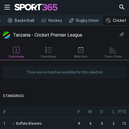
s
Basketball
Hockey
Rugby Union
Cricket
Tanzania - Cricket Premier League
Summary
Standings
Matches
Team Stats
There are no matches available for this selection
STANDINGS
#
P
W
D
L
PTS
1
Buffalo Blasters
8
6
0
2
12