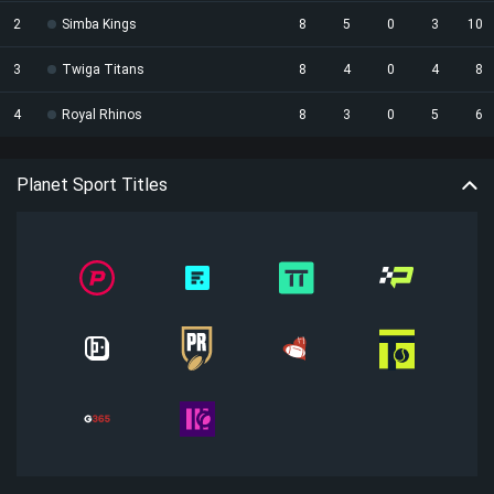
2
Simba Kings
8
5
0
3
10
3
Twiga Titans
8
4
0
4
8
4
Royal Rhinos
8
3
0
5
6
Planet Sport Titles