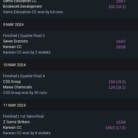
Gems Education CC
166/7
Brickwork Development
102 (18.1)
Gems Education CC won by 64 runs
9 MAY 2024
Finished | Quarter Final 3
Seven Districts
164/7
Karwan CC
165/8
Karwan CC won by 2 wickets
10 MAY 2024
Finished | Quarter Final 4
CSS Group
158 (19.5)
Mawa Chemicals
128 (18.1)
CSS Group won by 30 runs
11 MAY 2024
Finished | 1st Semi-Final
Z Game Strikers
163/9
Karwan CC
166/2 (17.0)
Karwan CC won by 8 wickets