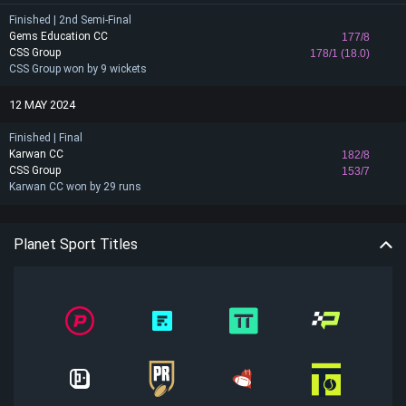
Finished | 2nd Semi-Final
Gems Education CC
177/8
CSS Group
178/1 (18.0)
CSS Group won by 9 wickets
12 MAY 2024
Finished | Final
Karwan CC
182/8
CSS Group
153/7
Karwan CC won by 29 runs
Planet Sport Titles