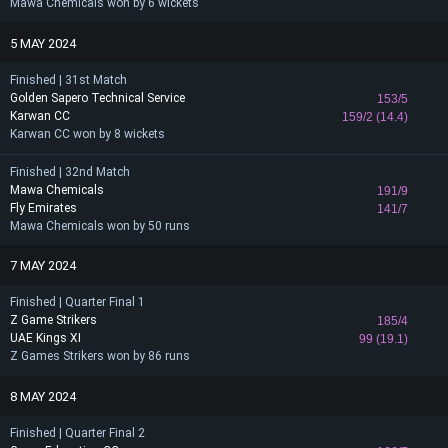
Mawa Chemicals won by 6 wickets
5 MAY 2024
Finished | 31st Match
Golden Sapero Technical Service
153/5
Karwan CC
159/2 (14.4)
Karwan CC won by 8 wickets
Finished | 32nd Match
Mawa Chemicals
191/9
Fly Emirates
141/7
Mawa Chemicals won by 50 runs
7 MAY 2024
Finished | Quarter Final 1
Z Game Strikers
185/4
UAE Kings XI
99 (19.1)
Z Games Strikers won by 86 runs
8 MAY 2024
Finished | Quarter Final 2