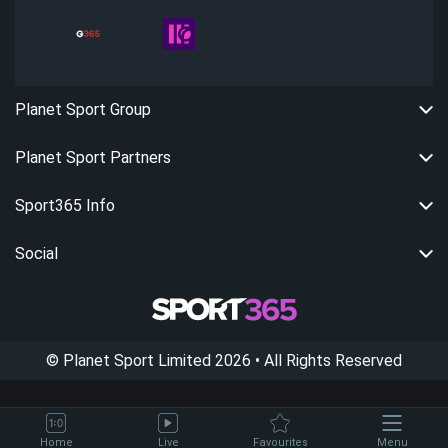
Planet Sport Group
Planet Sport Partners
Sport365 Info
Social
©
Planet Sport Limited
2026
• All Rights Reserved
Home
Live
Favourites
Menu