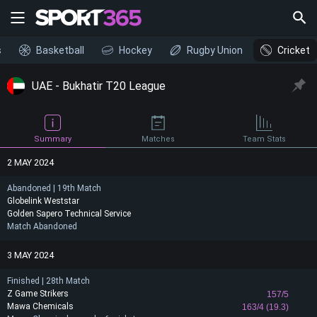
s
Basketball
Hockey
Rugby Union
Cricket
UAE - Bukhatir T20 League
Summary
Matches
Team Stats
2 MAY 2024
Abandoned | 19th Match
Globelink Weststar
Golden Sapero Technical Service
Match Abandoned
3 MAY 2024
Finished | 28th Match
Z Game Strikers
157/5
Mawa Chemicals
163/4 (19.3)