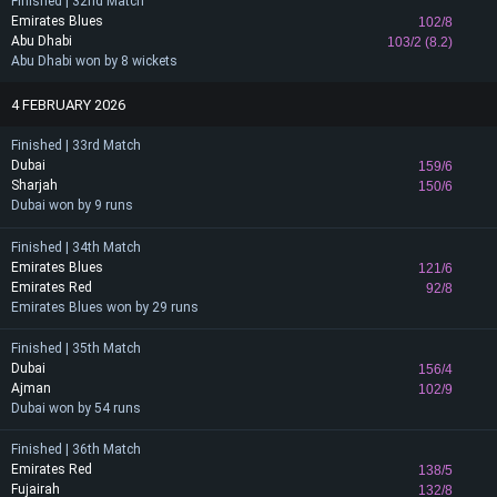
Finished | 32nd Match
Emirates Blues
102/8
Abu Dhabi
103/2 (8.2)
Abu Dhabi won by 8 wickets
4 FEBRUARY 2026
Finished | 33rd Match
Dubai
159/6
Sharjah
150/6
Dubai won by 9 runs
Finished | 34th Match
Emirates Blues
121/6
Emirates Red
92/8
Emirates Blues won by 29 runs
Finished | 35th Match
Dubai
156/4
Ajman
102/9
Dubai won by 54 runs
Finished | 36th Match
Emirates Red
138/5
Fujairah
132/8