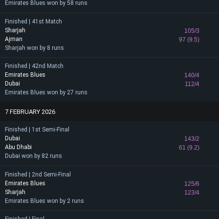
Emirates Blues won by 58 runs
Finished | 41st Match
Sharjah
105/3
Ajman
97 (9.5)
Sharjah won by 8 runs
Finished | 42nd Match
Emirates Blues
140/4
Dubai
112/4
Emirates Blues won by 27 runs
7 FEBRUARY 2026
Finished | 1st Semi-Final
Dubai
143/2
Abu Dhabi
61 (9.2)
Dubai won by 82 runs
Finished | 2nd Semi-Final
Emirates Blues
125/6
Sharjah
123/4
Emirates Blues won by 2 runs