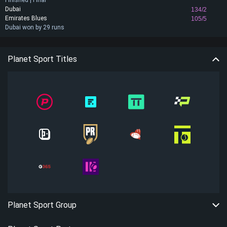
Finished | Final
Dubai
134/2
Emirates Blues
105/5
Dubai won by 29 runs
Planet Sport Titles
Planet Sport Group