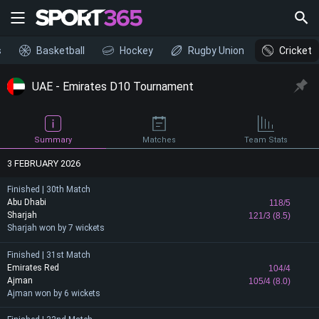
s
Basketball
Hockey
Rugby Union
Cricket
UAE - Emirates D10 Tournament
Summary
Matches
Team Stats
3 FEBRUARY 2026
Finished | 30th Match
Abu Dhabi
118/5
Sharjah
121/3 (8.5)
Sharjah won by 7 wickets
Finished | 31st Match
Emirates Red
104/4
Ajman
105/4 (8.0)
Ajman won by 6 wickets