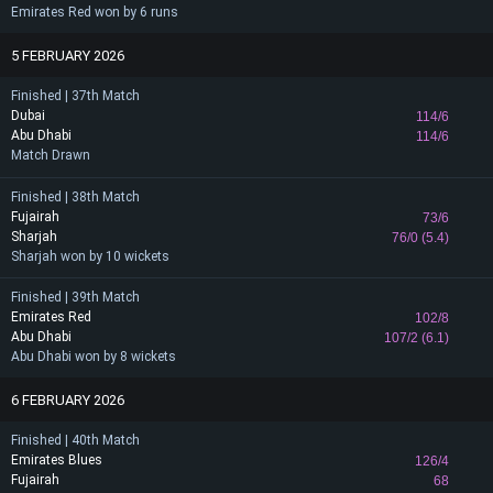
Emirates Red won by 6 runs
5 FEBRUARY 2026
Finished | 37th Match
Dubai
114/6
Abu Dhabi
114/6
Match Drawn
Finished | 38th Match
Fujairah
73/6
Sharjah
76/0 (5.4)
Sharjah won by 10 wickets
Finished | 39th Match
Emirates Red
102/8
Abu Dhabi
107/2 (6.1)
Abu Dhabi won by 8 wickets
6 FEBRUARY 2026
Finished | 40th Match
Emirates Blues
126/4
Fujairah
68